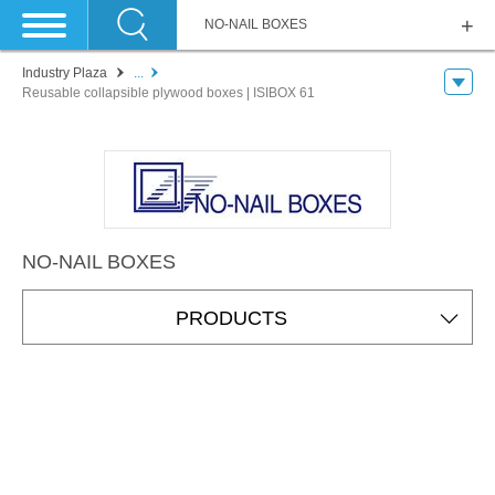
NO-NAIL BOXES
Industry Plaza
...
Reusable collapsible plywood boxes | ISIBOX 61
NO-NAIL BOXES
PRODUCTS