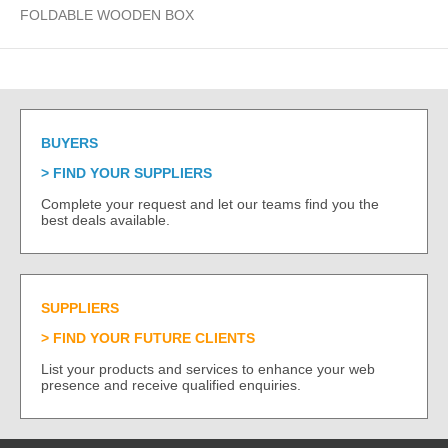
FOLDABLE WOODEN BOX
BUYERS
FIND YOUR SUPPLIERS
Complete your request and let our teams find you the
best deals available.
SUPPLIERS
FIND YOUR FUTURE CLIENTS
List your products and services to enhance your web
presence and receive qualified enquiries.