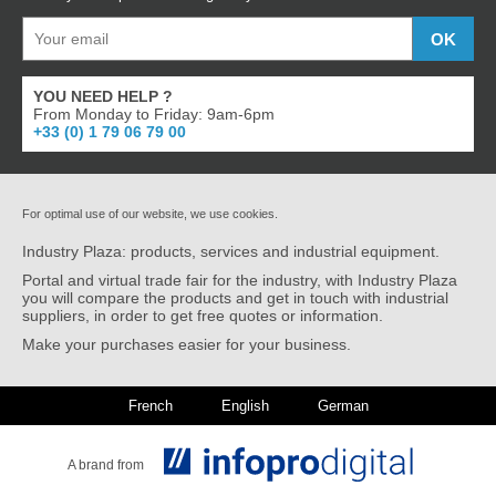
YOU NEED HELP ?
From Monday to Friday: 9am-6pm
+33 (0) 1 79 06 79 00
For optimal use of our website, we use cookies.
Industry Plaza: products, services and industrial equipment.
Portal and virtual trade fair for the industry, with Industry Plaza
you will compare the products and get in touch with industrial
suppliers, in order to get free quotes or information.
Make your purchases easier for your business.
French
English
German
A brand from