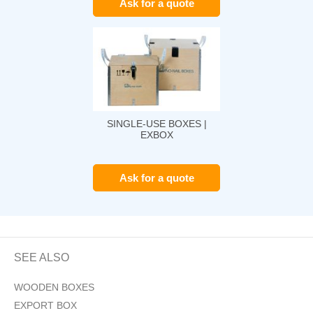
Ask for a quote
SINGLE-USE BOXES |
EXBOX
Ask for a quote
SEE ALSO
WOODEN BOXES
EXPORT BOX