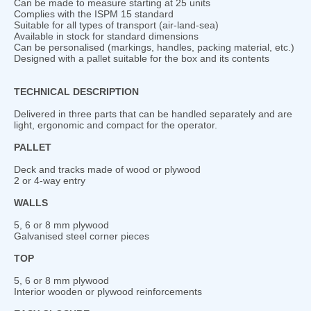
Can be made to measure starting at 25 units
Complies with the ISPM 15 standard
Suitable for all types of transport (air-land-sea)
Available in stock for standard dimensions
Can be personalised (markings, handles, packing material, etc.)
Designed with a pallet suitable for the box and its contents
TECHNICAL DESCRIPTION
Delivered in three parts that can be handled separately and are
light, ergonomic and compact for the operator.
PALLET
Deck and tracks made of wood or plywood
2 or 4-way entry
WALLS
5, 6 or 8 mm plywood
Galvanised steel corner pieces
TOP
5, 6 or 8 mm plywood
Interior wooden or plywood reinforcements