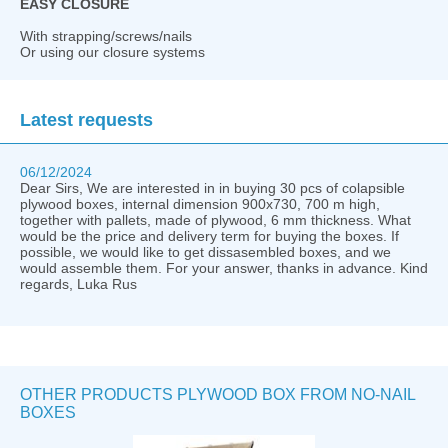
EASY CLOSURE
With strapping/screws/nails
Or using our closure systems
Latest requests
06/12/2024
Dear Sirs, We are interested in in buying 30 pcs of colapsible
plywood boxes, internal dimension 900x730, 700 m high,
together with pallets, made of plywood, 6 mm thickness. What
would be the price and delivery term for buying the boxes. If
possible, we would like to get dissasembled boxes, and we
would assemble them. For your answer, thanks in advance. Kind
regards, Luka Rus
OTHER PRODUCTS PLYWOOD BOX FROM NO-NAIL
BOXES