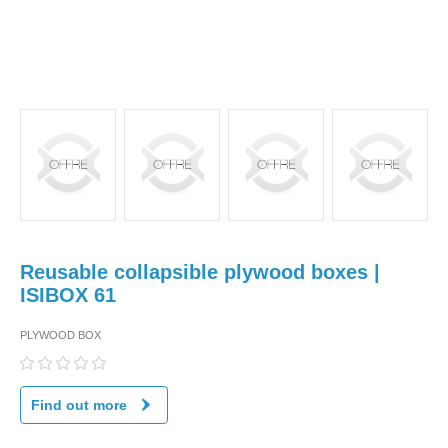
Reusable collapsible plywood boxes |
ISIBOX 61
PLYWOOD BOX
Find out more