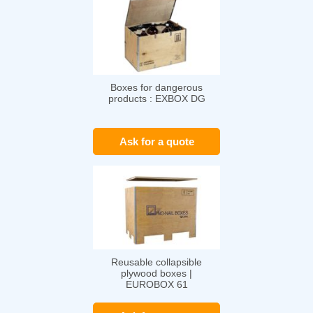
Boxes for dangerous
products : EXBOX DG
Ask for a quote
Reusable collapsible
plywood boxes |
EUROBOX 61