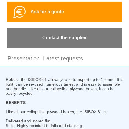
Ask for a quote
Contact the supplier
Presentation
Latest requests
Robust, the ISIBOX 61 allows you to transport up to 1 tonne. It is
light, can be re-used numerous times, and is easy to assemble
and handle. Like all our collapsible plywood boxes, it can be
easily recycled.
BENEFITS
Like all our collapsible plywood boxes, the ISIBOX 61 is:
Delivered and stored flat
Solid: Highly resistant to falls and stacking