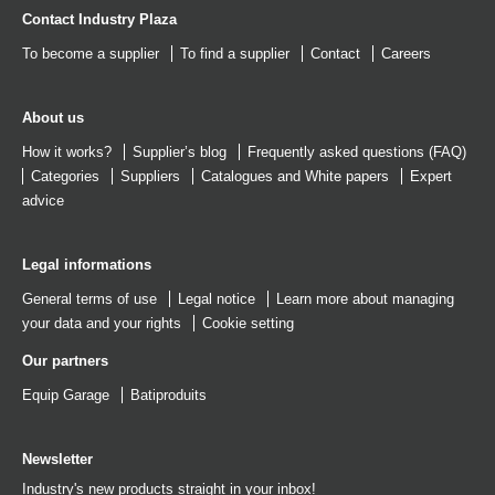
Contact Industry Plaza
To become a supplier
To find a supplier
Contact
Careers
About us
How it works?
Supplier’s blog
Frequently asked questions (FAQ)
Categories
Suppliers
Catalogues
and
White papers
Expert
advice
Legal informations
General terms of use
Legal notice
Learn more about managing
your data and your rights
Cookie setting
Our partners
Equip Garage
Batiproduits
Newsletter
Industry's new products straight in your inbox!