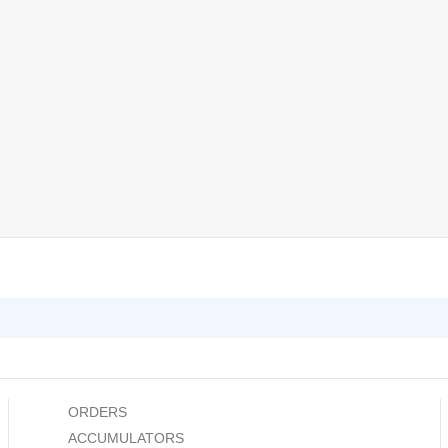
ORDERS
ACCUMULATORS