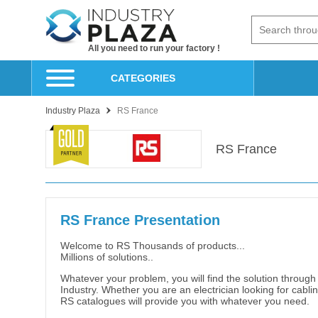
All you need to run your factory !
CATEGORIES
Industry Plaza
RS France
RS France
RS France Presentation
Welcome to RS Thousands of products...
Millions of solutions..
Whatever your problem, you will find the solution through
Industry. Whether you are an electrician looking for cablin
RS catalogues will provide you with whatever you need.