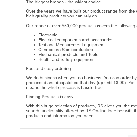
The biggest brands - the widest choice
Over the years we have built our product range from the 
high quality products you can rely on.
Our range of over 550,000 products covers the following 
Electronic
Electrical components and accessories
Test and Measurement equipment
Connectors Semiconductors
Mechanical products and Tools
Health and Safety equipment.
Fast and easy ordering
We do business when you do business. You can order by tel
processed and despatched that day (up until 18.00). You 
means the whole process is hassle-free.
Finding Products is easy
With this huge selection of products, RS gives you the me
search functionality offered by RS On-line together with t
products and information you need.