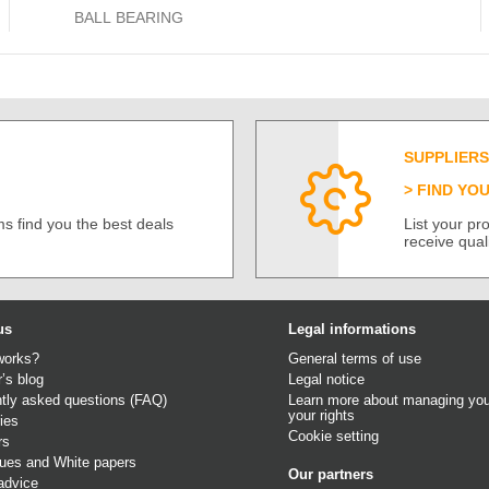
BALL BEARING
SUPPLIERS
FIND YO
s find you the best deals
List your p
receive qual
us
Legal informations
works?
General terms of use
r’s blog
Legal notice
tly asked questions (FAQ)
Learn more about managing you
your rights
ies
Cookie setting
rs
gues
and
White papers
Our partners
advice