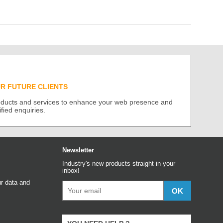
UR FUTURE CLIENTS
roducts and services to enhance your web presence and
ified enquiries.
Newsletter
Industry's new products straight in your
inbox!
r data and