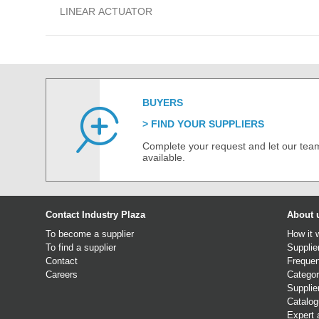
LINEAR ACTUATOR
BUYERS
FIND YOUR SUPPLIERS
Complete your request and let our team
available.
Contact Industry Plaza
About 
To become a supplier
How it 
To find a supplier
Supplie
Contact
Frequen
Careers
Categor
Supplie
Catalo
Expert 