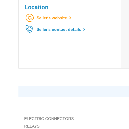
Location
Seller's website
Seller's contact details
ELECTRIC CONNECTORS
RELAYS