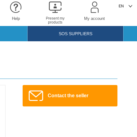
Help
Present my
My account
products
SOS SUPPLIERS
Contact the seller