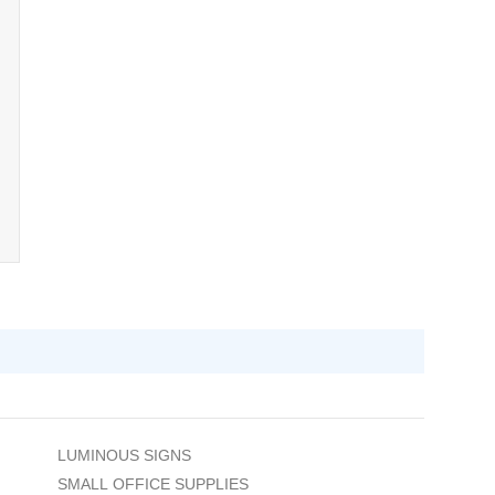
LUMINOUS SIGNS
SMALL OFFICE SUPPLIES