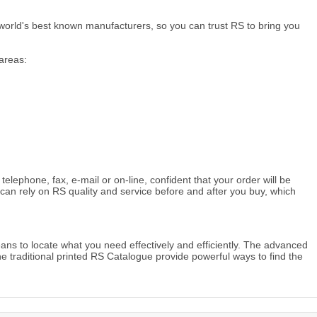
world's best known manufacturers, so you can trust RS to bring you
areas:
ephone, fax, e-mail or on-line, confident that your order will be
can rely on RS quality and service before and after you buy, which
ans to locate what you need effectively and efficiently. The advanced
he traditional printed RS Catalogue provide powerful ways to find the