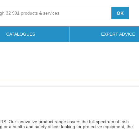
OK
CATALOGUES
EXPERT ADVICE
 RS. Our innovative product range covers the full spectrum of Irish
g or a health and safety officer looking for protective equipment, the