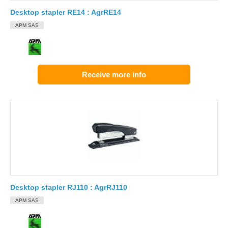
Desktop stapler RE14 : AgrRE14
APM SAS
Receive more info
Desktop stapler RJ110 : AgrRJ110
APM SAS