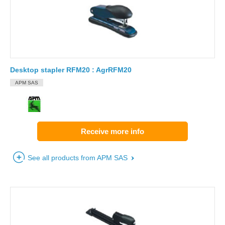
Desktop stapler RFM20 : AgrRFM20
APM SAS
Receive more info
See all products from APM SAS