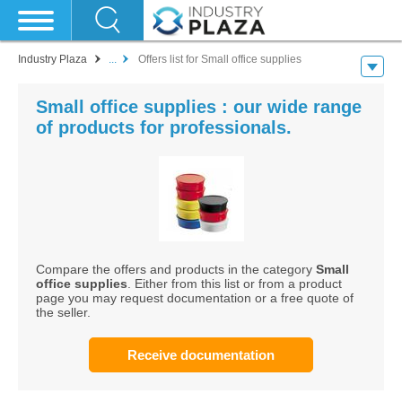
Industry Plaza
...
Offers list for Small office supplies
Small office supplies : our wide range
of products for professionals.
Compare the offers and products in the category
Small
office supplies
. Either from this list or from a product
page you may request documentation or a free quote of
the seller.
Receive documentation