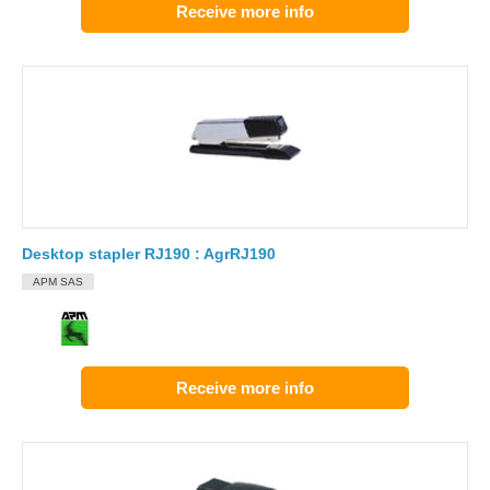
Receive more info
Desktop stapler RJ190 : AgrRJ190
APM SAS
Receive more info