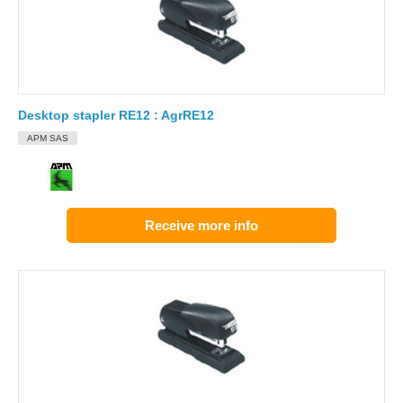
Desktop stapler RE12 : AgrRE12
APM SAS
Receive more info