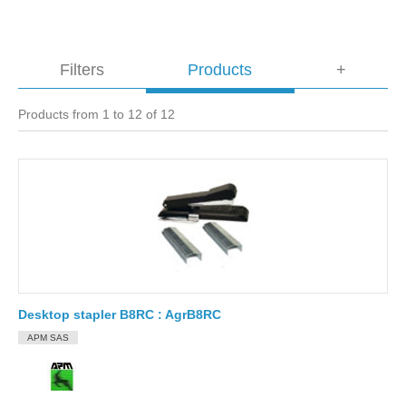
Filters
Products
+
Products from 1 to 12 of 12
Desktop stapler B8RC : AgrB8RC
APM SAS