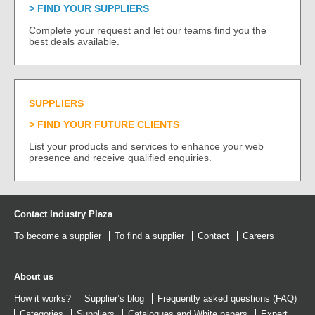
FIND YOUR SUPPLIERS
Complete your request and let our teams find you the
best deals available.
SUPPLIERS
FIND YOUR FUTURE CLIENTS
List your products and services to enhance your web
presence and receive qualified enquiries.
Contact Industry Plaza
To become a supplier
To find a supplier
Contact
Careers
About us
How it works?
Supplier’s blog
Frequently asked questions (FAQ)
Categories
Suppliers
Catalogues
and
White papers
Expert