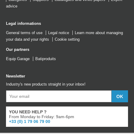
advice
Legal informations
General terms of use
Legal notice
Learn more about managing
your data and your rights
Cookie setting
Our partners
Equip Garage
Batiproduits
Newsletter
Industry's new products straight in your inbox!
YOU NEED HELP ?
From Monday to Friday: 9am-6pm
+33 (0) 1 79 06 79 00