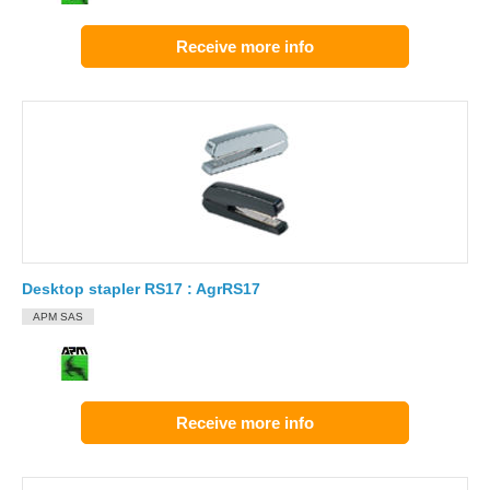
Receive more info
Desktop stapler RS17 : AgrRS17
APM SAS
Receive more info