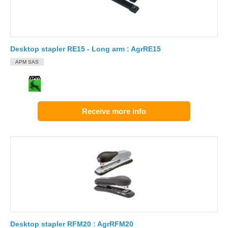
Desktop stapler RE15 - Long arm : AgrRE15
APM SAS
Receive more info
Desktop stapler RFM20 : AgrRFM20