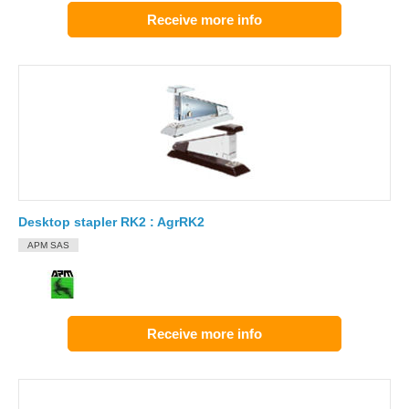
Receive more info
Desktop stapler RK2 : AgrRK2
APM SAS
Receive more info