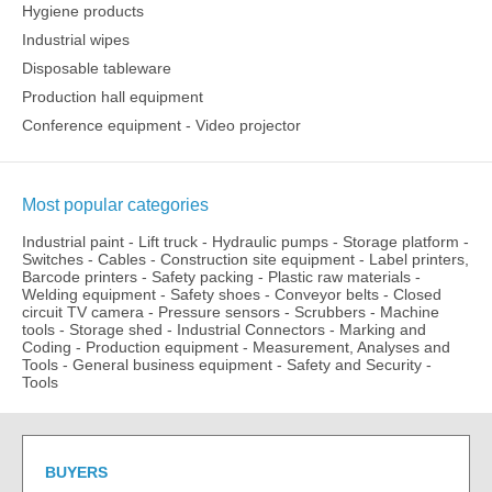
Hygiene products
Industrial wipes
Disposable tableware
Production hall equipment
Conference equipment - Video projector
Most popular categories
Industrial paint
-
Lift truck
-
Hydraulic pumps
-
Storage platform
-
Switches
-
Cables
-
Construction site equipment
-
Label printers,
Barcode printers
-
Safety packing
-
Plastic raw materials
-
Welding equipment
-
Safety shoes
-
Conveyor belts
-
Closed
circuit TV camera
-
Pressure sensors
-
Scrubbers
-
Machine
tools
-
Storage shed
-
Industrial Connectors
-
Marking and
Coding
-
Production equipment
-
Measurement, Analyses and
Tools
-
General business equipment
-
Safety and Security
-
Tools
BUYERS