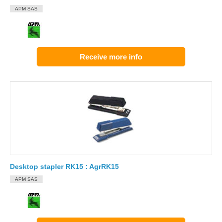
APM SAS
Receive more info
Desktop stapler RK15 : AgrRK15
APM SAS