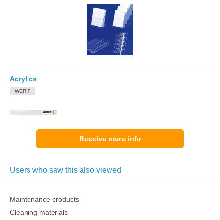
Acrylics
WERIT
Receive more info
Users who saw this also viewed
Maintenance products
Cleaning materials