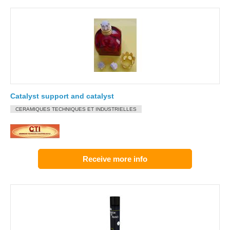
Catalyst support and catalyst
CERAMIQUES TECHNIQUES ET INDUSTRIELLES
Receive more info