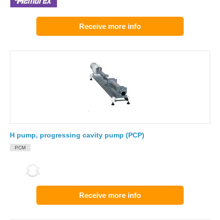
Receive more info
H pump, progressing cavity pump (PCP)
PCM
Receive more info