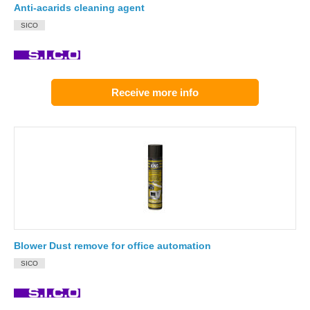
Anti-acarids cleaning agent
SICO
Receive more info
Blower Dust remove for office automation
SICO