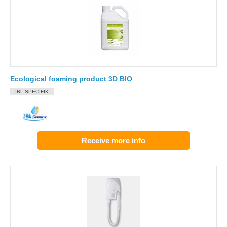
Ecological foaming product 3D BIO
IBL SPECIFIK
Receive more info