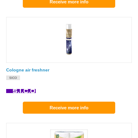
Receive more info
Cologne air freshner
SICO
Receive more info