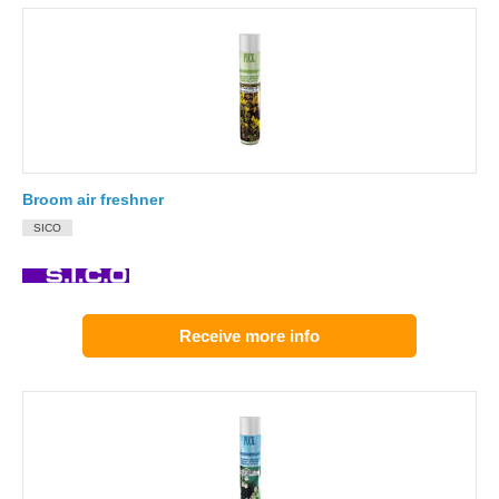
Broom air freshner
SICO
Receive more info