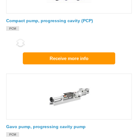
Compact pump, progressing cavity (PCP)
PCM
Receive more info
Gavo pump, progressing cavity pump
PCM