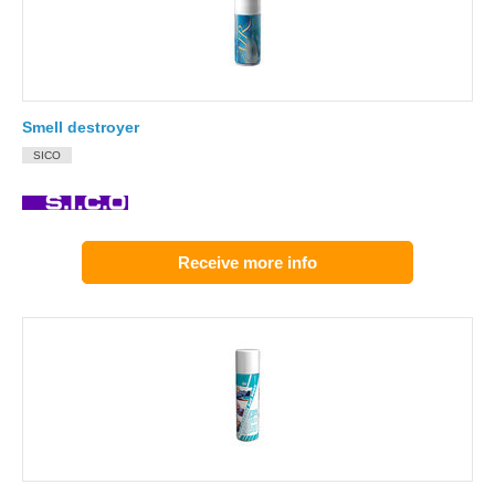
Smell destroyer
SICO
Receive more info