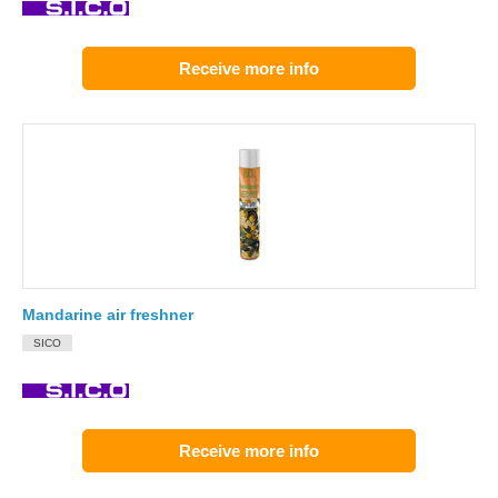
Receive more info
Mandarine air freshner
SICO
Receive more info