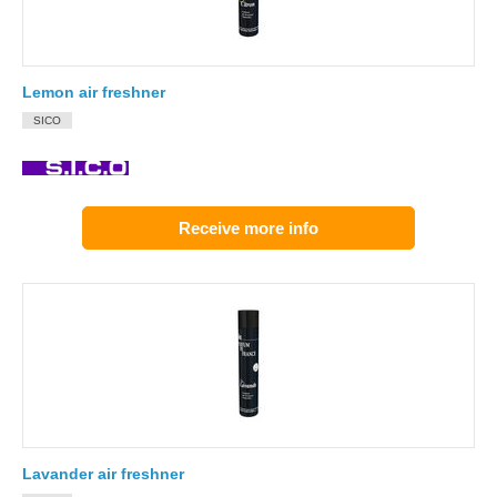
Lemon air freshner
SICO
Receive more info
Lavander air freshner