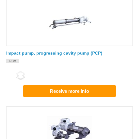
Impact pump, progressing cavity pump (PCP)
PCM
Receive more info