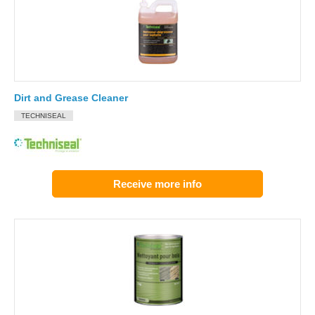
Dirt and Grease Cleaner
TECHNISEAL
Receive more info