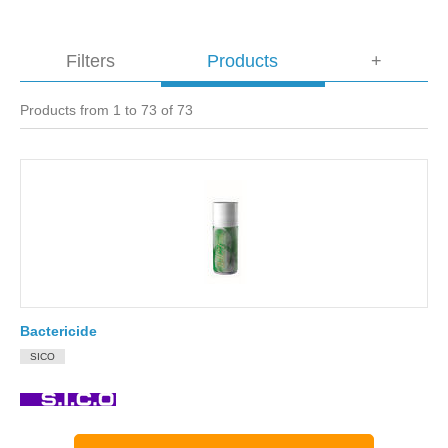
Filters
Products
+
Products from 1 to 73 of 73
Bactericide
SICO