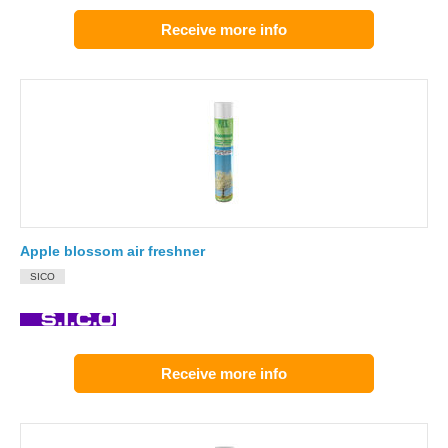
Receive more info
Apple blossom air freshner
SICO
Receive more info