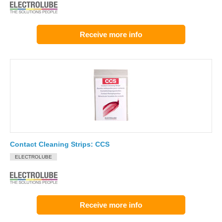
Receive more info
Contact Cleaning Strips: CCS
ELECTROLUBE
Receive more info