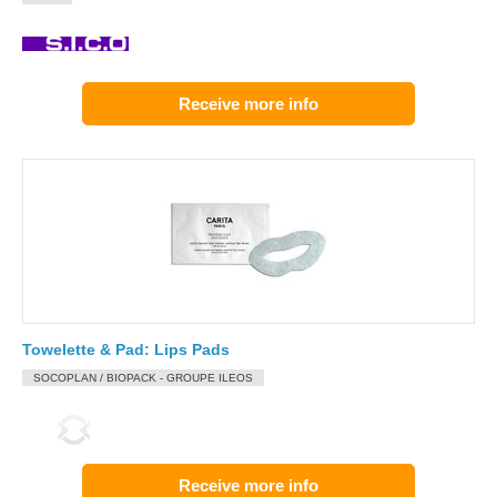
Receive more info
Towelette & Pad: Lips Pads
SOCOPLAN / BIOPACK - GROUPE ILEOS
Receive more info