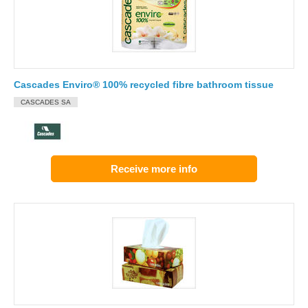
Cascades Enviro® 100% recycled fibre bathroom tissue
CASCADES SA
Receive more info