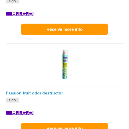
SICO
Receive more info
Passion fruit odor destructor
SICO
Receive more info