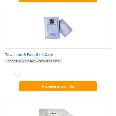
Towelette & Pad: Skin Care
SOCOPLAN / BIOPACK - GROUPE ILEOS
Receive more info