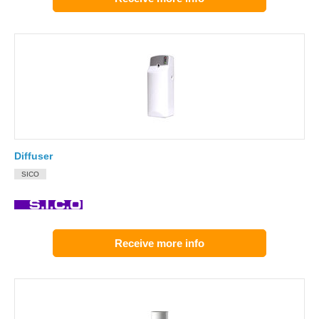
Diffuser
SICO
Receive more info