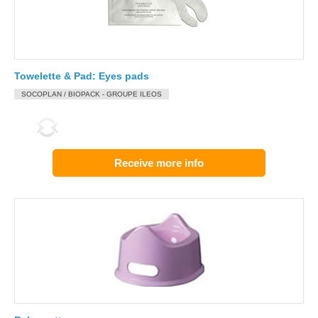
Towelette & Pad: Eyes pads
SOCOPLAN / BIOPACK - GROUPE ILEOS
Receive more info