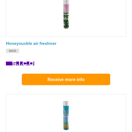
Honeysuckle air freshner
SICO
Receive more info