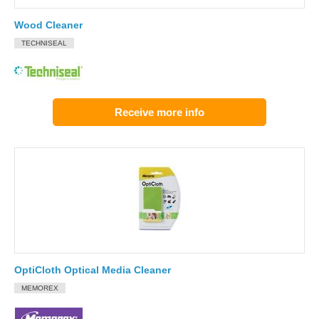
Wood Cleaner
TECHNISEAL
Receive more info
OptiCloth Optical Media Cleaner
MEMOREX