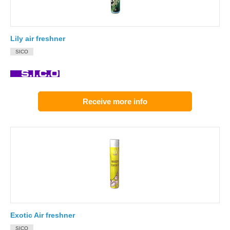
Lily air freshner
SICO
Receive more info
Exotic Air freshner
SICO