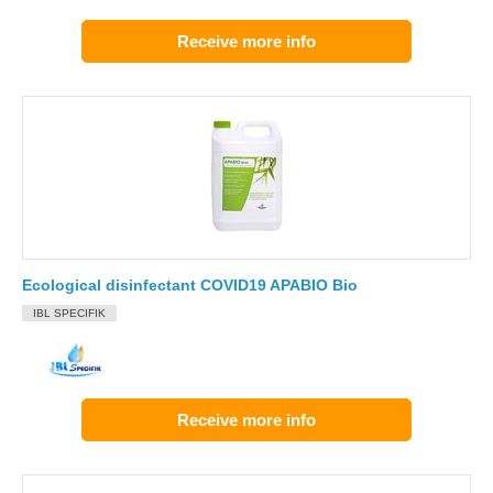
Receive more info
Ecological disinfectant COVID19 APABIO Bio
IBL SPECIFIK
Receive more info