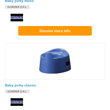
Baby potty mono
SCHERER S.R.L.
Receive more info
Baby potty classic
SCHERER S.R.L.