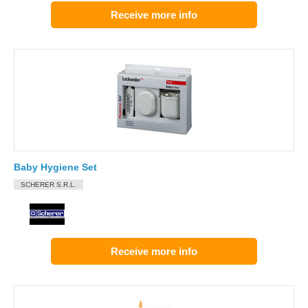
Receive more info
Baby Hygiene Set
SCHERER S.R.L.
Receive more info