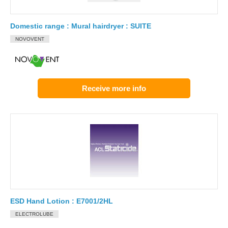
Domestic range : Mural hairdryer : SUITE
NOVOVENT
Receive more info
ESD Hand Lotion : E7001/2HL
ELECTROLUBE