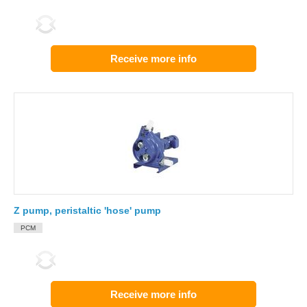
Receive more info
Z pump, peristaltic 'hose' pump
PCM
Receive more info