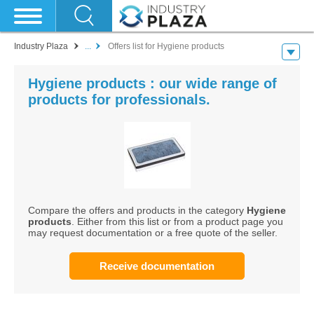
Industry Plaza
...
Offers list for Hygiene products
Hygiene products : our wide range of
products for professionals.
Compare the offers and products in the category
Hygiene
products
. Either from this list or from a product page you
may request documentation or a free quote of the seller.
Receive documentation