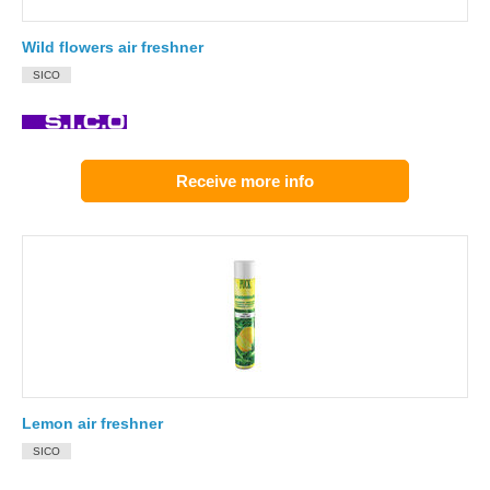
Wild flowers air freshner
SICO
Receive more info
Lemon air freshner
SICO