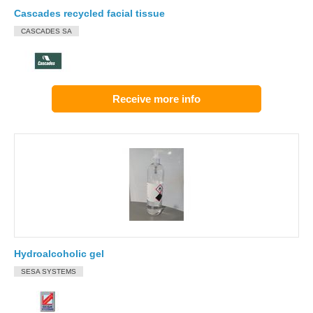
Cascades recycled facial tissue
CASCADES SA
Receive more info
Hydroalcoholic gel
SESA SYSTEMS