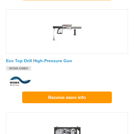
Eco Top Drill High-Pressure Gun
WOMA GMBH
Receive more info