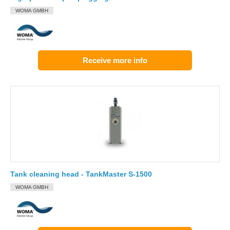
WOMA GMBH
Receive more info
Tank cleaning head - TankMaster S-1500
WOMA GMBH