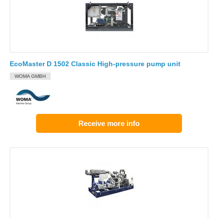
EcoMaster D 1502 Classic High-pressure pump unit
WOMA GMBH
Receive more info