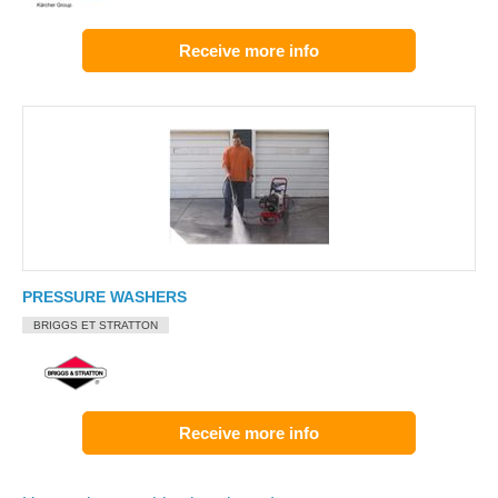
Receive more info
PRESSURE WASHERS
BRIGGS ET STRATTON
Receive more info