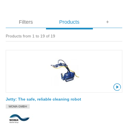
Filters
Products
+
Products from 1 to 19 of 19
Jetty: The safe, reliable cleaning robot
WOMA GMBH