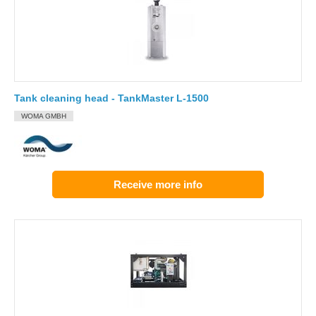
Tank cleaning head - TankMaster L-1500
WOMA GMBH
Receive more info