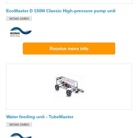
EcoMaster D 150M Classic High-pressure pump unit
WOMA GMBH
Receive more info
Water feeding unit - TubeMaster
WOMA GMBH