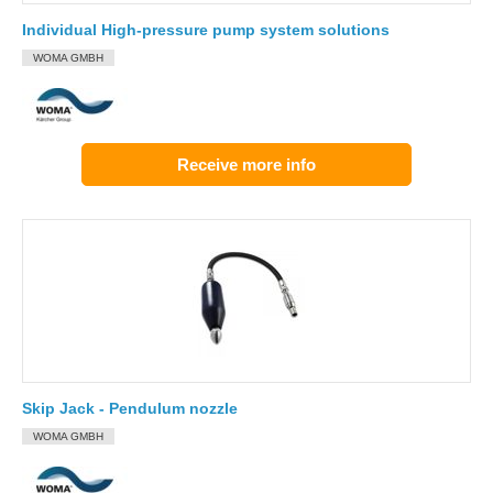
Individual High-pressure pump system solutions
WOMA GMBH
Receive more info
Skip Jack - Pendulum nozzle
WOMA GMBH