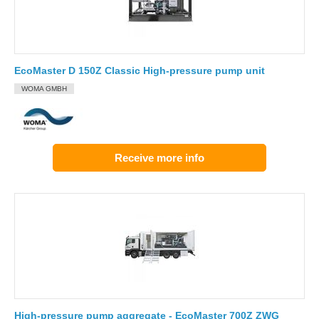
EcoMaster D 150Z Classic High-pressure pump unit
WOMA GMBH
Receive more info
High-pressure pump aggregate - EcoMaster 700Z ZWG