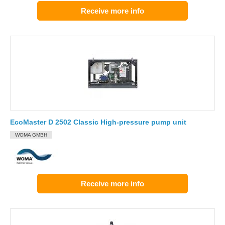
Receive more info
EcoMaster D 2502 Classic High-pressure pump unit
WOMA GMBH
Receive more info