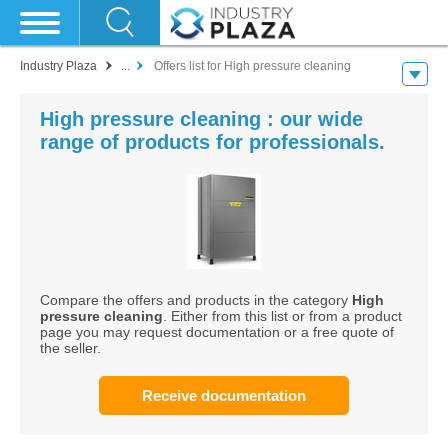
Industry Plaza
...
Offers list for High pressure cleaning
High pressure cleaning : our wide
range of products for professionals.
Compare the offers and products in the category
High
pressure cleaning
. Either from this list or from a product
page you may request documentation or a free quote of
the seller.
Receive documentation