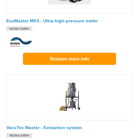
EcoMaster MK3 - Ultra-high-pressure trailer
WOMA GMBH
Receive more info
VacuTec Master - Extraction system
WOMA GMBH