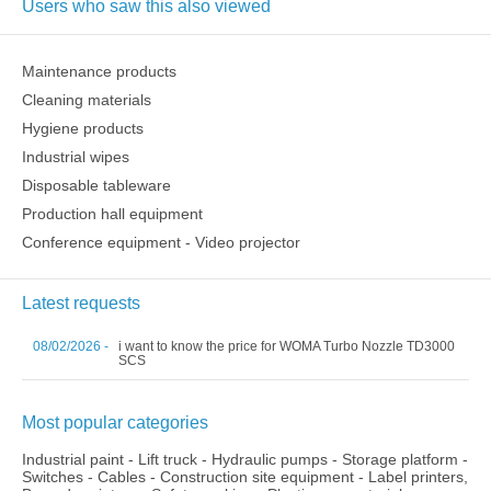
Users who saw this also viewed
Maintenance products
Cleaning materials
Hygiene products
Industrial wipes
Disposable tableware
Production hall equipment
Conference equipment - Video projector
Latest requests
08/02/2026 -
i want to know the price for WOMA Turbo Nozzle TD3000
SCS
Most popular categories
Industrial paint
-
Lift truck
-
Hydraulic pumps
-
Storage platform
-
Switches
-
Cables
-
Construction site equipment
-
Label printers,