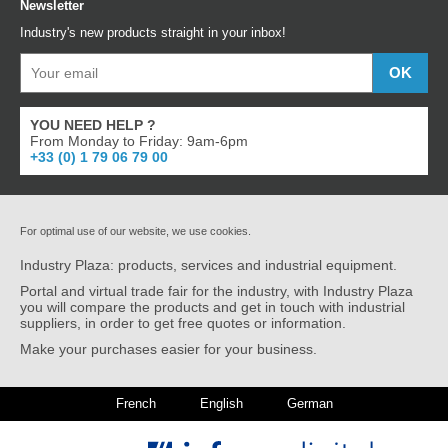
Newsletter
Industry's new products straight in your inbox!
YOU NEED HELP ?
From Monday to Friday: 9am-6pm
+33 (0) 1 79 06 79 00
For optimal use of our website, we use cookies.
Industry Plaza: products, services and industrial equipment.
Portal and virtual trade fair for the industry, with Industry Plaza
you will compare the products and get in touch with industrial
suppliers, in order to get free quotes or information.
Make your purchases easier for your business.
French
English
German