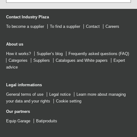
Contact Industry Plaza
To become a supplier
To find a supplier
Contact
Careers
About us
How it works?
Supplier’s blog
Frequently asked questions (FAQ)
Categories
Suppliers
Catalogues
and
White papers
Expert
advice
Legal informations
General terms of use
Legal notice
Learn more about managing
your data and your rights
Cookie setting
Our partners
Equip Garage
Batiproduits