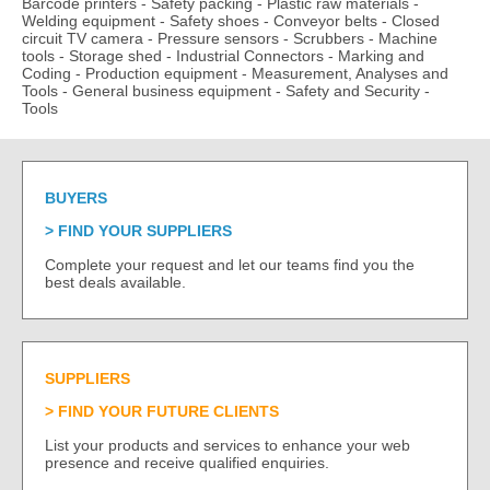
Barcode printers
-
Safety packing
-
Plastic raw materials
-
Welding equipment
-
Safety shoes
-
Conveyor belts
-
Closed
circuit TV camera
-
Pressure sensors
-
Scrubbers
-
Machine
tools
-
Storage shed
-
Industrial Connectors
-
Marking and
Coding
-
Production equipment
-
Measurement, Analyses and
Tools
-
General business equipment
-
Safety and Security
-
Tools
BUYERS
FIND YOUR SUPPLIERS
Complete your request and let our teams find you the
best deals available.
SUPPLIERS
FIND YOUR FUTURE CLIENTS
List your products and services to enhance your web
presence and receive qualified enquiries.