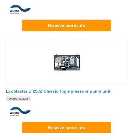
Receive more info
EcoMaster D 250Z Classic High-pressure pump unit
WOMA GMBH
Receive more info