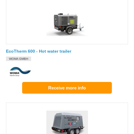
EcoTherm 600 - Hot water trailer
WOMA GMBH
Receive more info