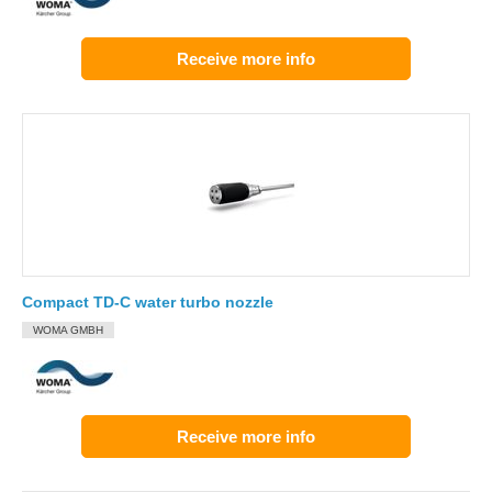
Receive more info
Compact TD-C water turbo nozzle
WOMA GMBH
Receive more info