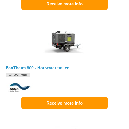
Receive more info
EcoTherm 800 - Hot water trailer
WOMA GMBH
Receive more info