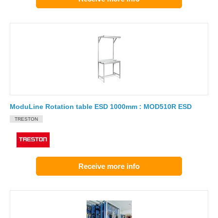
ModuLine Rotation table ESD 1000mm : MOD510R ESD
TRESTON
Receive more info