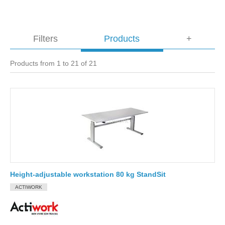
Filters
Products
+
Products from 1 to 21 of 21
Height-adjustable workstation 80 kg StandSit
ACTIWORK