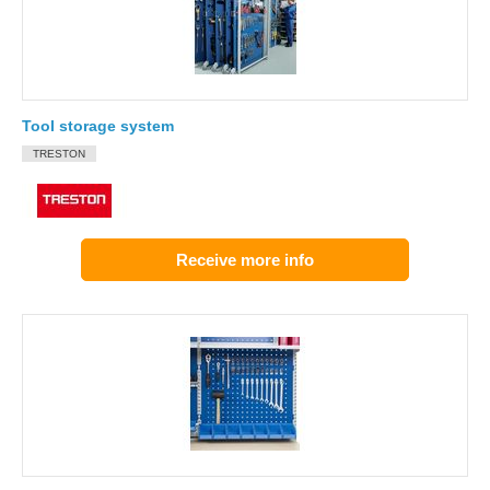
Tool storage system
TRESTON
Receive more info