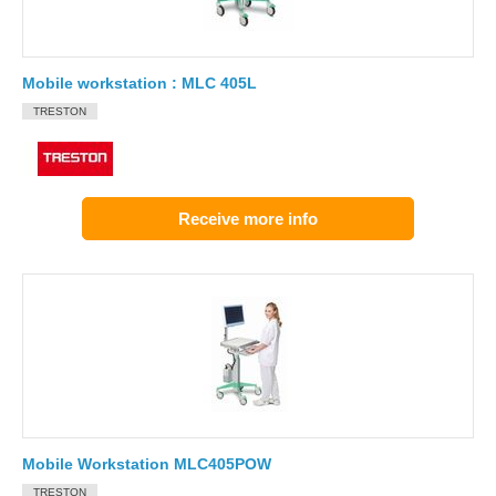
Mobile workstation : MLC 405L
TRESTON
Receive more info
Mobile Workstation MLC405POW
TRESTON