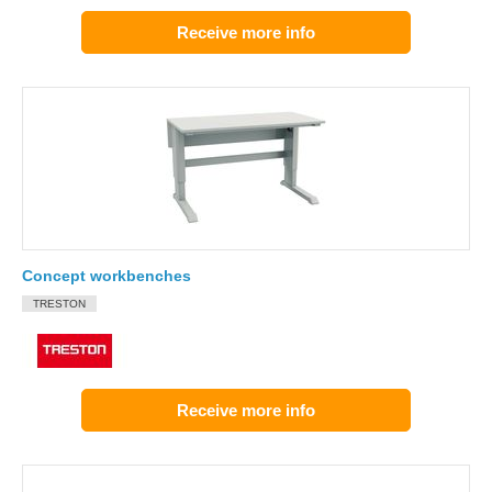
Receive more info
Concept workbenches
TRESTON
Receive more info