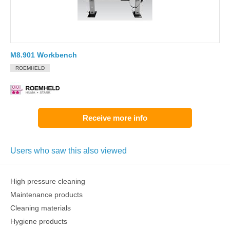
M8.901 Workbench
ROEMHELD
Receive more info
Users who saw this also viewed
High pressure cleaning
Maintenance products
Cleaning materials
Hygiene products