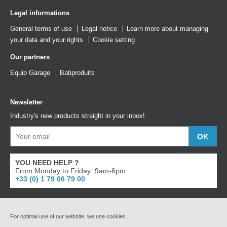
Legal informations
General terms of use
Legal notice
Learn more about managing
your data and your rights
Cookie setting
Our partners
Equip Garage
Batiproduits
Newsletter
Industry's new products straight in your inbox!
YOU NEED HELP ?
From Monday to Friday: 9am-6pm
+33 (0) 1 79 06 79 00
For optimal use of our website, we use cookies.