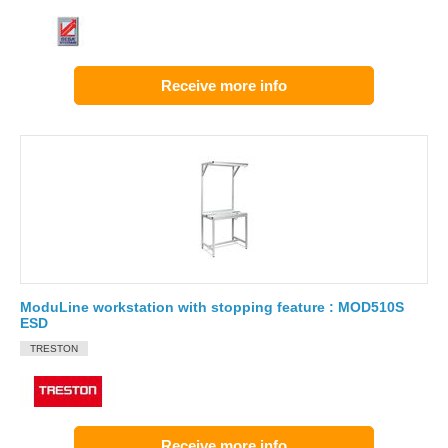
Receive more info
ModuLine workstation with stopping feature : MOD510S
ESD
TRESTON
Receive more info