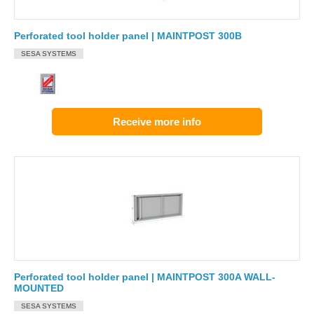
Perforated tool holder panel | MAINTPOST 300B
SESA SYSTEMS
Receive more info
Perforated tool holder panel | MAINTPOST 300A WALL-
MOUNTED
SESA SYSTEMS