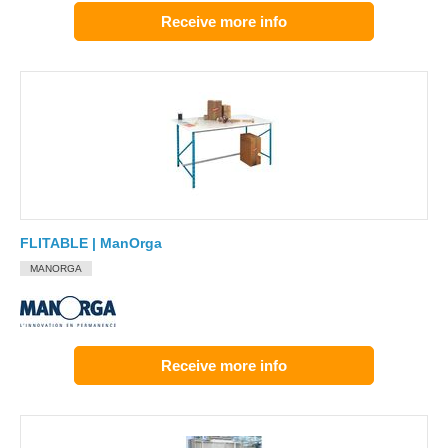
Receive more info
FLITABLE | ManOrga
MANORGA
Receive more info