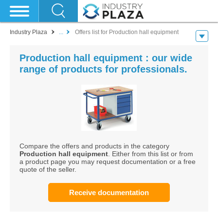
Industry Plaza
...
Offers list for Production hall equipment
Production hall equipment : our wide
range of products for professionals.
Compare the offers and products in the category
Production hall equipment
. Either from this list or from
a product page you may request documentation or a free
quote of the seller.
Receive documentation