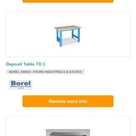
Deposit Table TD 1
BOREL SWISS - FOURS INDUSTRIELS & ETUVES
Receive more info