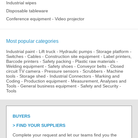
Industrial wipes
Disposable tableware
Conference equipment - Video projector
Most popular categories
Industrial paint
-
Lift truck
-
Hydraulic pumps
-
Storage platform
-
Switches
-
Cables
-
Construction site equipment
-
Label printers,
Barcode printers
-
Safety packing
-
Plastic raw materials
-
Welding equipment
-
Safety shoes
-
Conveyor belts
-
Closed
circuit TV camera
-
Pressure sensors
-
Scrubbers
-
Machine
tools
-
Storage shed
-
Industrial Connectors
-
Marking and
Coding
-
Production equipment
-
Measurement, Analyses and
Tools
-
General business equipment
-
Safety and Security
-
Tools
BUYERS
FIND YOUR SUPPLIERS
Complete your request and let our teams find you the