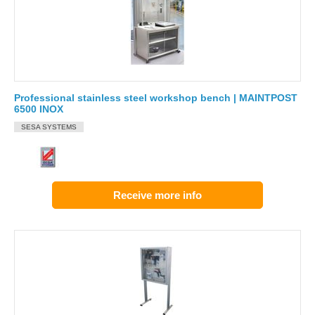
Professional stainless steel workshop bench | MAINTPOST
6500 INOX
SESA SYSTEMS
Receive more info