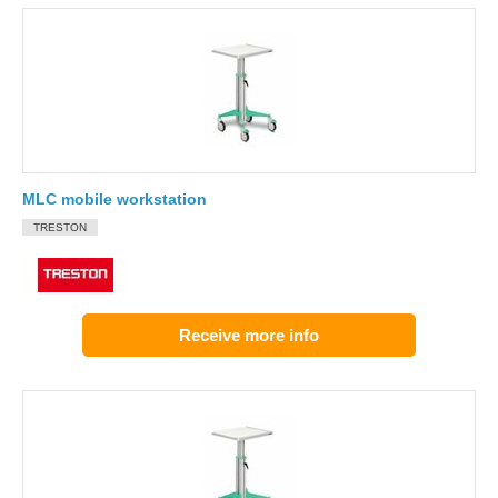
MLC mobile workstation
TRESTON
Receive more info