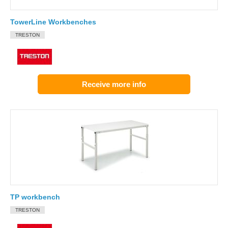
TowerLine Workbenches
TRESTON
Receive more info
TP workbench
TRESTON