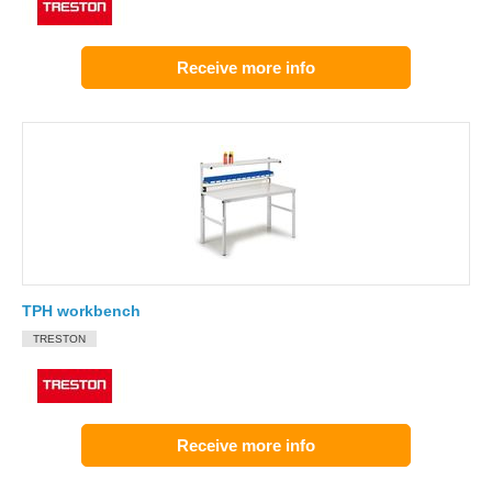
Receive more info
TPH workbench
TRESTON
Receive more info