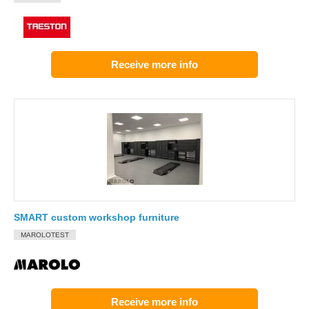
Receive more info
SMART custom workshop furniture
MAROLOTEST
Receive more info