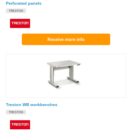
Perforated panels
TRESTON
Receive more info
Treston WB workbenches
TRESTON