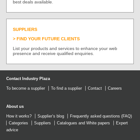
best deals available.
SUPPLIERS
FIND YOUR FUTURE CLIENTS
List your products and services to enhance your web
presence and receive qualified enquiries.
Contact Industry Plaza
To become a supplier
To find a supplier
Contact
Careers
About us
How it works?
Supplier’s blog
Frequently asked questions (FAQ)
Categories
Suppliers
Catalogues
and
White papers
Expert
advice