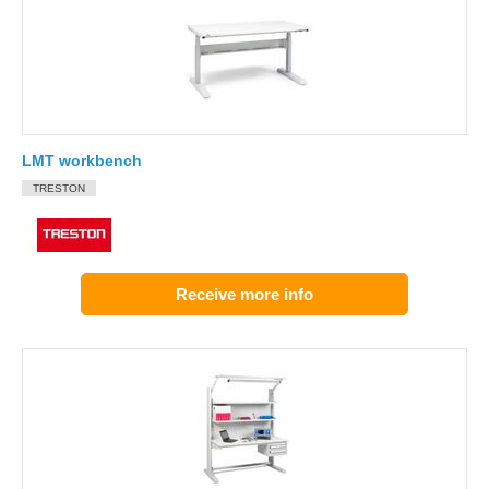
LMT workbench
TRESTON
Receive more info