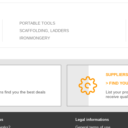
PORTABLE TOOLS
SCAFFOLDING, LADDERS
IRONMONGERY
SUPPLIERS
FIND YO
s find you the best deals
List your p
receive qual
us
Legal informations
works?
General terms of use