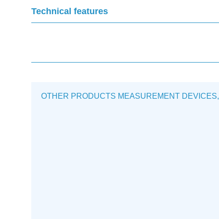
Technical features
OTHER PRODUCTS MEASUREMENT DEVICES, MON