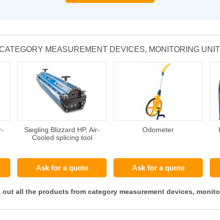
 CATEGORY MEASUREMENT DEVICES, MONITORING UNI
r-
Siegling Blizzard HP, Air-
Odometer
Cooled splicing tool
Ask for a quote
Ask for a quote
 out all the products from category measurement devices, monito