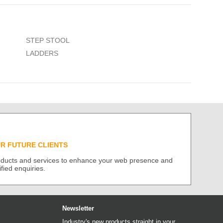
STEP STOOL
LADDERS
UR FUTURE CLIENTS
roducts and services to enhance your web presence and
ified enquiries.
Newsletter
Industry's new products straight in your