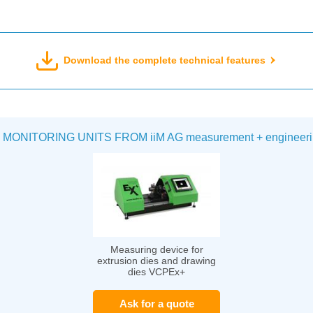
Download the complete technical features
ITORING UNITS FROM iiM AG measurement + engineeri
Measuring device for
extrusion dies and drawing
dies VCPEx+
Ask for a quote