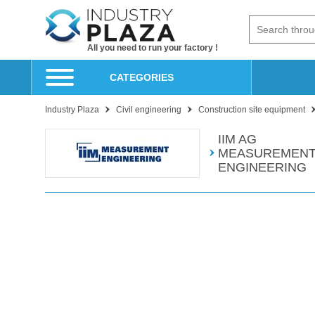
All you need to run your factory !
CATEGORIES
Industry Plaza
Civil engineering
Construction site equipment
IIM AG
MEASUREMENT
ENGINEERING