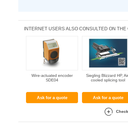
INTERNET USERS ALSO CONSULTED ON THE
Wire-actuated encoder
Siegling Blizzard HP, Ai
SDE04
cooled splicing tool
Ask for a quote
Ask for a quote
Check