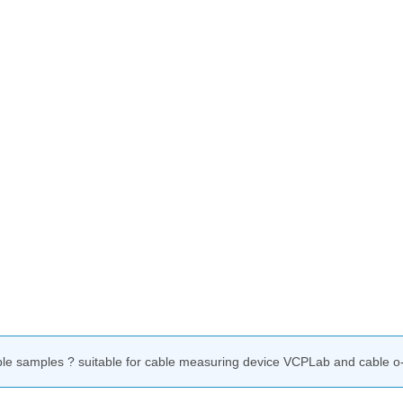
ble samples ? suitable for cable measuring device VCPLab and cable o