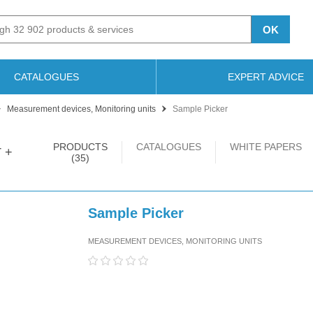
OK
CATALOGUES
EXPERT ADVICE
Measurement devices, Monitoring units
Sample Picker
PRODUCTS
CATALOGUES
WHITE PAPERS
 +
(35)
Sample Picker
MEASUREMENT DEVICES, MONITORING UNITS