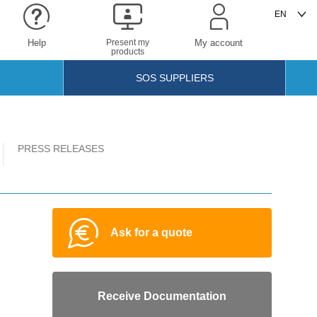
Help
Present my
My account
products
SOS SUPPLIERS
PRESS RELEASES
Ask for a quote
Receive Documentation