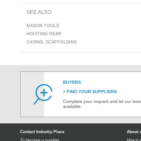
SEE ALSO
MASON TOOLS
HOISTING GEAR
CASING, SCAFFOLDING
BUYERS
FIND YOUR SUPPLIERS
Complete your request and let our team
available.
Contact Industry Plaza
About 
To become a supplier
How it 