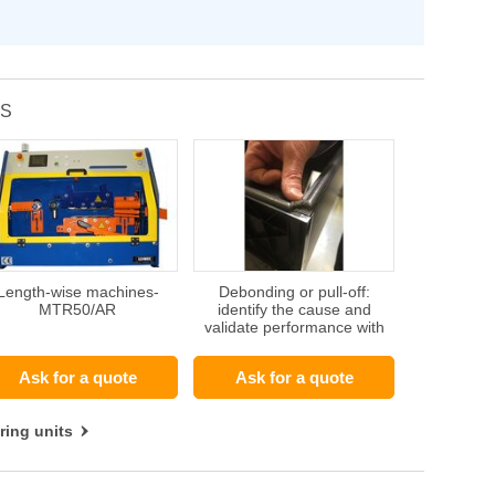
TS
Length-wise machines-
Debonding or pull-off:
MTR50/AR
identify the cause and
validate performance with
adhesion tests
Ask for a quote
Ask for a quote
ring units