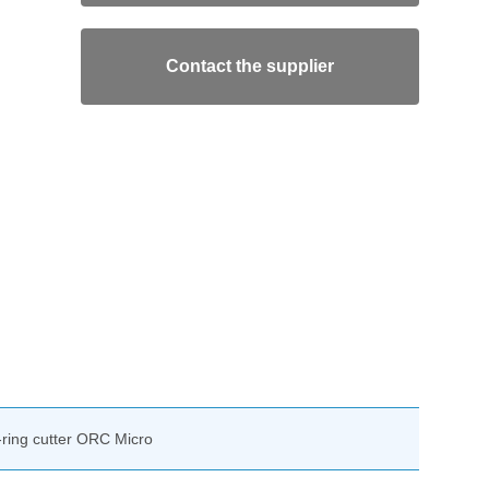
Contact the supplier
-ring cutter ORC Micro