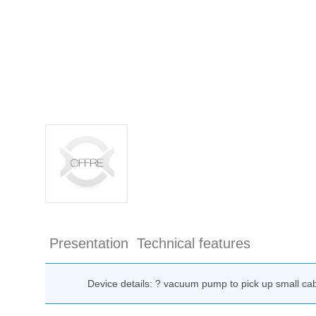
Presentation
Technical features
Device details: ? vacuum pump to pick up small ca