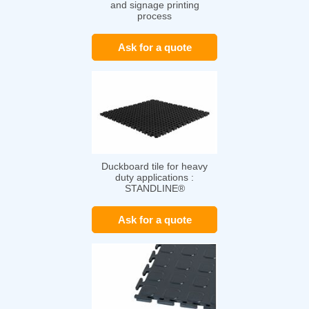
and signage printing
process
Ask for a quote
Duckboard tile for heavy
duty applications :
STANDLINE®
Ask for a quote