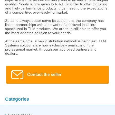
quality. Priority is now given to R & D, in order to offer inovating
and high-performance products, thus meeting the expectations
of a competitive, ever-evolving market.
So as to always better serve its customers, the company has
linked partnerships with a network of approved installers
specialized in TLM products. We are thus still able to offer you
the most adapted solution to your needs.
At the same time, a new distribution network is being set. TLM
Systems solutions are now exclusively available on the
professional market, through our approved partners and
dealers.
Contact the seller
Categories
Floor slabs (4)