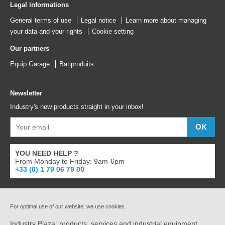
Legal informations
General terms of use
Legal notice
Learn more about managing
your data and your rights
Cookie setting
Our partners
Equip Garage
Batiproduits
Newsletter
Industry's new products straight in your inbox!
YOU NEED HELP ?
From Monday to Friday: 9am-6pm
+33 (0) 1 79 06 79 00
For optimal use of our website, we use cookies.
Industry Plaza: products, services and industrial equipment.