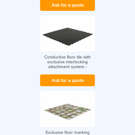
Ask for a quote
Conductive floor tile with
exclusive interlocking
attachment system -
TRAFICLINE ESD
Ask for a quote
Exclusive floor marking