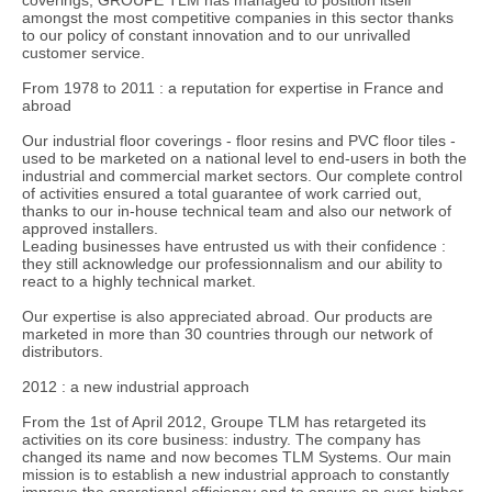
amongst the most competitive companies in this sector thanks
to our policy of constant innovation and to our unrivalled
customer service.
From 1978 to 2011 : a reputation for expertise in France and
abroad
Our industrial floor coverings - floor resins and PVC floor tiles -
used to be marketed on a national level to end-users in both the
industrial and commercial market sectors. Our complete control
of activities ensured a total guarantee of work carried out,
thanks to our in-house technical team and also our network of
approved installers.
Leading businesses have entrusted us with their confidence :
they still acknowledge our professionnalism and our ability to
react to a highly technical market.
Our expertise is also appreciated abroad. Our products are
marketed in more than 30 countries through our network of
distributors.
2012 : a new industrial approach
From the 1st of April 2012, Groupe TLM has retargeted its
activities on its core business: industry. The company has
changed its name and now becomes TLM Systems. Our main
mission is to establish a new industrial approach to constantly
improve the operational efficiency and to ensure an ever-higher