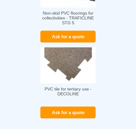
Non-skid PVC floorings for
collectivities - TRAFICLINE
STG 5
Ask for a quote
PVC tile for tertiary use -
DECOLINE
Ask for a quote