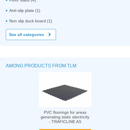
Anti-slip plate (1)
Non slip duck board (1)
See all categories
AMONG PRODUCTS FROM TLM
PVC floorings for areas
generating static electricity
- TRAFICLINE AS