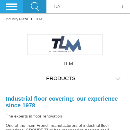
TLM
Industry Plaza
TLM
TLM
PRODUCTS
Industrial floor covering: our experience
since 1978
The experts in floor renovation
One of the main French manufacturers of industrial floor
coverings, GROUPE TLM has managed to position itself