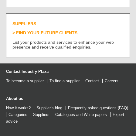
SUPPLIERS
FIND YOUR FUTURE CLIENTS
List your products and services to enhance your web
presence and receive qualified enquiries.
Contact Industry Plaza
To become a supplier
To find a supplier
Contact
Careers
About us
How it works?
Supplier’s blog
Frequently asked questions (FAQ)
Categories
Suppliers
Catalogues
and
White papers
Expert
advice