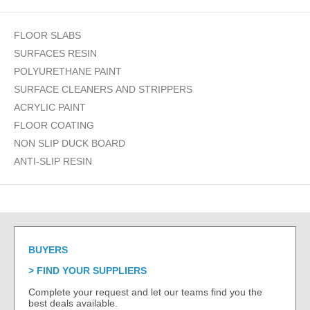
FLOOR SLABS
SURFACES RESIN
POLYURETHANE PAINT
SURFACE CLEANERS AND STRIPPERS
ACRYLIC PAINT
FLOOR COATING
NON SLIP DUCK BOARD
ANTI-SLIP RESIN
BUYERS
FIND YOUR SUPPLIERS
Complete your request and let our teams find you the
best deals available.