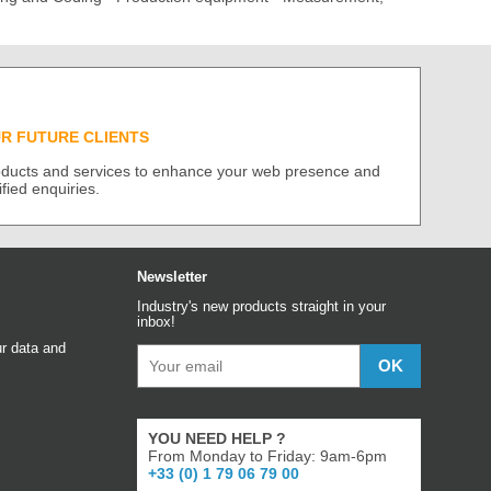
UR FUTURE CLIENTS
roducts and services to enhance your web presence and
ified enquiries.
Newsletter
Industry's new products straight in your
inbox!
r data and
YOU NEED HELP ?
From Monday to Friday: 9am-6pm
+33 (0) 1 79 06 79 00