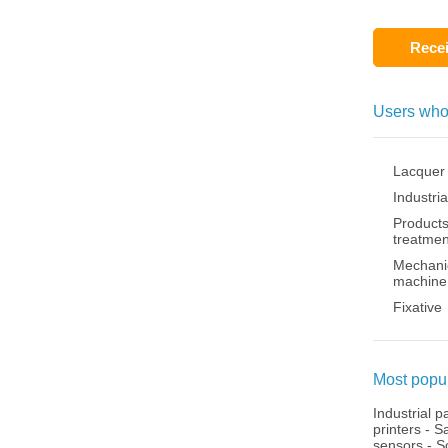
Recei
Users who
Lacquer
Industria
Products
treatmen
Mechanic
machine
Fixative
Most popul
Industrial p
printers
-
Sa
sensors
-
S