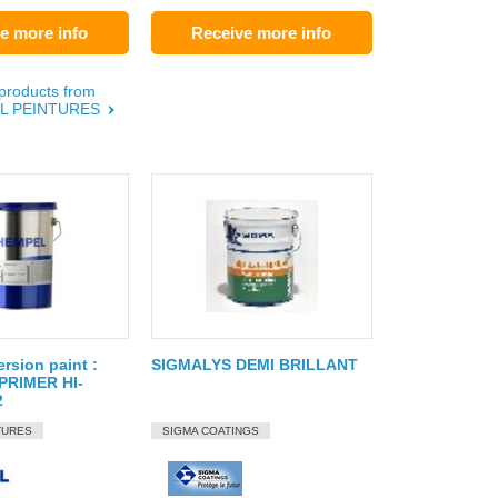
e more info
Receive more info
 products from
L PEINTURES
ersion paint :
SIGMALYS DEMI BRILLANT
RIMER HI-
2
TURES
SIGMA COATINGS