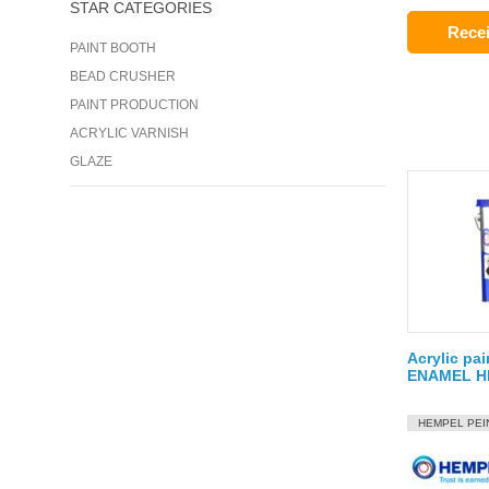
STAR CATEGORIES
Recei
PAINT BOOTH
BEAD CRUSHER
PAINT PRODUCTION
ACRYLIC VARNISH
GLAZE
Acrylic pa
ENAMEL HI
HEMPEL PEI