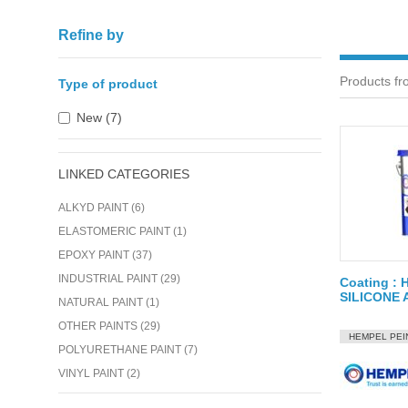
Refine by
Products fr
Type of product
New (7)
LINKED CATEGORIES
ALKYD PAINT (6)
ELASTOMERIC PAINT (1)
EPOXY PAINT (37)
INDUSTRIAL PAINT (29)
Coating :
SILICONE 
NATURAL PAINT (1)
OTHER PAINTS (29)
HEMPEL PEI
POLYURETHANE PAINT (7)
VINYL PAINT (2)