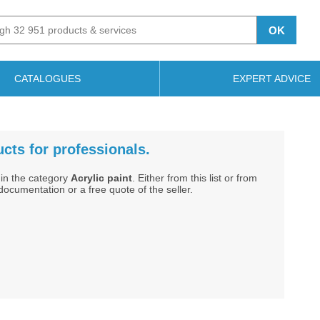
OK
CATALOGUES
EXPERT ADVICE
ucts for professionals.
in the category
Acrylic paint
. Either from this list or from
cumentation or a free quote of the seller.