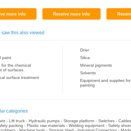
ve more info
Receive more info
Receiv
 saw this also viewed
Drier
l paint
Silica
 for the chemical
Mineral pigments
t of surfaces
Solvents
al surface treatment
Equipment and supplies for
painting
ar categories
aint
-
Lift truck
-
Hydraulic pumps
-
Storage platform
-
Switches
-
Cable
fety packing
-
Plastic raw materials
-
Welding equipment
-
Safety shoe
crubbers
-
Machine tools
-
Storage shed
-
Industrial Connectors
-
Mark