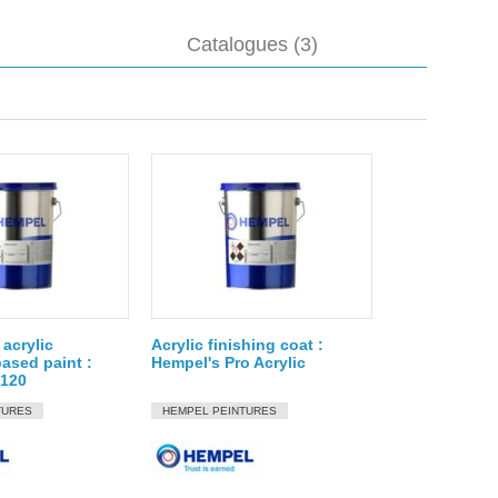
Catalogues (3)
acrylic
Acrylic finishing coat :
ased paint :
Hempel's Pro Acrylic
8120
TURES
HEMPEL PEINTURES