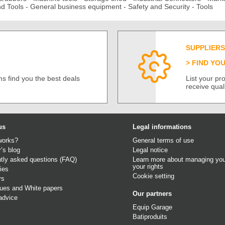
d Tools
-
General business equipment
-
Safety and Security
-
Tools
SUPPLIERS
FIND YO
s find you the best deals
List your p
receive qual
us
Legal informations
works?
General terms of use
r’s blog
Legal notice
tly asked questions (FAQ)
Learn more about managing you
your rights
ies
Cookie setting
rs
gues
and
White papers
Our partners
advice
Equip Garage
Batiproduits