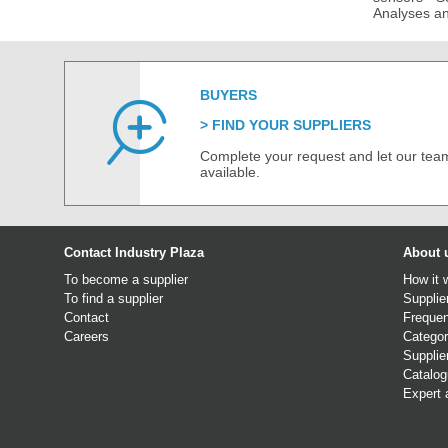
Analyses an
BUYERS
FIND YOUR SUPPLIERS
Complete your request and let our team
available.
Contact Industry Plaza
About 
To become a supplier
How it 
To find a supplier
Supplie
Contact
Frequen
Careers
Categor
Supplie
Catalo
Expert 