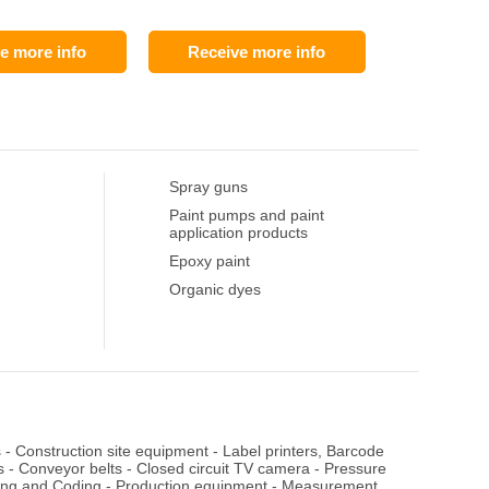
e more info
Receive more info
Spray guns
Paint pumps and paint
application products
Epoxy paint
Organic dyes
s
-
Construction site equipment
-
Label printers, Barcode
s
-
Conveyor belts
-
Closed circuit TV camera
-
Pressure
ing and Coding
-
Production equipment
-
Measurement,