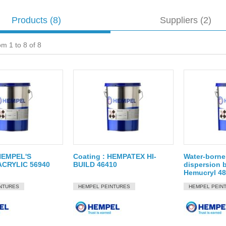
Products
(8)
Suppliers (2)
om 1 to 8 of 8
 HEMPEL'S
Coating : HEMPATEX HI-
Water-borne 
ACRYLIC 56940
BUILD 46410
dispersion b
Hemucryl 4
NTURES
HEMPEL PEINTURES
HEMPEL PEIN