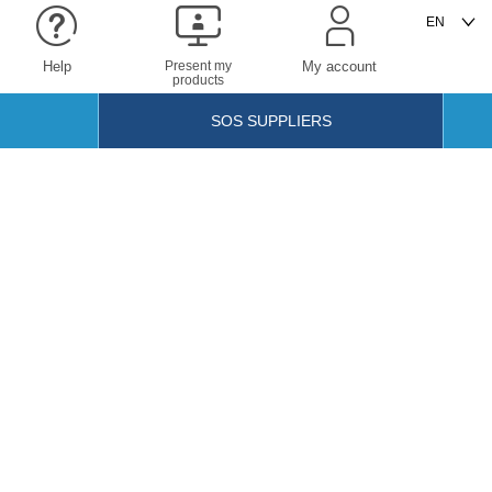
Help
Present my
My account
products
SOS SUPPLIERS