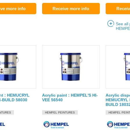
ve more info
Receive more info
Receiv
See all
HEMPE
int : HEMUCRYL
Acrylic paint : HEMPEL'S HI-
Acrylic disp
-BUILD 58030
VEE 56540
HEMUCRYL P
BUILD 1803
NTURES
HEMPEL PEINTURES
HEMPEL PEIN