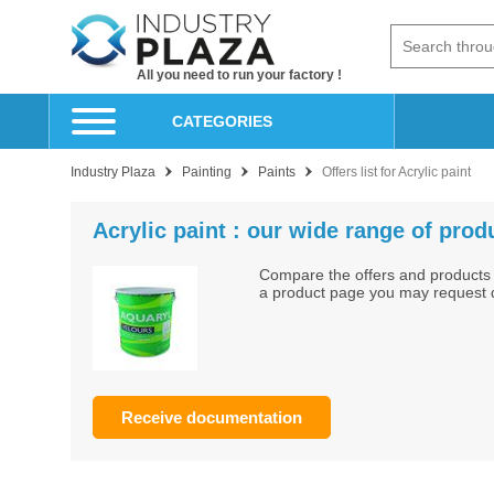
All you need to run your factory !
CATEGORIES
Industry Plaza
Painting
Paints
Offers list for Acrylic paint
Acrylic paint : our wide range of prod
Compare the offers and products 
a product page you may request do
Receive documentation