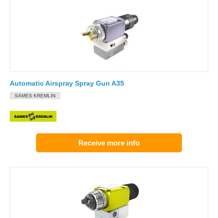
Automatic Airspray Spray Gun A35
SAMES KREMLIN
Receive more info