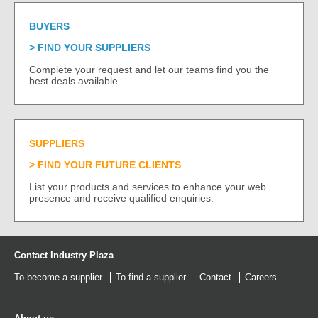
BUYERS
FIND YOUR SUPPLIERS
Complete your request and let our teams find you the
best deals available.
SUPPLIERS
FIND YOUR FUTURE CLIENTS
List your products and services to enhance your web
presence and receive qualified enquiries.
Contact Industry Plaza
To become a supplier
To find a supplier
Contact
Careers