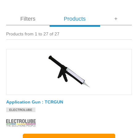
Filters
Products
+
Products from 1 to 27 of 27
Application Gun : TCRGUN
ELECTROLUBE