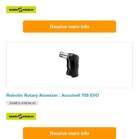
Receive more info
Robotic Rotary Atomizer : Accubell 709 EVO
SAMES KREMLIN
Receive more info