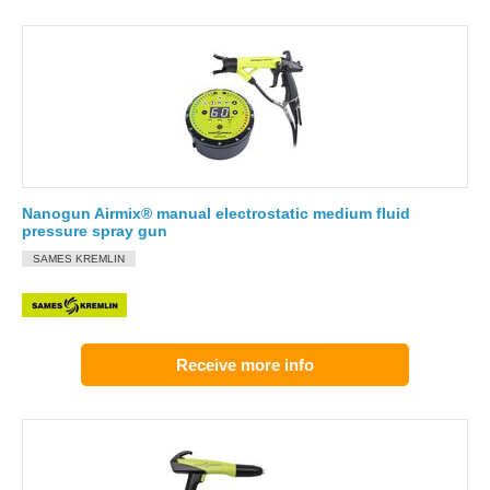
Nanogun Airmix® manual electrostatic medium fluid
pressure spray gun
SAMES KREMLIN
Receive more info