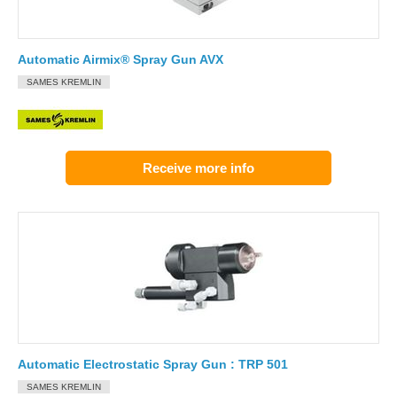
Automatic Airmix® Spray Gun AVX
SAMES KREMLIN
Receive more info
Automatic Electrostatic Spray Gun : TRP 501
SAMES KREMLIN