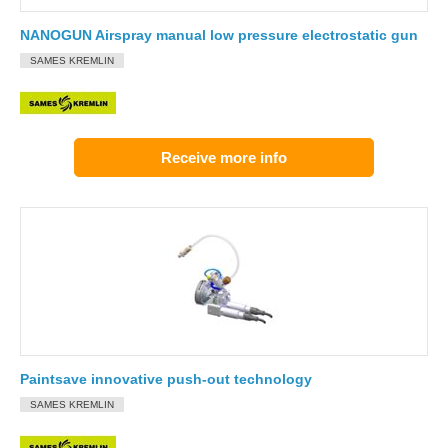
NANOGUN Airspray manual low pressure electrostatic gun
SAMES KREMLIN
Receive more info
Paintsave innovative push-out technology
SAMES KREMLIN