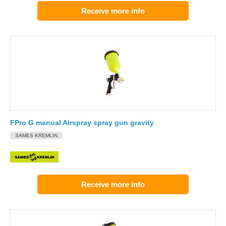
Receive more info
FPro G manual Airspray spray gun gravity
SAMES KREMLIN
Receive more info