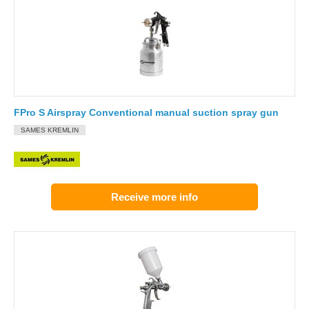
FPro S Airspray Conventional manual suction spray gun
SAMES KREMLIN
Receive more info