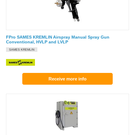
FPro SAMES KREMLIN Airspray Manual Spray Gun
Conventional, HVLP and LVLP
SAMES KREMLIN
Receive more info