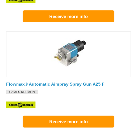
Receive more info
Flowmax® Automatic Airspray Spray Gun A25 F
SAMES KREMLIN
Receive more info