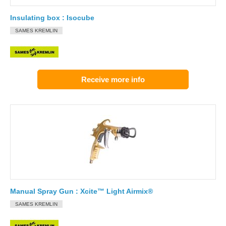
Insulating box : Isocube
SAMES KREMLIN
Receive more info
Manual Spray Gun : Xcite™ Light Airmix®
SAMES KREMLIN