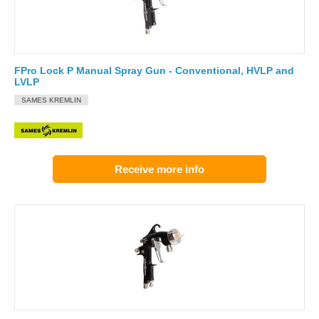
FPro Lock P Manual Spray Gun - Conventional, HVLP and
LVLP
SAMES KREMLIN
Receive more info