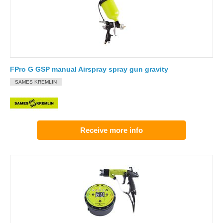
FPro G GSP manual Airspray spray gun gravity
SAMES KREMLIN
Receive more info