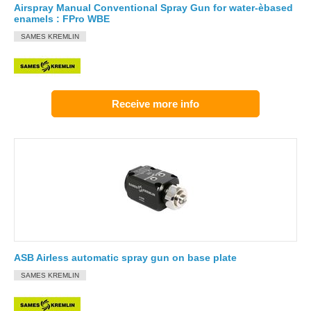
Airspray Manual Conventional Spray Gun for water-èbased
enamels : FPro WBE
SAMES KREMLIN
Receive more info
ASB Airless automatic spray gun on base plate
SAMES KREMLIN