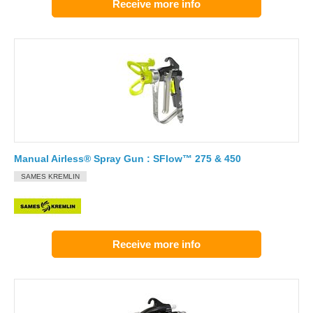
Receive more info
Manual Airless® Spray Gun : SFlow™ 275 & 450
SAMES KREMLIN
Receive more info