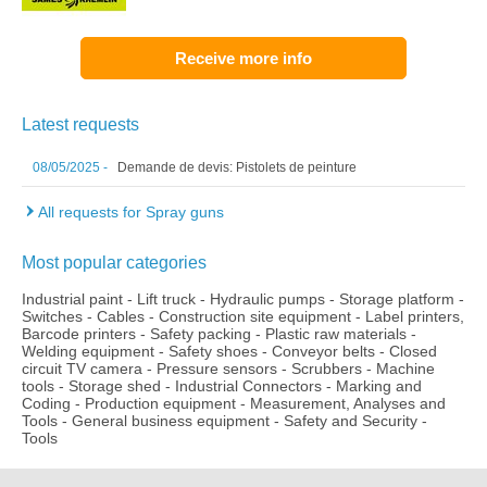
Receive more info
Latest requests
08/05/2025 -
Demande de devis: Pistolets de peinture
All requests for Spray guns
Most popular categories
Industrial paint
-
Lift truck
-
Hydraulic pumps
-
Storage platform
-
Switches
-
Cables
-
Construction site equipment
-
Label printers,
Barcode printers
-
Safety packing
-
Plastic raw materials
-
Welding equipment
-
Safety shoes
-
Conveyor belts
-
Closed
circuit TV camera
-
Pressure sensors
-
Scrubbers
-
Machine
tools
-
Storage shed
-
Industrial Connectors
-
Marking and
Coding
-
Production equipment
-
Measurement, Analyses and
Tools
-
General business equipment
-
Safety and Security
-
Tools