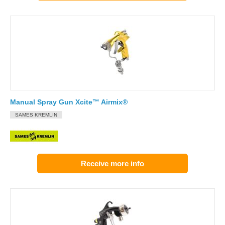
Manual Spray Gun Xcite™ Airmix®
SAMES KREMLIN
Receive more info