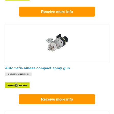
Receive more info
Automatic airless compact spray gun
SAMES KREMLIN
Receive more info