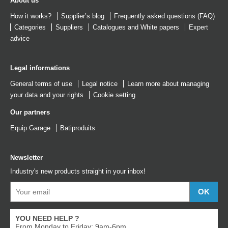
About us
How it works?
Supplier’s blog
Frequently asked questions (FAQ)
Categories
Suppliers
Catalogues
and
White papers
Expert
advice
Legal informations
General terms of use
Legal notice
Learn more about managing
your data and your rights
Cookie setting
Our partners
Equip Garage
Batiproduits
Newsletter
Industry's new products straight in your inbox!
YOU NEED HELP ?
From Monday to Friday: 9am-6pm