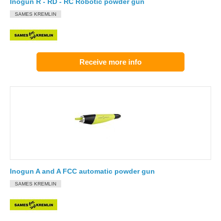
Inogun R - RD - RC Robotic powder gun
SAMES KREMLIN
Receive more info
Inogun A and A FCC automatic powder gun
SAMES KREMLIN