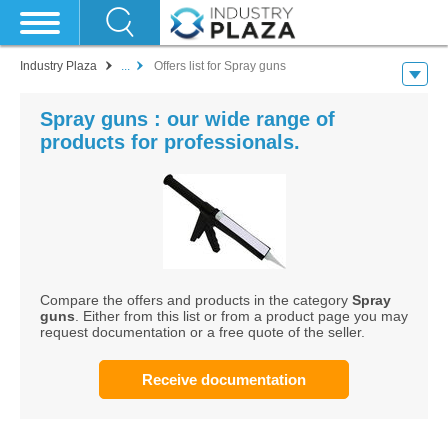
Industry Plaza
...
Offers list for Spray guns
Spray guns : our wide range of
products for professionals.
Compare the offers and products in the category
Spray
guns
. Either from this list or from a product page you may
request documentation or a free quote of the seller.
Receive documentation