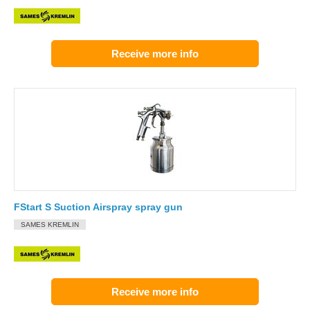
Receive more info
FStart S Suction Airspray spray gun
SAMES KREMLIN
Receive more info