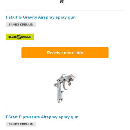
Fstart G Gravity Airspray spray gun
SAMES KREMLIN
Receive more info
FStart P pressure Airspray spray gun
SAMES KREMLIN