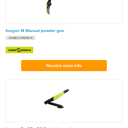
Inogun M Manual powder gun
SAMES KREMLIN
Receive more info