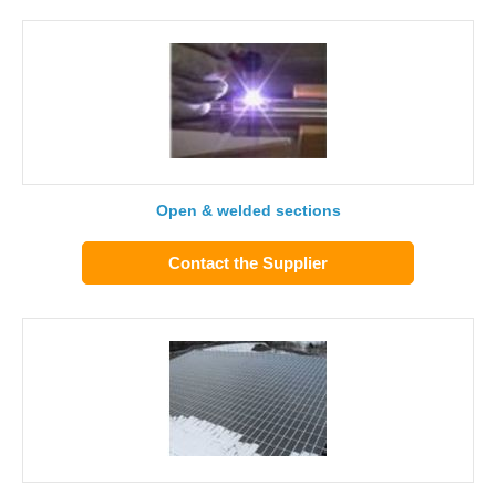
Open & welded sections
Contact the Supplier