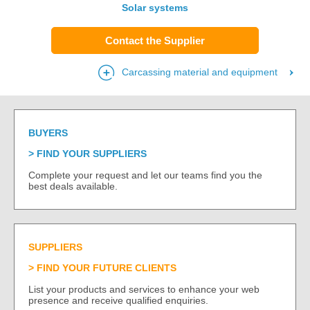
Solar systems
Contact the Supplier
Carcassing material and equipment
BUYERS
FIND YOUR SUPPLIERS
Complete your request and let our teams find you the
best deals available.
SUPPLIERS
FIND YOUR FUTURE CLIENTS
List your products and services to enhance your web
presence and receive qualified enquiries.