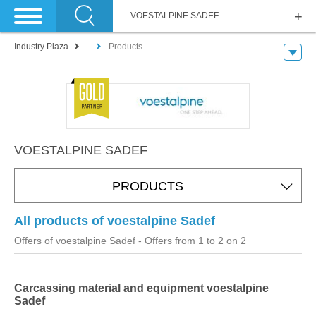
VOESTALPINE SADEF
Industry Plaza
...
Products
VOESTALPINE SADEF
PRODUCTS
All products of voestalpine Sadef
Offers of voestalpine Sadef
- Offers from 1 to 2 on 2
Carcassing material and equipment voestalpine
Sadef