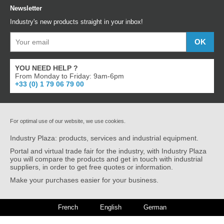
Newsletter
Industry's new products straight in your inbox!
YOU NEED HELP ?
From Monday to Friday: 9am-6pm
+33 (0) 1 79 06 79 00
For optimal use of our website, we use cookies.
Industry Plaza: products, services and industrial equipment.
Portal and virtual trade fair for the industry, with Industry Plaza
you will compare the products and get in touch with industrial
suppliers, in order to get free quotes or information.
Make your purchases easier for your business.
French
English
German