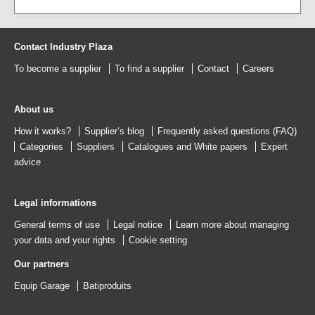
Contact Industry Plaza
To become a supplier
To find a supplier
Contact
Careers
About us
How it works?
Supplier’s blog
Frequently asked questions (FAQ)
Categories
Suppliers
Catalogues
and
White papers
Expert
advice
Legal informations
General terms of use
Legal notice
Learn more about managing
your data and your rights
Cookie setting
Our partners
Equip Garage
Batiproduits