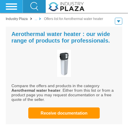
Industry Plaza
...
Offers list for Aerothermal water heater
Aerothermal water heater : our wide
range of products for professionals.
Compare the offers and products in the category
Aerothermal water heater
. Either from this list or from a
product page you may request documentation or a free
quote of the seller.
Receive documentation