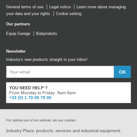
General terms of use
Legal notice
Learn more about managing
your data and your rights
Cookie setting
Our partners
Equip Garage
Batiproduits
Newsletter
Industry's new products straight in your inbox!
YOU NEED HELP ?
From Monday to Friday: 9am-6pm
+33 (0) 1 79 06 79 00
For optimal use of our website, we use cookies.
Industry Plaza: products, services and industrial equipment.