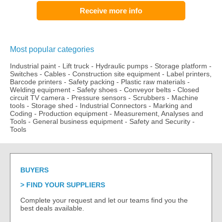
Receive more info
Most popular categories
Industrial paint
-
Lift truck
-
Hydraulic pumps
-
Storage platform
-
Switches
-
Cables
-
Construction site equipment
-
Label printers,
Barcode printers
-
Safety packing
-
Plastic raw materials
-
Welding equipment
-
Safety shoes
-
Conveyor belts
-
Closed
circuit TV camera
-
Pressure sensors
-
Scrubbers
-
Machine
tools
-
Storage shed
-
Industrial Connectors
-
Marking and
Coding
-
Production equipment
-
Measurement, Analyses and
Tools
-
General business equipment
-
Safety and Security
-
Tools
BUYERS
FIND YOUR SUPPLIERS
Complete your request and let our teams find you the
best deals available.