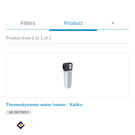
Filters
Product
+
Product from 1 to 1 of 1
Thermodynamic water heater : Kaliko
DE DIETRICH