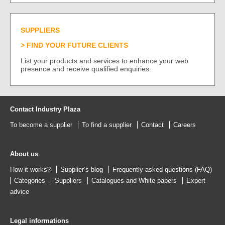
SUPPLIERS
FIND YOUR FUTURE CLIENTS
List your products and services to enhance your web
presence and receive qualified enquiries.
Contact Industry Plaza
To become a supplier
To find a supplier
Contact
Careers
About us
How it works?
Supplier’s blog
Frequently asked questions (FAQ)
Categories
Suppliers
Catalogues
and
White papers
Expert
advice
Legal informations