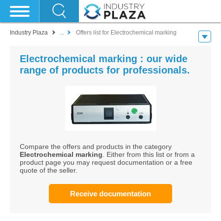
Industry Plaza
...
Offers list for Electrochemical marking
Electrochemical marking : our wide
range of products for professionals.
Compare the offers and products in the category
Electrochemical marking
. Either from this list or from a
product page you may request documentation or a free
quote of the seller.
Receive documentation