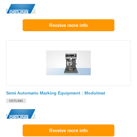
Receive more info
Semi Automatic Marking Equipment : Modulmat
OSTLING
Receive more info