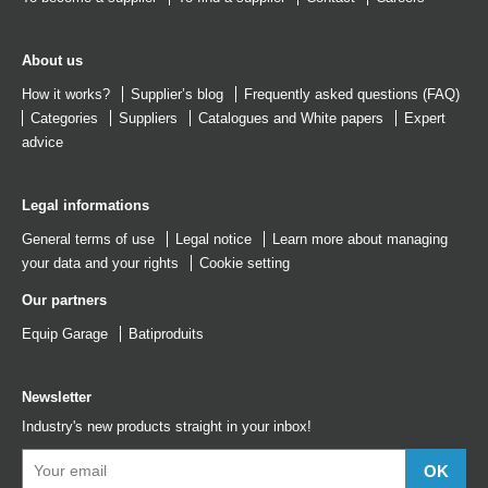
About us
How it works?
Supplier’s blog
Frequently asked questions (FAQ)
Categories
Suppliers
Catalogues
and
White papers
Expert
advice
Legal informations
General terms of use
Legal notice
Learn more about managing
your data and your rights
Cookie setting
Our partners
Equip Garage
Batiproduits
Newsletter
Industry's new products straight in your inbox!