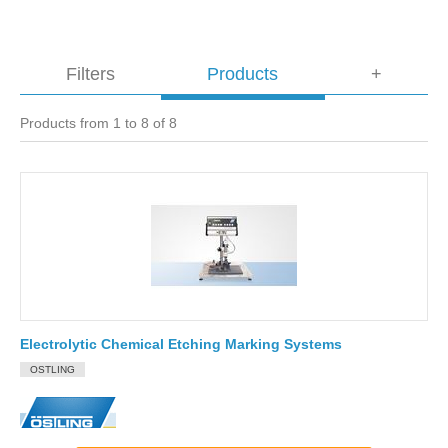
Filters
Products
+
Products from 1 to 8 of 8
Electrolytic Chemical Etching Marking Systems
OSTLING