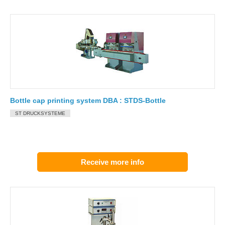
Bottle cap printing system DBA : STDS-Bottle
ST DRUCKSYSTEME
Receive more info