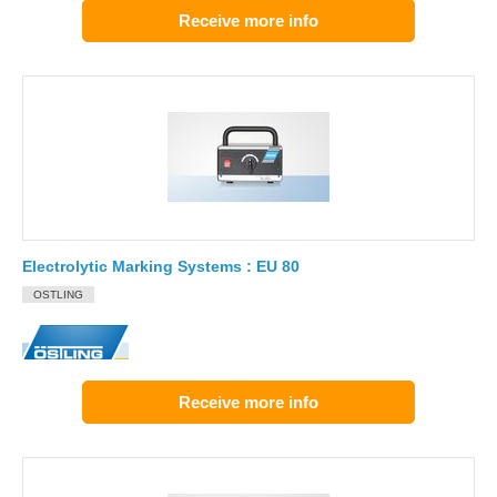
Receive more info
Electrolytic Marking Systems : EU 80
OSTLING
Receive more info