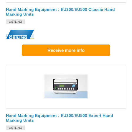
Hand Marking Equipment : EU300/EU500 Classic Hand
Marking Units
OSTLING
Receive more info
Hand Marking Equipment : EU300/EU500 Expert Hand
Marking Units
OSTLING