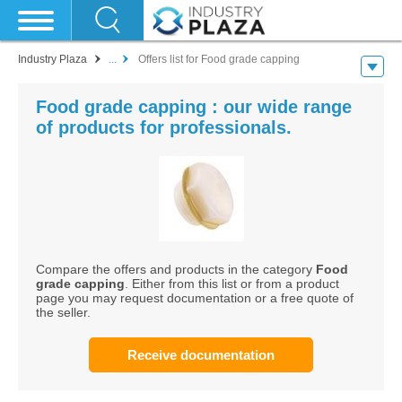
Industry Plaza
...
Offers list for Food grade capping
Food grade capping : our wide range
of products for professionals.
Compare the offers and products in the category
Food
grade capping
. Either from this list or from a product
page you may request documentation or a free quote of
the seller.
Receive documentation