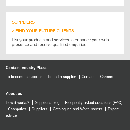
SUPPLIERS
FIND YOUR FUTURE CLIENTS
List your products and services to enhance your web
presence and receive qualified enquiries.
Contact Industry Plaza
To become a supplier
To find a supplier
Contact
Careers
About us
How it works?
Supplier’s blog
Frequently asked questions (FAQ)
Categories
Suppliers
Catalogues
and
White papers
Expert
advice