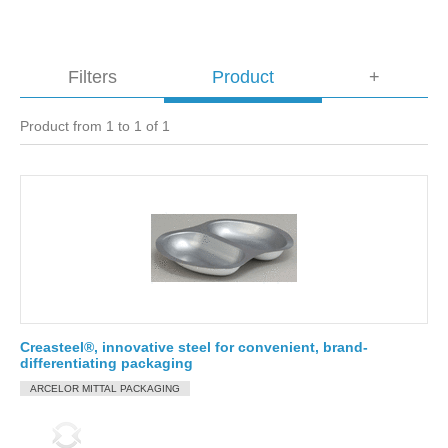
Filters
Product
+
Product from 1 to 1 of 1
Creasteel®, innovative steel for convenient, brand-
differentiating packaging
ARCELOR MITTAL PACKAGING