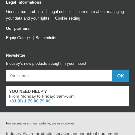
Legal informations
General terms of use
Legal notice
Learn more about managing
your data and your rights
Cookie setting
Our partners
Equip Garage
Batiproduits
Newsletter
Industry's new products straight in your inbox!
YOU NEED HELP ?
From Monday to Friday: 9am-6pm
+33 (0) 1 79 06 79 00
For optimal use of our website, we use cookies.
Industry Plaza: products, services and industrial equipment.