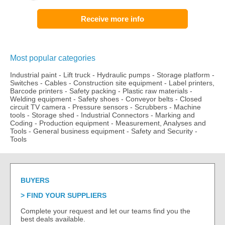
Receive more info
Most popular categories
Industrial paint
-
Lift truck
-
Hydraulic pumps
-
Storage platform
-
Switches
-
Cables
-
Construction site equipment
-
Label printers,
Barcode printers
-
Safety packing
-
Plastic raw materials
-
Welding equipment
-
Safety shoes
-
Conveyor belts
-
Closed
circuit TV camera
-
Pressure sensors
-
Scrubbers
-
Machine
tools
-
Storage shed
-
Industrial Connectors
-
Marking and
Coding
-
Production equipment
-
Measurement, Analyses and
Tools
-
General business equipment
-
Safety and Security
-
Tools
BUYERS
FIND YOUR SUPPLIERS
Complete your request and let our teams find you the
best deals available.