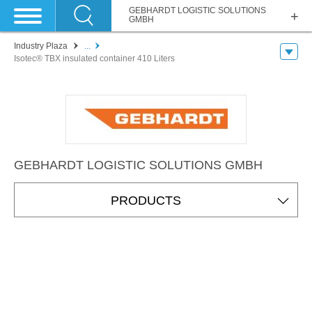
GEBHARDT LOGISTIC SOLUTIONS
GMBH
Industry Plaza
...
Isotec® TBX insulated container 410 Liters
GEBHARDT LOGISTIC SOLUTIONS GMBH
PRODUCTS