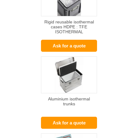
Rigid reusable isothermal
cases HDPE : TFE
ISOTHERMAL
CONTAINER
Ask for a quote
Aluminium isothermal
trunks
Ask for a quote