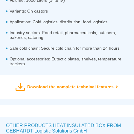
Volume: 1000 Liters (14.5 ft³)
Variants: On castors
Application: Cold logistics, distribution, food logistics
Industry sectors: Food retail, pharmaceuticals, butchers,
bakeries, catering
Safe cold chain: Secure cold chain for more than 24 hours
Optional accessories: Eutectic plates, shelves, temperature
trackers
Download the complete technical features
OTHER PRODUCTS HEAT INSULATED BOX FROM
GEBHARDT Logistic Solutions GmbH