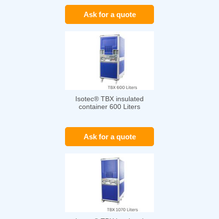
Ask for a quote
Isotec® TBX insulated
container 600 Liters
Ask for a quote