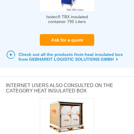
Isotec® TBX insulated
container 795 Liters
Ask for a quote
Check out all the products from heat insulated box
from GEBHARDT LOGISTIC SOLUTIONS GMBH
INTERNET USERS ALSO CONSULTED ON THE
CATEGORY HEAT INSULATED BOX