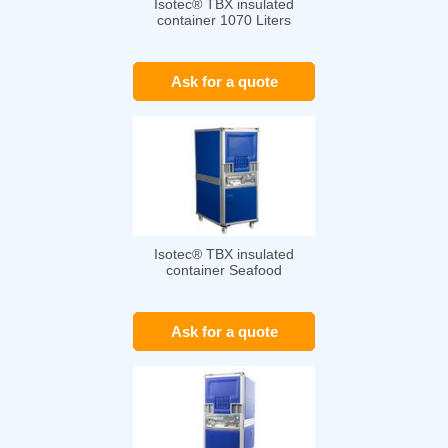
Isotec® TBX insulated
container 1070 Liters
Ask for a quote
Isotec® TBX insulated
container Seafood
Ask for a quote