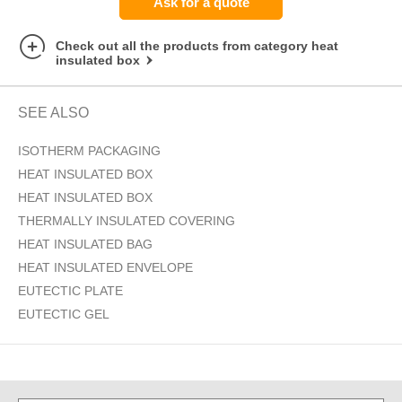
Ask for a quote
Check out all the products from category heat
insulated box
SEE ALSO
ISOTHERM PACKAGING
HEAT INSULATED BOX
HEAT INSULATED BOX
THERMALLY INSULATED COVERING
HEAT INSULATED BAG
HEAT INSULATED ENVELOPE
EUTECTIC PLATE
EUTECTIC GEL