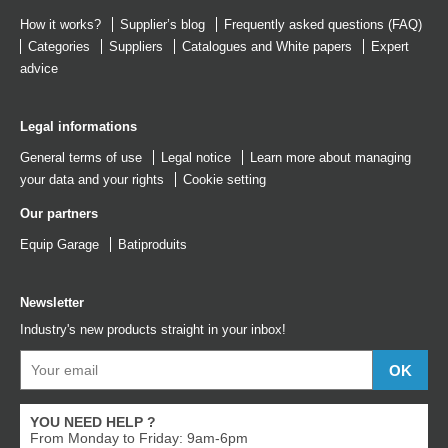
How it works?
Supplier’s blog
Frequently asked questions (FAQ)
Categories
Suppliers
Catalogues
and
White papers
Expert
advice
Legal informations
General terms of use
Legal notice
Learn more about managing
your data and your rights
Cookie setting
Our partners
Equip Garage
Batiproduits
Newsletter
Industry's new products straight in your inbox!
YOU NEED HELP ?
From Monday to Friday: 9am-6pm