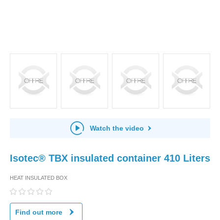
Watch the video
Isotec® TBX insulated container 410 Liters
HEAT INSULATED BOX
Find out more