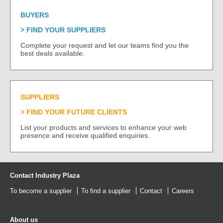
BUYERS
FIND YOUR SUPPLIERS
Complete your request and let our teams find you the
best deals available.
SUPPLIERS
FIND YOUR FUTURE CLIENTS
List your products and services to enhance your web
presence and receive qualified enquiries.
Contact Industry Plaza
To become a supplier
To find a supplier
Contact
Careers
About us