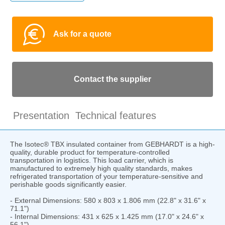
Ask for a quote
Contact the supplier
Presentation
Technical features
The Isotec® TBX insulated container from GEBHARDT is a high-
quality, durable product for temperature-controlled
transportation in logistics. This load carrier, which is
manufactured to extremely high quality standards, makes
refrigerated transportation of your temperature-sensitive and
perishable goods significantly easier.
- External Dimensions: 580 x 803 x 1.806 mm (22.8" x 31.6" x
71.1")
- Internal Dimensions: 431 x 625 x 1.425 mm (17.0" x 24.6" x
56.1")