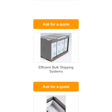
Ask for a quote
Efficient Bulk Shipping
Systems
Ask for a quote