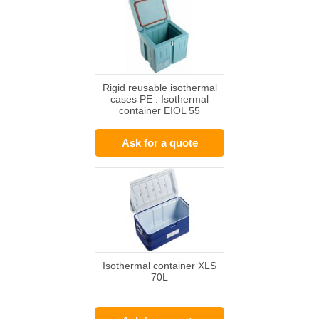
Rigid reusable isothermal
cases PE : Isothermal
container EIOL 55
Ask for a quote
Isothermal container XLS
70L