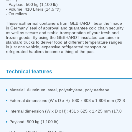
- Payload: 500 kg (1,100 lb)
- Volume: 410 Liters (14.5 ft³)
- On rollers
These isothermal containers from GEBHARDT bear the ‘made
in Germany’ seal of approval and guarantee cold chain security
as well as secure and stable transportation of your fresh and
frozen goods. By using the GEBHARDT insulated container in
standard trucks to deliver food at different temperature ranges
in just one vehicle, expensive refrigerated transport or
refrigerated hauliers become a thing of the past.
Technical features
Material: Aluminum, steel, polyethylene, polyurethane
External dimensions (W x D x H): 580 x 803 x 1.806 mm (22.8
Internal dimension (W x D x H): 431 x 625 x 1.425 mm (17.0
Payload: 500 kg (1,100 lb)