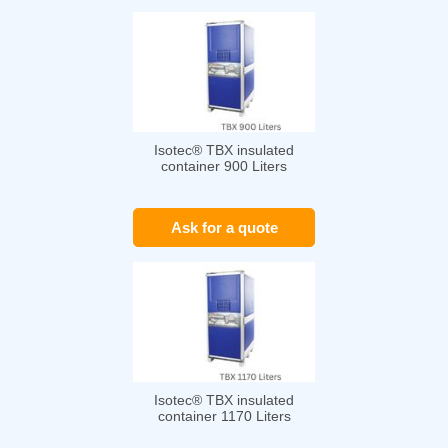
Isotec® TBX insulated
container 900 Liters
Ask for a quote
Isotec® TBX insulated
container 1170 Liters