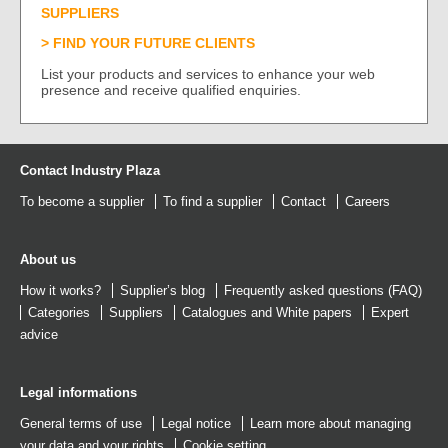
SUPPLIERS
FIND YOUR FUTURE CLIENTS
List your products and services to enhance your web
presence and receive qualified enquiries.
Contact Industry Plaza
To become a supplier
To find a supplier
Contact
Careers
About us
How it works?
Supplier’s blog
Frequently asked questions (FAQ)
Categories
Suppliers
Catalogues
and
White papers
Expert
advice
Legal informations
General terms of use
Legal notice
Learn more about managing
your data and your rights
Cookie setting