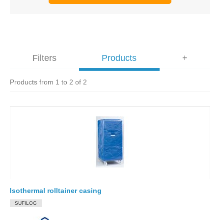
Filters
Products
+
Products from 1 to 2 of 2
Isothermal rolltainer casing
SUFILOG