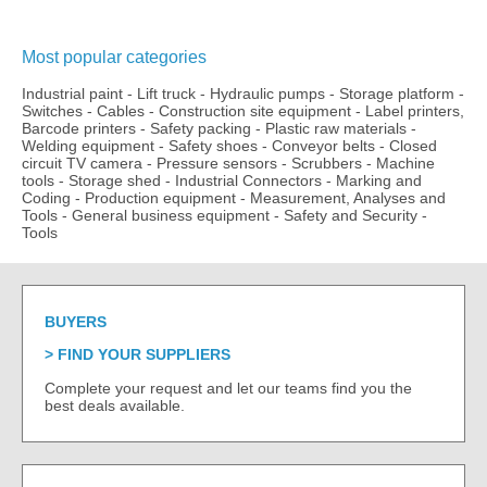
Most popular categories
Industrial paint
-
Lift truck
-
Hydraulic pumps
-
Storage platform
-
Switches
-
Cables
-
Construction site equipment
-
Label printers,
Barcode printers
-
Safety packing
-
Plastic raw materials
-
Welding equipment
-
Safety shoes
-
Conveyor belts
-
Closed
circuit TV camera
-
Pressure sensors
-
Scrubbers
-
Machine
tools
-
Storage shed
-
Industrial Connectors
-
Marking and
Coding
-
Production equipment
-
Measurement, Analyses and
Tools
-
General business equipment
-
Safety and Security
-
Tools
BUYERS
FIND YOUR SUPPLIERS
Complete your request and let our teams find you the
best deals available.