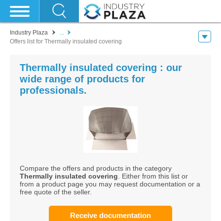
Industry Plaza
...
Offers list for Thermally insulated covering
Thermally insulated covering : our
wide range of products for
professionals.
Compare the offers and products in the category
Thermally insulated covering
. Either from this list or
from a product page you may request documentation or a
free quote of the seller.
Receive documentation