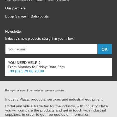
Our partners
Equip Garage
Batiproduits
Newsletter
Industry's new products straight in your inbox!
YOU NEED HELP ?
From Monday to Friday: 9am-6pm
+33 (0) 1 79 06 79 00
For optimal use of our website, we use cookies.
Industry Plaza: products, services and industrial equipment.
Portal and virtual trade fair for the industry, with Industry Plaza
you will compare the products and get in touch with industrial
suppliers, in order to get free quotes or information.