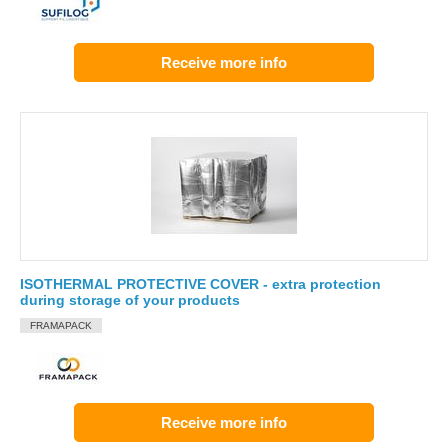
Receive more info
ISOTHERMAL PROTECTIVE COVER - extra protection
during storage of your products
FRAMAPACK
Receive more info