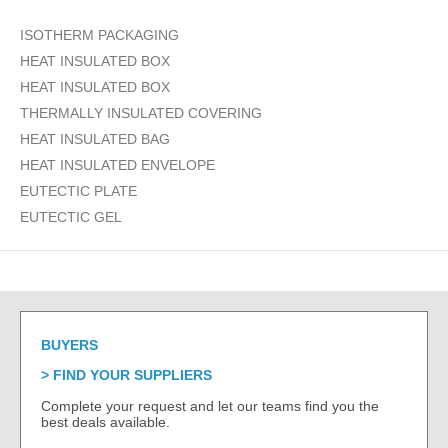
ISOTHERM PACKAGING
HEAT INSULATED BOX
HEAT INSULATED BOX
THERMALLY INSULATED COVERING
HEAT INSULATED BAG
HEAT INSULATED ENVELOPE
EUTECTIC PLATE
EUTECTIC GEL
BUYERS
FIND YOUR SUPPLIERS
Complete your request and let our teams find you the
best deals available.