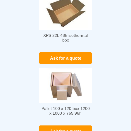
XPS 22L 48h isothermal
box
Ask for a quote
Pallet 100 x 120 box 1200
x 1000 x 765 96h