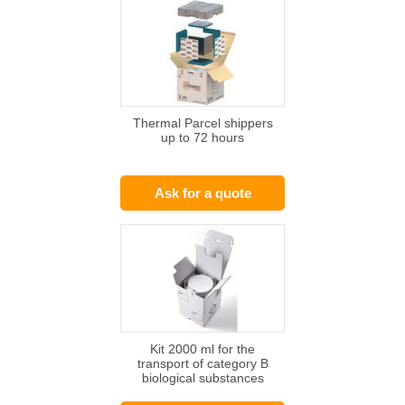
Thermal Parcel shippers
up to 72 hours
Ask for a quote
Kit 2000 ml for the
transport of category B
biological substances