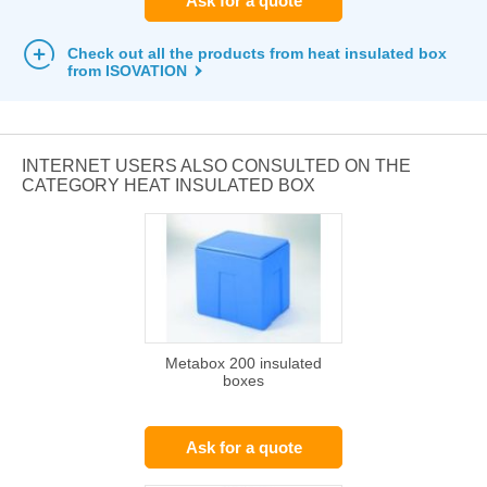
Ask for a quote
Check out all the products from heat insulated box
from ISOVATION
INTERNET USERS ALSO CONSULTED ON THE
CATEGORY HEAT INSULATED BOX
Metabox 200 insulated
boxes
Ask for a quote