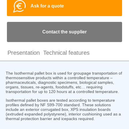
Ask for a quote
Contact the supplier
Presentation
Technical features
The Isothermal pallet box is used for groupage transportation of
thermosensitive products within a controlled temperature –
pharmaceuticals, diagnostic specimens, biological samples,
organs, tissues, re-agents, foodstuffs, etc… requiring
transportation for up to 120 hours at a controlled temperature.
Isothermal pallet boxes are tested according to temperature
profiles defined by NF S99-700 standard. These solutions
include an exterior corrugated box, XPS insulation boards
(extruded expanded polystyrene), interior cushioning used as a
thermal protection barrier and icepacks required.