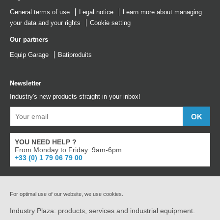
General terms of use
Legal notice
Learn more about managing
your data and your rights
Cookie setting
Our partners
Equip Garage
Batiproduits
Newsletter
Industry's new products straight in your inbox!
YOU NEED HELP ?
From Monday to Friday: 9am-6pm
+33 (0) 1 79 06 79 00
For optimal use of our website, we use cookies.
Industry Plaza: products, services and industrial equipment.