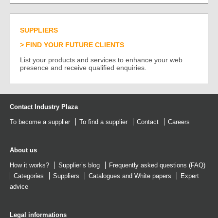
SUPPLIERS
FIND YOUR FUTURE CLIENTS
List your products and services to enhance your web
presence and receive qualified enquiries.
Contact Industry Plaza
To become a supplier
To find a supplier
Contact
Careers
About us
How it works?
Supplier’s blog
Frequently asked questions (FAQ)
Categories
Suppliers
Catalogues
and
White papers
Expert
advice
Legal informations