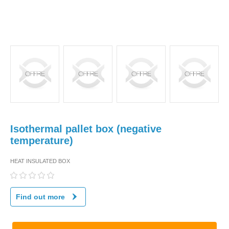
Isothermal pallet box (negative
temperature)
HEAT INSULATED BOX
Find out more