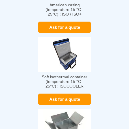
American casing
(temperature 15 °C -
25°C) : ISO / ISO+
Ask for a quote
Soft isothermal container
(temperature 15 °C -
25°C) : ISOCOOLER
Ask for a quote