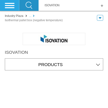
ISOVATION
Industry Plaza
...
Isothermal pallet box (negative temperature)
ISOVATION
PRODUCTS