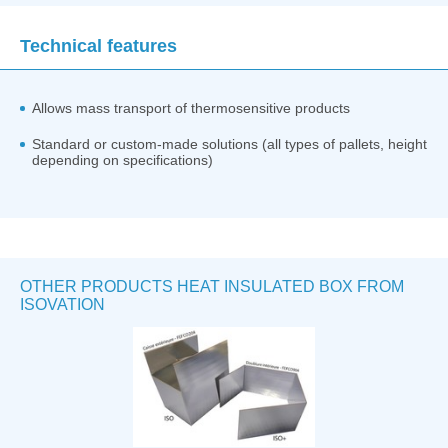
Technical features
Allows mass transport of thermosensitive products
Standard or custom-made solutions (all types of pallets, height
depending on specifications)
OTHER PRODUCTS HEAT INSULATED BOX FROM
ISOVATION