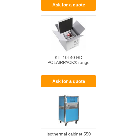
Ask for a quote
KIT 10L40 HD
POLAIRPACK® range
Ask for a quote
Isothermal cabinet 550