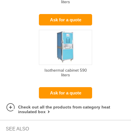
liters
Ask for a quote
Isothermal cabinet 590
liters
Ask for a quote
Check out all the products from category heat
insulated box
SEE ALSO