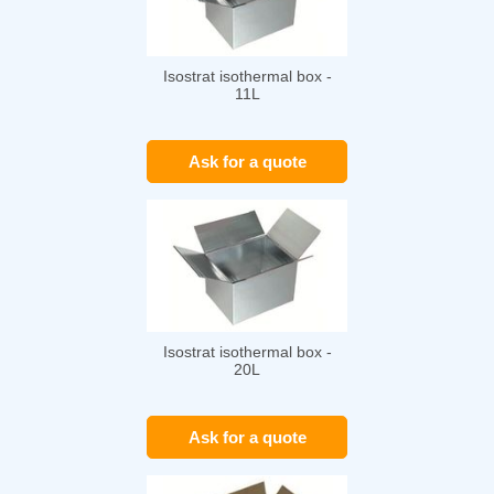
Isostrat isothermal box -
11L
Ask for a quote
Isostrat isothermal box -
20L
Ask for a quote