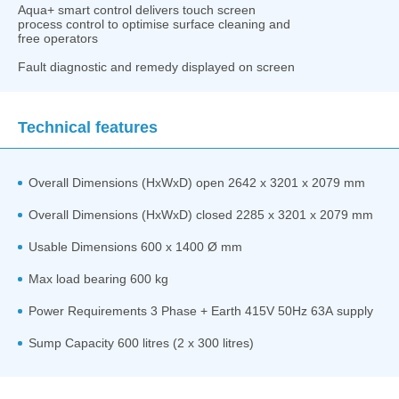
Aqua+ smart control delivers touch screen
process control to optimise surface cleaning and
free operators
Fault diagnostic and remedy displayed on screen
Technical features
Overall Dimensions (HxWxD) open 2642 x 3201 x 2079 mm
Overall Dimensions (HxWxD) closed 2285 x 3201 x 2079 mm
Usable Dimensions 600 x 1400 Ø mm
Max load bearing 600 kg
Power Requirements 3 Phase + Earth 415V 50Hz 63A supply
Sump Capacity 600 litres (2 x 300 litres)