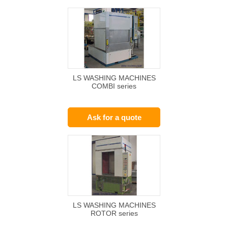
LS WASHING MACHINES
COMBI series
Ask for a quote
LS WASHING MACHINES
ROTOR series