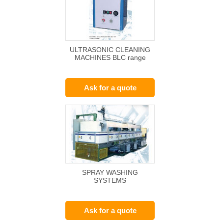
ULTRASONIC CLEANING
MACHINES BLC range
Ask for a quote
SPRAY WASHING
SYSTEMS
Ask for a quote