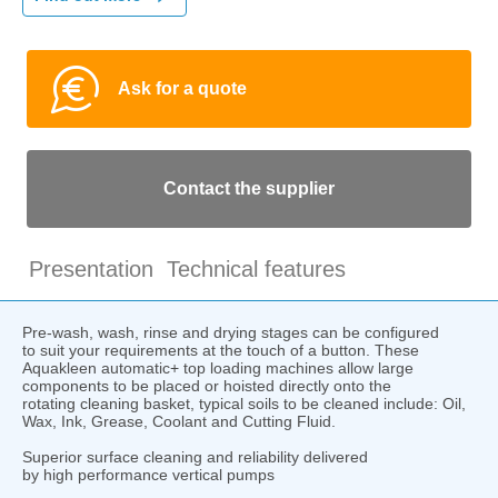
Ask for a quote
Contact the supplier
Presentation
Technical features
Pre-wash, wash, rinse and drying stages can be configured
to suit your requirements at the touch of a button. These
Aquakleen automatic+ top loading machines allow large
components to be placed or hoisted directly onto the
rotating cleaning basket, typical soils to be cleaned include: Oil,
Wax, Ink, Grease, Coolant and Cutting Fluid.
Superior surface cleaning and reliability delivered
by high performance vertical pumps