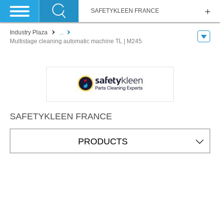
SAFETYKLEEN FRANCE
Industry Plaza
...
Multistage cleaning automatic machine TL | M245
SAFETYKLEEN FRANCE
PRODUCTS