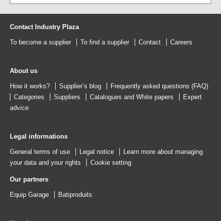
Contact Industry Plaza
To become a supplier
To find a supplier
Contact
Careers
About us
How it works?
Supplier’s blog
Frequently asked questions (FAQ)
Categories
Suppliers
Catalogues
and
White papers
Expert
advice
Legal informations
General terms of use
Legal notice
Learn more about managing
your data and your rights
Cookie setting
Our partners
Equip Garage
Batiproduits