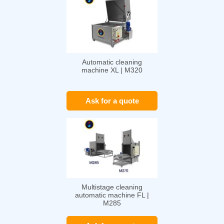
Automatic cleaning
machine XL | M320
Ask for a quote
Multistage cleaning
automatic machine FL |
M285