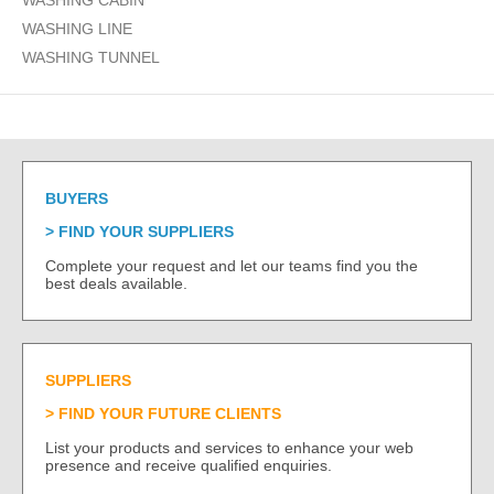
WASHING CABIN
WASHING LINE
WASHING TUNNEL
BUYERS
FIND YOUR SUPPLIERS
Complete your request and let our teams find you the
best deals available.
SUPPLIERS
FIND YOUR FUTURE CLIENTS
List your products and services to enhance your web
presence and receive qualified enquiries.