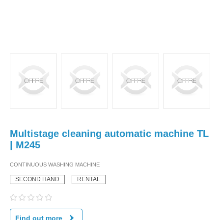
Multistage cleaning automatic machine TL
| M245
CONTINUOUS WASHING MACHINE
SECOND HAND
RENTAL
Find out more