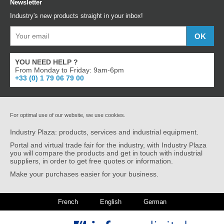
Newsletter
Industry's new products straight in your inbox!
YOU NEED HELP ?
From Monday to Friday: 9am-6pm
+33 (0) 1 79 06 79 00
For optimal use of our website, we use cookies.
Industry Plaza: products, services and industrial equipment.
Portal and virtual trade fair for the industry, with Industry Plaza
you will compare the products and get in touch with industrial
suppliers, in order to get free quotes or information.
Make your purchases easier for your business.
French
English
German