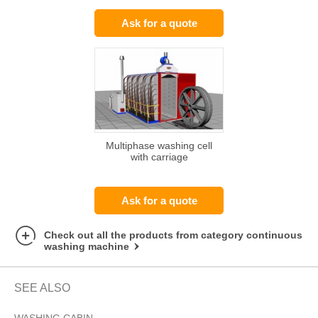
Ask for a quote
Multiphase washing cell
with carriage
Ask for a quote
Check out all the products from category continuous
washing machine
SEE ALSO