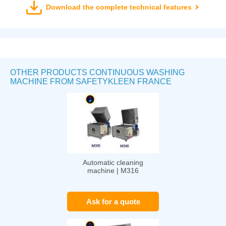
Download the complete technical features
OTHER PRODUCTS CONTINUOUS WASHING
MACHINE FROM SAFETYKLEEN FRANCE
Automatic cleaning
machine | M316
Ask for a quote