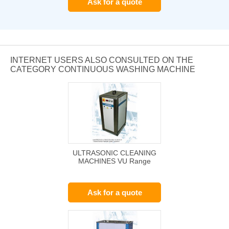
Ask for a quote
INTERNET USERS ALSO CONSULTED ON THE
CATEGORY CONTINUOUS WASHING MACHINE
ULTRASONIC CLEANING
MACHINES VU Range
Ask for a quote