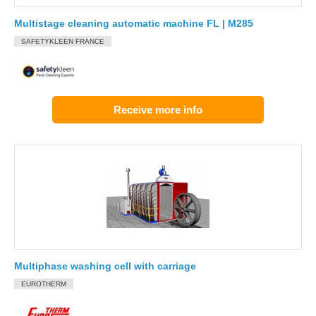
Multistage cleaning automatic machine FL | M285
SAFETYKLEEN FRANCE
Receive more info
Multiphase washing cell with carriage
EUROTHERM