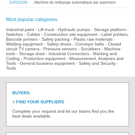
11/03/2026 -
: Machine de nettoyage automatique par aspersion
Most popular categories
Industrial paint
-
Lift truck
-
Hydraulic pumps
-
Storage platform
-
Switches
-
Cables
-
Construction site equipment
-
Label printers,
Barcode printers
-
Safety packing
-
Plastic raw materials
-
Welding equipment
-
Safety shoes
-
Conveyor belts
-
Closed
circuit TV camera
-
Pressure sensors
-
Scrubbers
-
Machine
tools
-
Storage shed
-
Industrial Connectors
-
Marking and
Coding
-
Production equipment
-
Measurement, Analyses and
Tools
-
General business equipment
-
Safety and Security
-
Tools
BUYERS
FIND YOUR SUPPLIERS
Complete your request and let our teams find you the
best deals available.