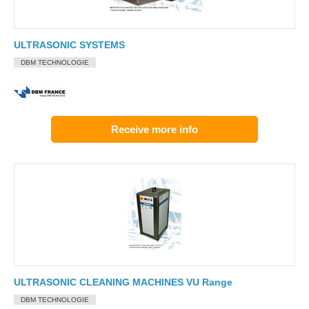
ULTRASONIC SYSTEMS
DBM TECHNOLOGIE
Receive more info
ULTRASONIC CLEANING MACHINES VU Range
DBM TECHNOLOGIE