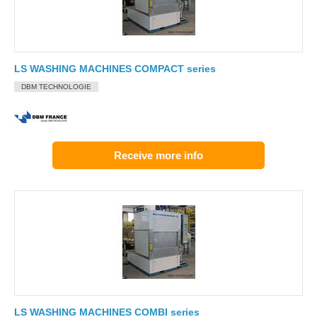
LS WASHING MACHINES COMPACT series
DBM TECHNOLOGIE
Receive more info
LS WASHING MACHINES COMBI series