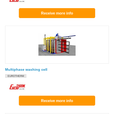
Receive more info
Multiphase washing cell
EUROTHERM
Receive more info