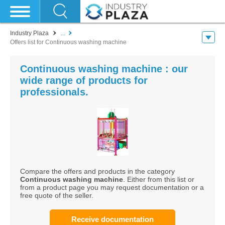
Industry Plaza
...
Offers list for Continuous washing machine
Continuous washing machine : our
wide range of products for
professionals.
Compare the offers and products in the category
Continuous washing machine
. Either from this list or
from a product page you may request documentation or a
free quote of the seller.
Receive documentation