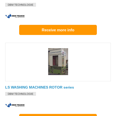
DBM TECHNOLOGIE
Receive more info
LS WASHING MACHINES ROTOR series
DBM TECHNOLOGIE