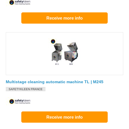
Receive more info
Multistage cleaning automatic machine TL | M245
SAFETYKLEEN FRANCE
Receive more info