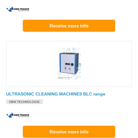
Receive more info
ULTRASONIC CLEANING MACHINES BLC range
DBM TECHNOLOGIE
Receive more info