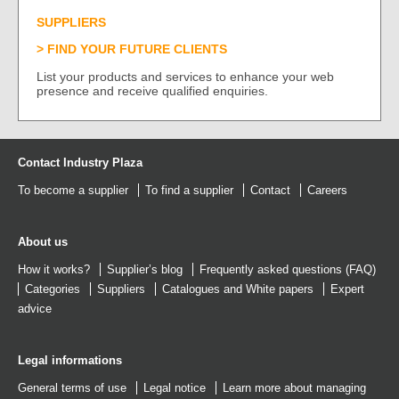
SUPPLIERS
FIND YOUR FUTURE CLIENTS
List your products and services to enhance your web
presence and receive qualified enquiries.
Contact Industry Plaza
To become a supplier
To find a supplier
Contact
Careers
About us
How it works?
Supplier’s blog
Frequently asked questions (FAQ)
Categories
Suppliers
Catalogues
and
White papers
Expert
advice
Legal informations
General terms of use
Legal notice
Learn more about managing