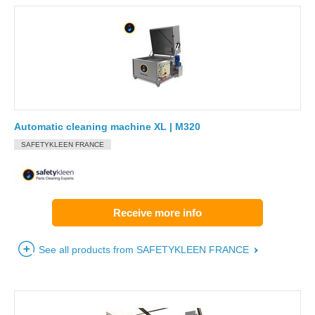
Automatic cleaning machine XL | M320
SAFETYKLEEN FRANCE
Receive more info
See all products from SAFETYKLEEN FRANCE