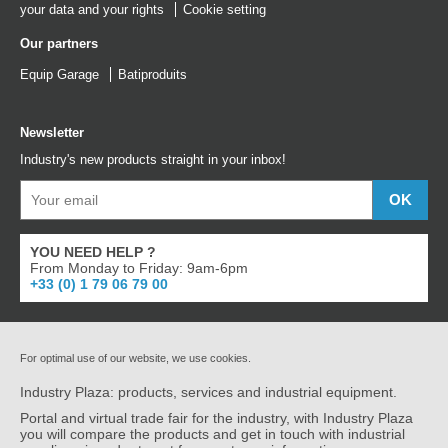
your data and your rights
Cookie setting
Our partners
Equip Garage
Batiproduits
Newsletter
Industry's new products straight in your inbox!
YOU NEED HELP ?
From Monday to Friday: 9am-6pm
+33 (0) 1 79 06 79 00
For optimal use of our website, we use cookies.
Industry Plaza: products, services and industrial equipment.
Portal and virtual trade fair for the industry, with Industry Plaza
you will compare the products and get in touch with industrial