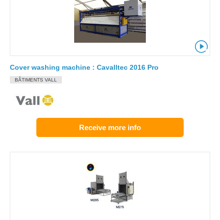
Cover washing machine : Cavalltec 2016 Pro
BÂTIMENTS VALL
Receive more info