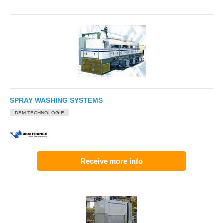
SPRAY WASHING SYSTEMS
DBM TECHNOLOGIE
Receive more info