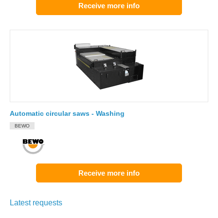
Receive more info
Automatic circular saws - Washing
BEWO
Receive more info
Latest requests