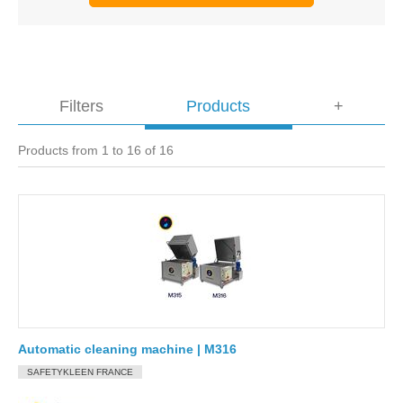
Filters
Products
+
Products from 1 to 16 of 16
Automatic cleaning machine | M316
SAFETYKLEEN FRANCE