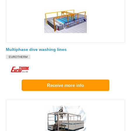
Multiphase dive washing lines
EUROTHERM
Receive more info