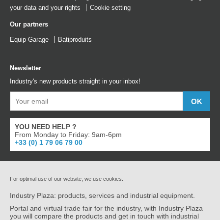
your data and your rights
Cookie setting
Our partners
Equip Garage
Batiproduits
Newsletter
Industry's new products straight in your inbox!
YOU NEED HELP ?
From Monday to Friday: 9am-6pm
+33 (0) 1 79 06 79 00
For optimal use of our website, we use cookies.
Industry Plaza: products, services and industrial equipment.
Portal and virtual trade fair for the industry, with Industry Plaza
you will compare the products and get in touch with industrial