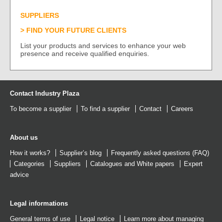
SUPPLIERS
FIND YOUR FUTURE CLIENTS
List your products and services to enhance your web
presence and receive qualified enquiries.
Contact Industry Plaza
To become a supplier
To find a supplier
Contact
Careers
About us
How it works?
Supplier’s blog
Frequently asked questions (FAQ)
Categories
Suppliers
Catalogues
and
White papers
Expert
advice
Legal informations
General terms of use
Legal notice
Learn more about managing