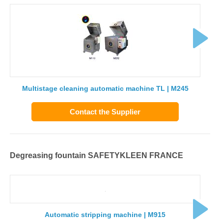
Multistage cleaning automatic machine TL | M245
Contact the Supplier
Degreasing fountain SAFETYKLEEN FRANCE
Automatic stripping machine | M915