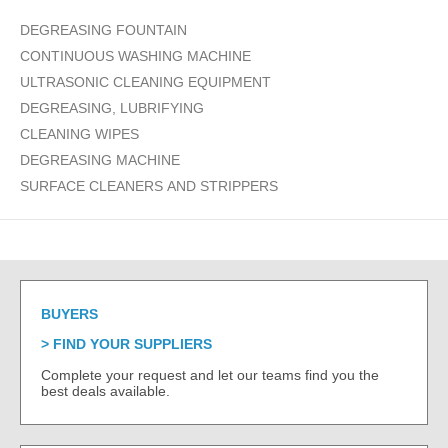
DEGREASING FOUNTAIN
CONTINUOUS WASHING MACHINE
ULTRASONIC CLEANING EQUIPMENT
DEGREASING, LUBRIFYING
CLEANING WIPES
DEGREASING MACHINE
SURFACE CLEANERS AND STRIPPERS
BUYERS
FIND YOUR SUPPLIERS
Complete your request and let our teams find you the
best deals available.