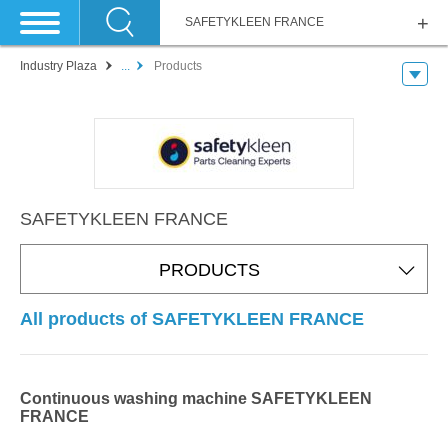
SAFETYKLEEN FRANCE
Industry Plaza
...
Products
SAFETYKLEEN FRANCE
PRODUCTS
All products of SAFETYKLEEN FRANCE
Continuous washing machine SAFETYKLEEN
FRANCE