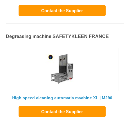
Contact the Supplier
Degreasing machine SAFETYKLEEN FRANCE
High speed cleaning automatic machine XL | M290
Contact the Supplier