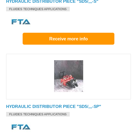
HYDRAULIC DISTRIBUTOR PIECE "SD5/,,,-S"
FLUIDES TECHNIQUES APPLICATIONS
Receive more info
HYDRAULIC DISTRIBUTOR PIECE "SD5/,,,-SP"
FLUIDES TECHNIQUES APPLICATIONS