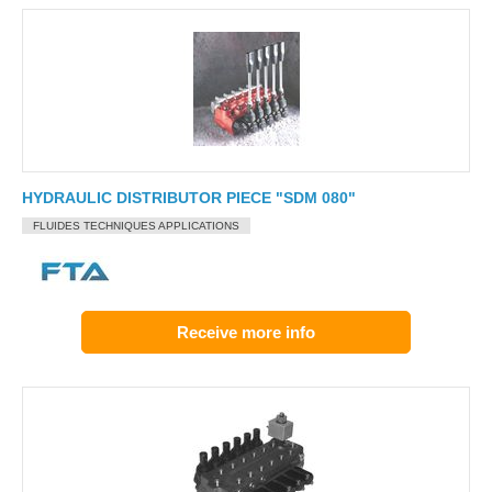
HYDRAULIC DISTRIBUTOR PIECE "SDM 080"
FLUIDES TECHNIQUES APPLICATIONS
Receive more info