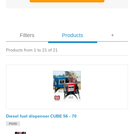
Filters
Products
+
Products from 1 to 21 of 21
Diesel fuel dispenser CUBE 56 - 70
PIUSI