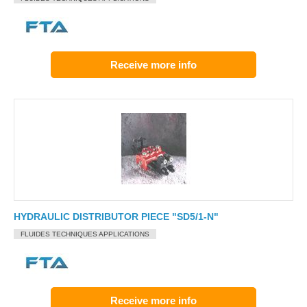
Receive more info
HYDRAULIC DISTRIBUTOR PIECE "SD5/1-N"
FLUIDES TECHNIQUES APPLICATIONS
Receive more info