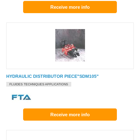
Receive more info
HYDRAULIC DISTRIBUTOR PIECE"SDM105"
FLUIDES TECHNIQUES APPLICATIONS
Receive more info