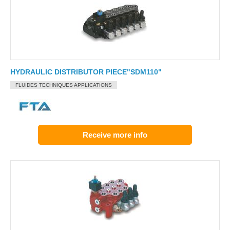
HYDRAULIC DISTRIBUTOR PIECE"SDM110"
FLUIDES TECHNIQUES APPLICATIONS
Receive more info