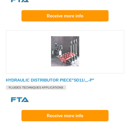
Receive more info
HYDRAULIC DISTRIBUTOR PIECE"SD11/,,,-P"
FLUIDES TECHNIQUES APPLICATIONS
Receive more info