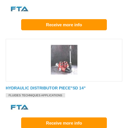
Receive more info
HYDRAULIC DISTRIBUTOR PIECE"SD 14"
FLUIDES TECHNIQUES APPLICATIONS
Receive more info