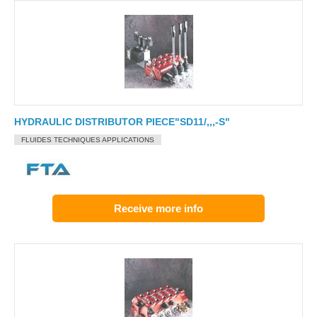
HYDRAULIC DISTRIBUTOR PIECE"SD11/,,,-S"
FLUIDES TECHNIQUES APPLICATIONS
Receive more info