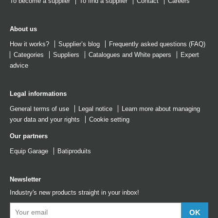
To become a supplier
To find a supplier
Contact
Careers
About us
How it works?
Supplier’s blog
Frequently asked questions (FAQ)
Categories
Suppliers
Catalogues
and
White papers
Expert
advice
Legal informations
General terms of use
Legal notice
Learn more about managing
your data and your rights
Cookie setting
Our partners
Equip Garage
Batiproduits
Newsletter
Industry's new products straight in your inbox!