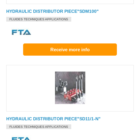
HYDRAULIC DISTRIBUTOR PIECE"SDM100"
FLUIDES TECHNIQUES APPLICATIONS
Receive more info
HYDRAULIC DISTRIBUTOR PIECE"SD11/1-N"
FLUIDES TECHNIQUES APPLICATIONS