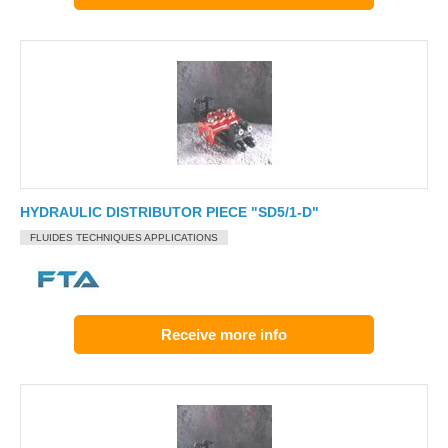
HYDRAULIC DISTRIBUTOR PIECE "SD5/1-D"
FLUIDES TECHNIQUES APPLICATIONS
Receive more info