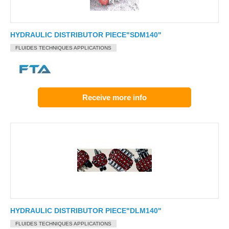
HYDRAULIC DISTRIBUTOR PIECE"SDM140"
FLUIDES TECHNIQUES APPLICATIONS
Receive more info
HYDRAULIC DISTRIBUTOR PIECE"DLM140"
FLUIDES TECHNIQUES APPLICATIONS