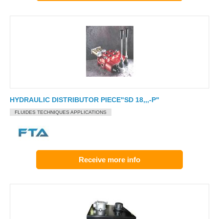
HYDRAULIC DISTRIBUTOR PIECE"SD 18,,,-P"
FLUIDES TECHNIQUES APPLICATIONS
Receive more info