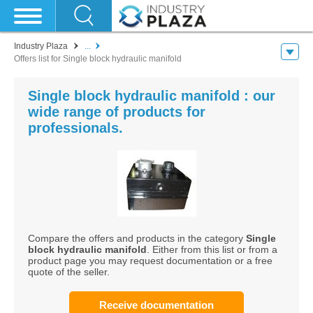
Industry Plaza
...
Offers list for Single block hydraulic manifold
Single block hydraulic manifold : our
wide range of products for
professionals.
Compare the offers and products in the category
Single
block hydraulic manifold
. Either from this list or from a
product page you may request documentation or a free
quote of the seller.
Receive documentation