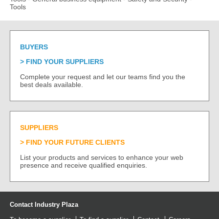
Tools
BUYERS
FIND YOUR SUPPLIERS
Complete your request and let our teams find you the
best deals available.
SUPPLIERS
FIND YOUR FUTURE CLIENTS
List your products and services to enhance your web
presence and receive qualified enquiries.
Contact Industry Plaza