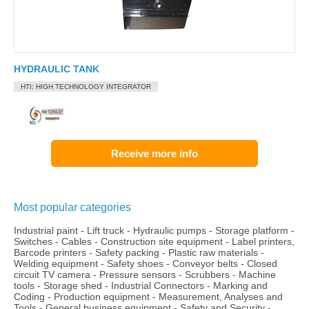
HYDRAULIC TANK
HTI: HIGH TECHNOLOGY INTEGRATOR
Receive more info
Most popular categories
Industrial paint
-
Lift truck
-
Hydraulic pumps
-
Storage platform
-
Switches
-
Cables
-
Construction site equipment
-
Label printers,
Barcode printers
-
Safety packing
-
Plastic raw materials
-
Welding equipment
-
Safety shoes
-
Conveyor belts
-
Closed
circuit TV camera
-
Pressure sensors
-
Scrubbers
-
Machine
tools
-
Storage shed
-
Industrial Connectors
-
Marking and
Coding
-
Production equipment
-
Measurement, Analyses and
Tools
-
General business equipment
-
Safety and Security
-