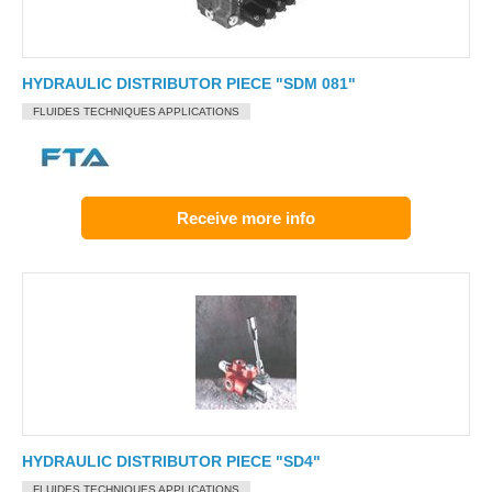
HYDRAULIC DISTRIBUTOR PIECE "SDM 081"
FLUIDES TECHNIQUES APPLICATIONS
Receive more info
HYDRAULIC DISTRIBUTOR PIECE "SD4"
FLUIDES TECHNIQUES APPLICATIONS