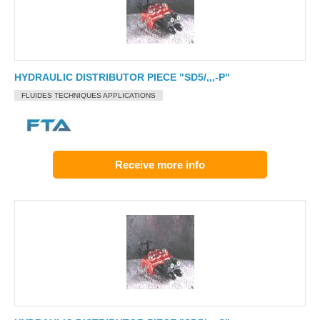
HYDRAULIC DISTRIBUTOR PIECE "SD5/,,,-P"
FLUIDES TECHNIQUES APPLICATIONS
Receive more info