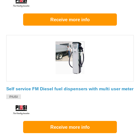
Receive more info
Self service FM Diesel fuel dispensers with multi user meter
PIUSI
Receive more info