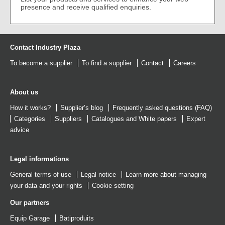
presence and receive qualified enquiries.
Contact Industry Plaza
To become a supplier
To find a supplier
Contact
Careers
About us
How it works?
Supplier’s blog
Frequently asked questions (FAQ)
Categories
Suppliers
Catalogues
and
White papers
Expert
advice
Legal informations
General terms of use
Legal notice
Learn more about managing
your data and your rights
Cookie setting
Our partners
Equip Garage
Batiproduits