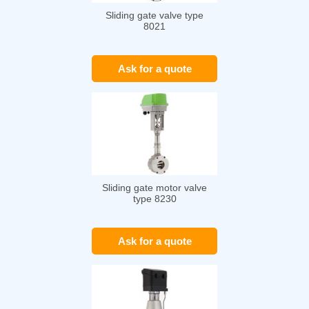
Sliding gate valve type
8021
Ask for a quote
Sliding gate motor valve
type 8230
Ask for a quote