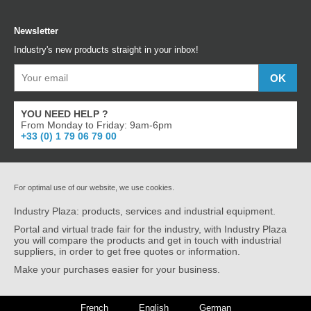
Newsletter
Industry's new products straight in your inbox!
YOU NEED HELP ?
From Monday to Friday: 9am-6pm
+33 (0) 1 79 06 79 00
For optimal use of our website, we use cookies.
Industry Plaza: products, services and industrial equipment.
Portal and virtual trade fair for the industry, with Industry Plaza
you will compare the products and get in touch with industrial
suppliers, in order to get free quotes or information.
Make your purchases easier for your business.
French
English
German