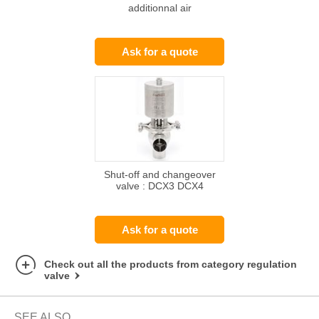
additionnal air
Ask for a quote
Shut-off and changeover
valve : DCX3 DCX4
Ask for a quote
Check out all the products from category regulation
valve
SEE ALSO