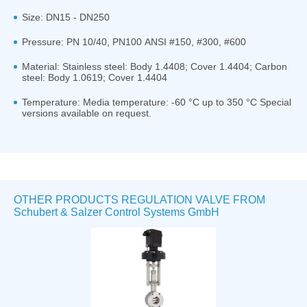
Size: DN15 - DN250
Pressure: PN 10/40, PN100 ANSI #150, #300, #600
Material: Stainless steel: Body 1.4408; Cover 1.4404; Carbon
steel: Body 1.0619; Cover 1.4404
Temperature: Media temperature: -60 °C up to 350 °C Special
versions available on request.
OTHER PRODUCTS REGULATION VALVE FROM
Schubert & Salzer Control Systems GmbH