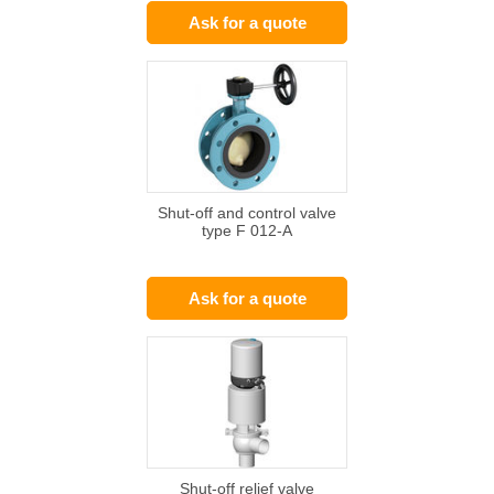
Ask for a quote
Shut-off and control valve
type F 012-A
Ask for a quote
Shut-off relief valve