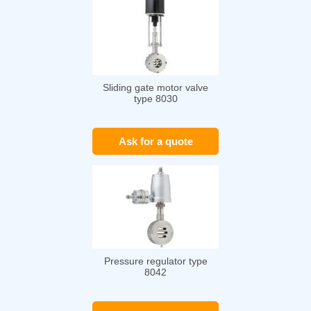
Sliding gate motor valve
type 8030
Ask for a quote
Pressure regulator type
8042