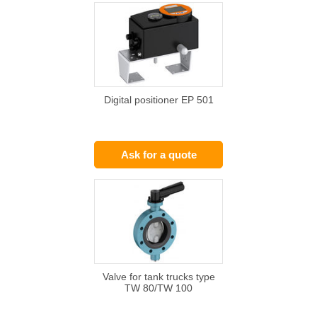
Digital positioner EP 501
Ask for a quote
Valve for tank trucks type
TW 80/TW 100