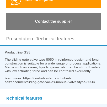
Contact the supplier
Presentation
Technical features
Product line GS3
The sliding gate valve type 8050 in reinforced design and long
construction is suitable for a wide range of process applications.
Media such as steam, liquids, gases, etc. can be shut off safely
with low actuating force and can be controlled excellently.
learn more: https://controlsystems.schubert-
salzer.com/en/sliding-gate-valves-manual-valves/type/8050/
Technical features