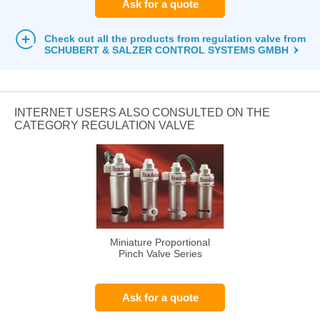
Ask for a quote
Check out all the products from regulation valve from
SCHUBERT & SALZER CONTROL SYSTEMS GMBH
INTERNET USERS ALSO CONSULTED ON THE
CATEGORY REGULATION VALVE
Miniature Proportional
Pinch Valve Series
Ask for a quote