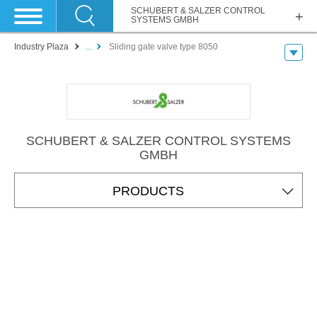
SCHUBERT & SALZER CONTROL
SYSTEMS GMBH
Industry Plaza
...
Sliding gate valve type 8050
SCHUBERT & SALZER CONTROL SYSTEMS
GMBH
PRODUCTS