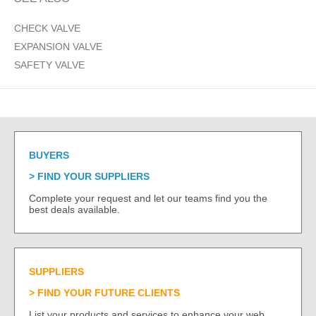
CHECK VALVE
EXPANSION VALVE
SAFETY VALVE
BUYERS
FIND YOUR SUPPLIERS
Complete your request and let our teams find you the
best deals available.
SUPPLIERS
FIND YOUR FUTURE CLIENTS
List your products and services to enhance your web