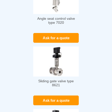
Angle seat control valve
type 7020
Ask for a quote
Sliding gate valve type
8621
Ask for a quote