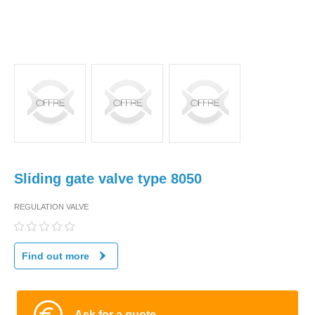
Sliding gate valve type 8050
REGULATION VALVE
Find out more
Ask for a quote