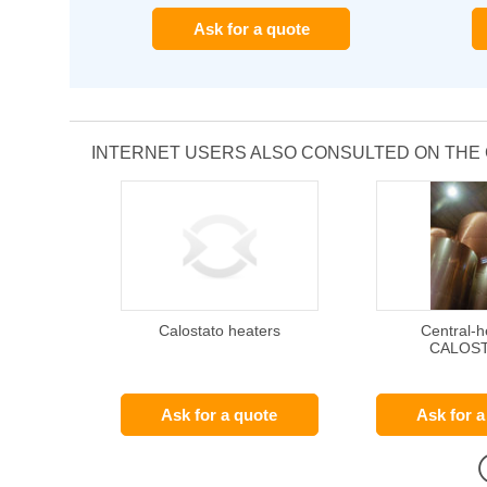
Ask for a quote
INTERNET USERS ALSO CONSULTED ON THE
Calostato heaters
Central-h
CALOS
Ask for a quote
Ask for a