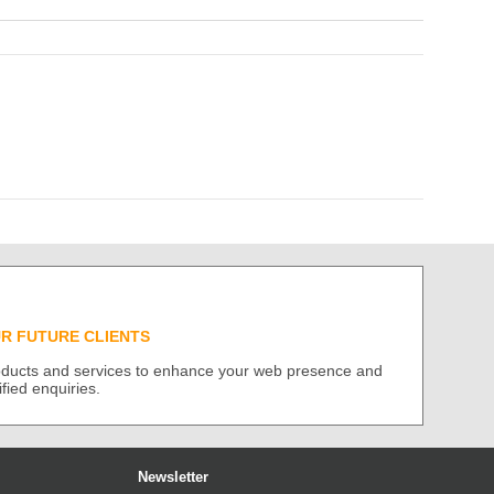
UR FUTURE CLIENTS
roducts and services to enhance your web presence and
ified enquiries.
Newsletter