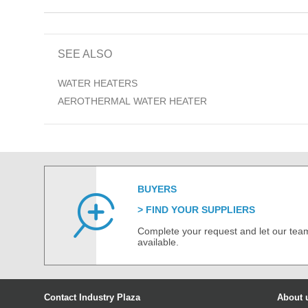
SEE ALSO
WATER HEATERS
AEROTHERMAL WATER HEATER
BUYERS
FIND YOUR SUPPLIERS
Complete your request and let our team
available.
Contact Industry Plaza
About 