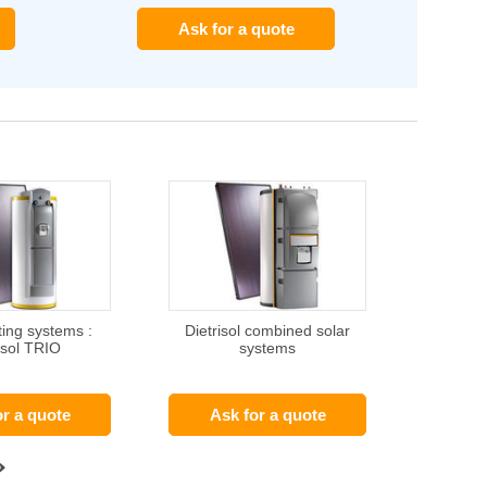
Ask for a quote
ting systems :
Dietrisol combined solar
isol TRIO
systems
or a quote
Ask for a quote