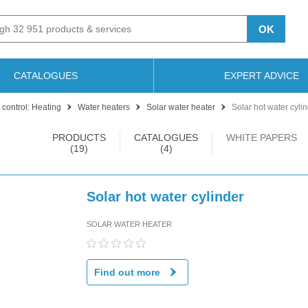
OK
CATALOGUES
EXPERT ADVICE
 control: Heating
Water heaters
Solar water heater
Solar hot water cyli
PRODUCTS
CATALOGUES
WHITE PAPERS
(19)
(4)
Solar hot water cylinder
SOLAR WATER HEATER
Find out more