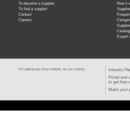
To become a supplier
How it 
To find a supplier
Supplie
Contact
Frequen
Careers
Categor
Supplie
Catalo
Expert 
For optimal use of our website, we use cookies.
Industry Pl
Portal and v
to get free 
Make your p