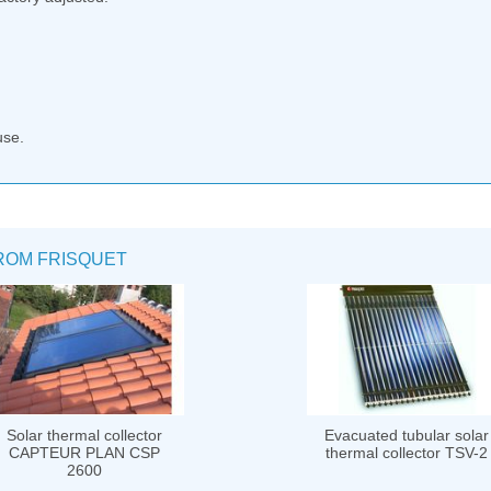
use.
ROM FRISQUET
Solar thermal collector
Evacuated tubular solar
CAPTEUR PLAN CSP
thermal collector TSV-2
2600