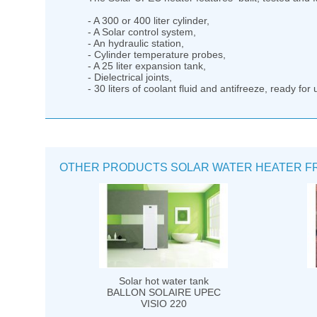
- A 300 or 400 liter cylinder,
- A Solar control system,
- An hydraulic station,
- Cylinder temperature probes,
- A 25 liter expansion tank,
- Dielectrical joints,
- 30 liters of coolant fluid and antifreeze, ready for 
OTHER PRODUCTS SOLAR WATER HEATER F
Solar hot water tank
BALLON SOLAIRE UPEC
VISIO 220