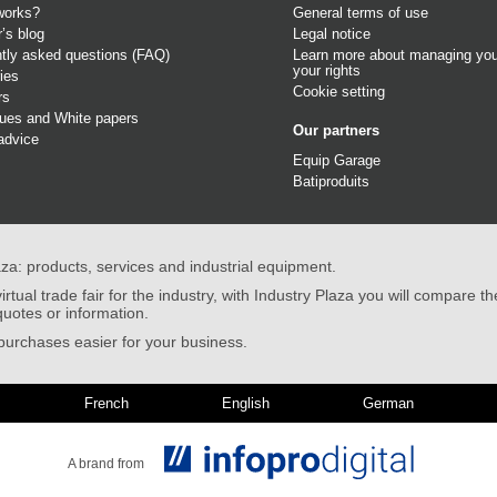
works?
General terms of use
r’s blog
Legal notice
tly asked questions (FAQ)
Learn more about managing you
your rights
ies
Cookie setting
rs
gues
and
White papers
Our partners
advice
Equip Garage
Batiproduits
aza: products, services and industrial equipment.
irtual trade fair for the industry, with Industry Plaza you will compare th
quotes or information.
urchases easier for your business.
French
English
German
A brand from