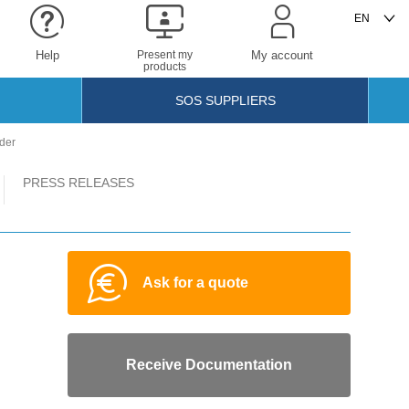
Help
Present my
My account
products
SOS SUPPLIERS
nder
PRESS RELEASES
Ask for a quote
Receive Documentation