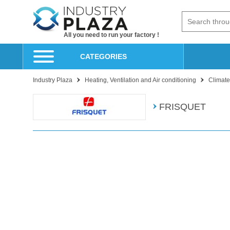
All you need to run your factory !
CATEGORIES
Industry Plaza
Heating, Ventilation and Air conditioning
Climate
FRISQUET