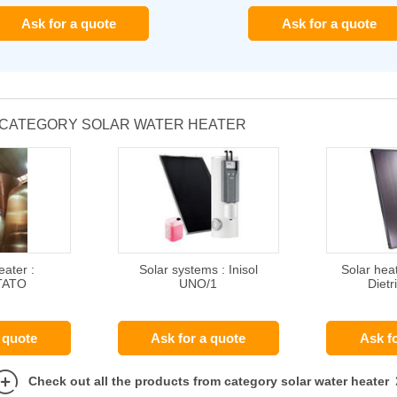
Ask for a quote
Ask for a quote
 CATEGORY SOLAR WATER HEATER
eater :
Solar systems : Inisol
Solar hea
TATO
UNO/1
Dietr
 quote
Ask for a quote
Ask f
Check out all the products from category solar water heater