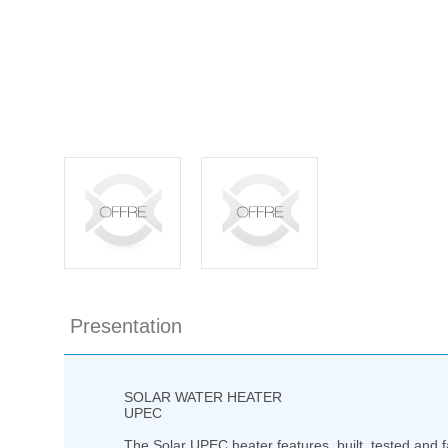
Presentation
SOLAR WATER HEATER
UPEC
The Solar UPEC heater features built, tested and f