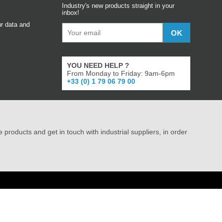
Industry's new products straight in your
inbox!
r data and
YOU NEED HELP ?
From Monday to Friday: 9am-6pm
+33 (0) 1 79 06 79 00
e products and get in touch with industrial suppliers, in order