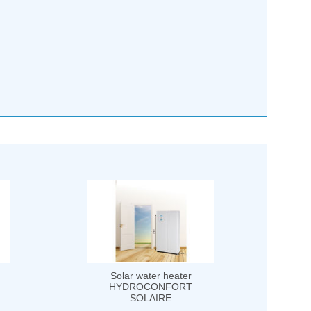
Solar water heater
HYDROCONFORT
SOLAIRE