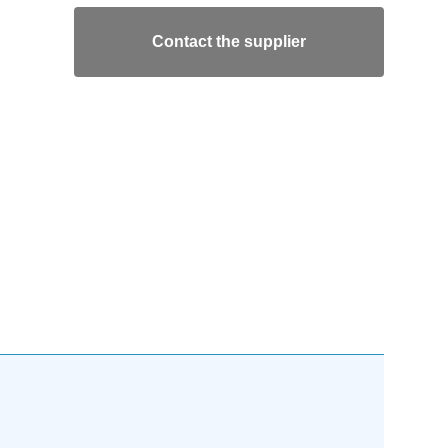
Contact the supplier