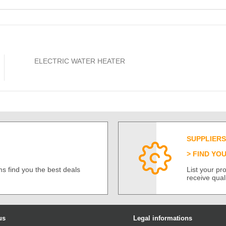
ELECTRIC WATER HEATER
SUPPLIERS
FIND YO
s find you the best deals
List your p
receive qual
us
Legal informations