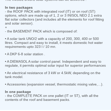
In two packages
- the ROOF PACK with integrated roof (IT) or on roof (ST)
options, which are made up of 1, 2 or 3 INISOL NEO 2.1 extra
flat solar collectors (and includes all the elements for roof fitting
and solar sensor).
+
- the BASEMENT PACK which is composed of:
• A solar tank UNO/2 with a capacity of 200, 300, 400 or 500
litres. Compact and easy to install, it meets domestic hot water
requirements upto 323 l / 10 mn.
• A DKP 6-8 solar station .
• A DIEMASOL A solar control panel. Independent and easy to
regulate, it permits optimal solar input for superior performances
• An electrical resistance of 3 kW or 4.5kW, depending on the
tank model.
• Accessories (expansion vessel, thermostatic mixing valve,…).
In one package
- the COMPLETE PACK on one pallet (IT or ST), with all the
contents of the roof and basement packs.