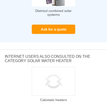
Dietrisol combined solar
systems
Ask for a quote
INTERNET USERS ALSO CONSULTED ON THE
CATEGORY SOLAR WATER HEATER
Calostato heaters