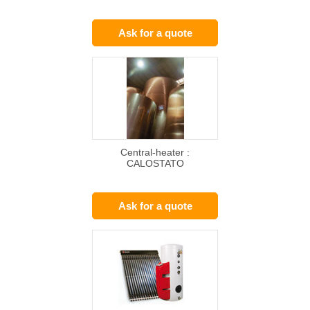
Ask for a quote
Central-heater :
CALOSTATO
Ask for a quote