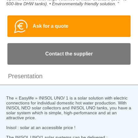
500-litre DHW tanks). • Environmentally friendly solution. ”
Ask for a quote
Contact the supplier
Presentation
The « Easylife » INISOL UNO/ 1 is a solar solution with electric
connections for individual domestic hot water production. With
INISOL NEO solar collectors and INISOL UNO tanks, you have a
solar system which is simple, high-perfomance and at an
attractive price.
Inisol : solar at an accessible price !
The INISOL UNO/1 solar systems can be delivered :