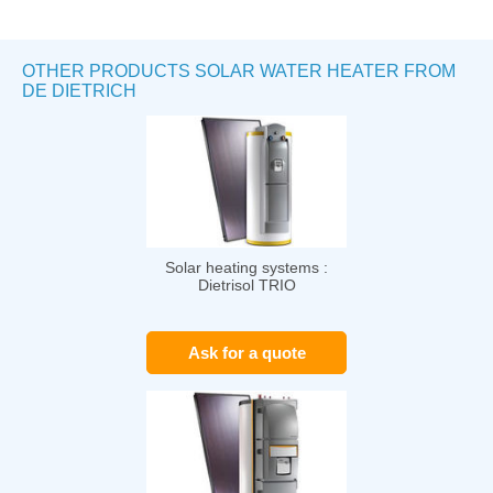
OTHER PRODUCTS SOLAR WATER HEATER FROM
DE DIETRICH
Solar heating systems :
Dietrisol TRIO
Ask for a quote