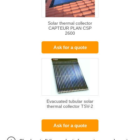
Solar thermal collector
CAPTEUR PLAN CSP
2600
Ask for a quote
Evacuated tubular solar
thermal collector TSV-2
Ask for a quote