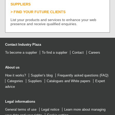
SUPPLIERS
FIND YOUR FUTURE CLIENTS
List your products and services to enhance your web
presence and receive qualified enquiries.
Contact Industry Plaza
To become a supplier
To find a supplier
Contact
Careers
About us
How it works?
Supplier’s blog
Frequently asked questions (FAQ)
Categories
Suppliers
Catalogues
and
White papers
Expert
advice
Legal informations
General terms of use
Legal notice
Learn more about managing