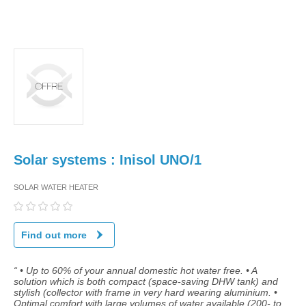
Solar systems : Inisol UNO/1
SOLAR WATER HEATER
Find out more
“ • Up to 60% of your annual domestic hot water free. • A
solution which is both compact (space-saving DHW tank) and
stylish (collector with frame in very hard wearing aluminium. •
Optimal comfort with large volumes of water available (200- to