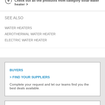
Check out all the products from category solar water
heater
SEE ALSO
WATER HEATERS
AEROTHERMAL WATER HEATER
ELECTRIC WATER HEATER
BUYERS
FIND YOUR SUPPLIERS
Complete your request and let our teams find you the
best deals available.