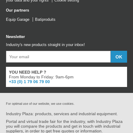
your data and your rights
Cookie setting
Our partners
Equip Garage
Batiproduits
Newsletter
Industry's new products straight in your inbox!
YOU NEED HELP ?
From Monday to Friday: 9am-6pm
+33 (0) 1 79 06 79 00
For optimal use of our website, we use cookies.
Industry Plaza: products, services and industrial equipment.
Portal and virtual trade fair for the industry, with Industry Plaza
you will compare the products and get in touch with industrial
suppliers, in order to get free quotes or information.