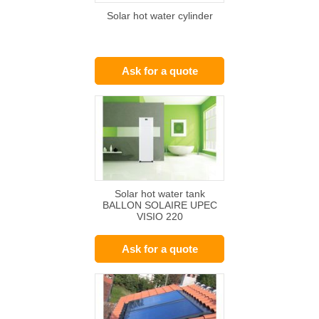
Solar hot water cylinder
Ask for a quote
Solar hot water tank
BALLON SOLAIRE UPEC
VISIO 220
Ask for a quote