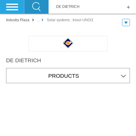
DE DIETRICH
Industry Plaza
...
Solar systems : Inisol UNO/1
DE DIETRICH
PRODUCTS