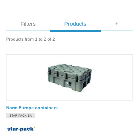
Filters
Products
+
Products from 1 to 2 of 2
Norm Europe containers
STAR PACK SA