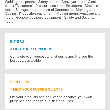
Welding equipment
-
Safety shoes
-
Conveyor belts
-
Closed
circuit TV camera
-
Pressure sensors
-
Scrubbers
-
Machine
tools
-
Storage shed
-
Industrial Connectors
-
Marking and
Coding
-
Production equipment
-
Measurement, Analyses and
Tools
-
General business equipment
-
Safety and Security
-
Tools
BUYERS
FIND YOUR SUPPLIERS
Complete your request and let our teams find you the
best deals available.
SUPPLIERS
FIND YOUR FUTURE CLIENTS
List your products and services to enhance your web
presence and receive qualified enquiries.