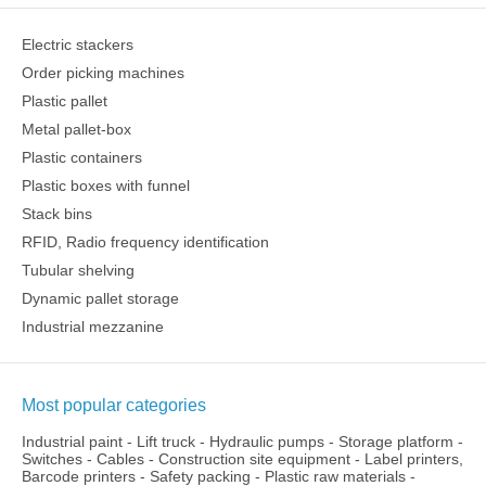
Electric stackers
Order picking machines
Plastic pallet
Metal pallet-box
Plastic containers
Plastic boxes with funnel
Stack bins
RFID, Radio frequency identification
Tubular shelving
Dynamic pallet storage
Industrial mezzanine
Most popular categories
Industrial paint
-
Lift truck
-
Hydraulic pumps
-
Storage platform
-
Switches
-
Cables
-
Construction site equipment
-
Label printers,
Barcode printers
-
Safety packing
-
Plastic raw materials
-