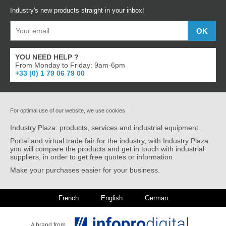
Industry's new products straight in your inbox!
YOU NEED HELP ?
From Monday to Friday: 9am-6pm
+33 (0) 1 79 06 79 00
For optimal use of our website, we use cookies.
Industry Plaza: products, services and industrial equipment.
Portal and virtual trade fair for the industry, with Industry Plaza
you will compare the products and get in touch with industrial
suppliers, in order to get free quotes or information.
Make your purchases easier for your business.
French
English
German
A brand from