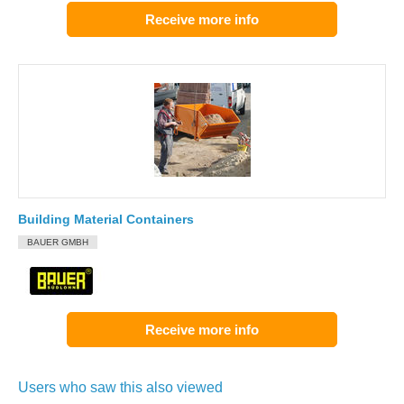
Receive more info
Building Material Containers
BAUER GMBH
Receive more info
Users who saw this also viewed