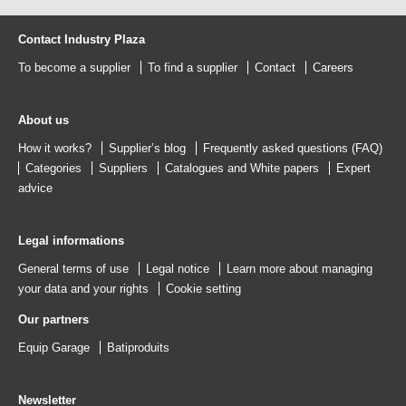
Contact Industry Plaza
To become a supplier
To find a supplier
Contact
Careers
About us
How it works?
Supplier’s blog
Frequently asked questions (FAQ)
Categories
Suppliers
Catalogues
and
White papers
Expert
advice
Legal informations
General terms of use
Legal notice
Learn more about managing
your data and your rights
Cookie setting
Our partners
Equip Garage
Batiproduits
Newsletter