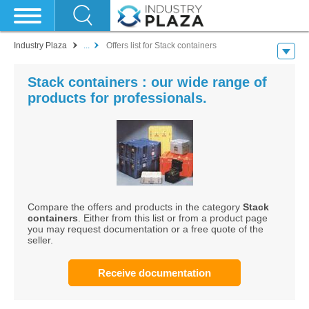
Industry Plaza
...
Offers list for Stack containers
Stack containers : our wide range of
products for professionals.
Compare the offers and products in the category
Stack
containers
. Either from this list or from a product page
you may request documentation or a free quote of the
seller.
Receive documentation