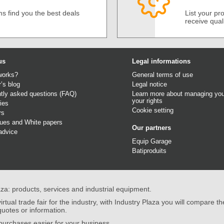
s find you the best deals
List your p
receive qual
us
Legal informations
works?
General terms of use
r’s blog
Legal notice
tly asked questions (FAQ)
Learn more about managing you
your rights
ies
Cookie setting
rs
gues
and
White papers
Our partners
advice
Equip Garage
Batiproduits
aza: products, services and industrial equipment.
irtual trade fair for the industry, with Industry Plaza you will compare th
quotes or information.
urchases easier for your business.