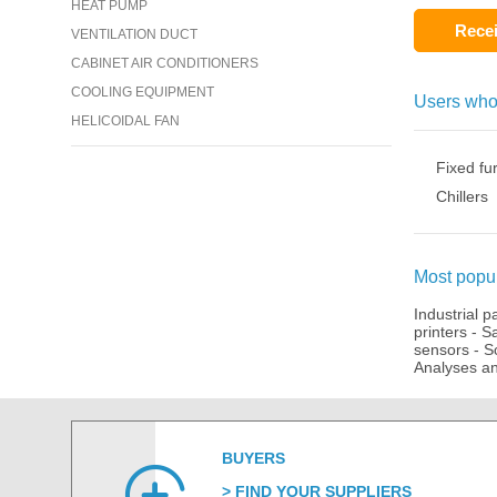
HEAT PUMP
Recei
VENTILATION DUCT
CABINET AIR CONDITIONERS
COOLING EQUIPMENT
Users who
HELICOIDAL FAN
Fixed fu
Chillers
Most popul
Industrial p
printers
-
Sa
sensors
-
S
Analyses an
BUYERS
FIND YOUR SUPPLIERS