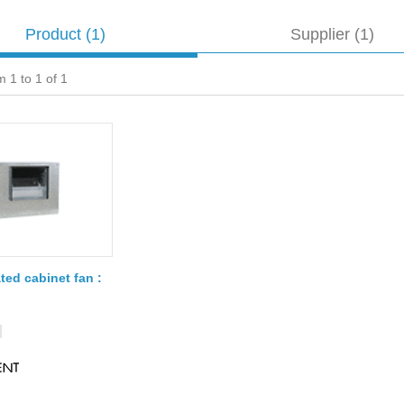
Product
(1)
Supplier (1)
 1 to 1 of 1
ted cabinet fan :