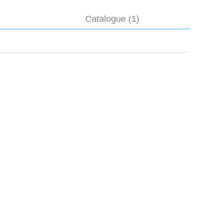
Catalogue (1)