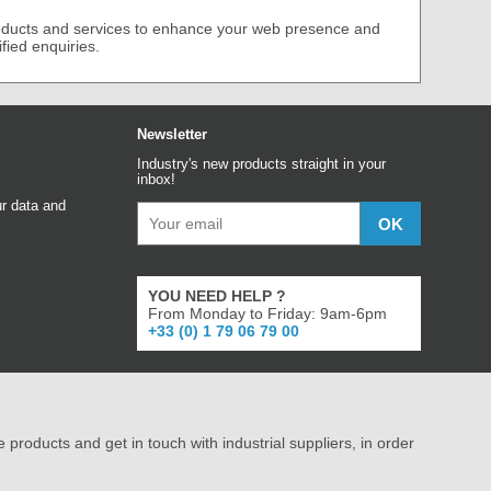
roducts and services to enhance your web presence and
ified enquiries.
Newsletter
Industry's new products straight in your
inbox!
r data and
YOU NEED HELP ?
From Monday to Friday: 9am-6pm
+33 (0) 1 79 06 79 00
e products and get in touch with industrial suppliers, in order