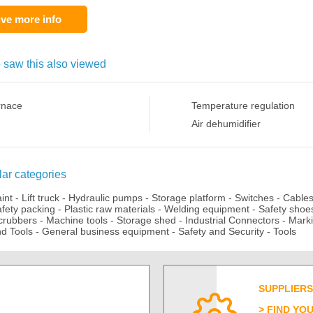
ve more info
 saw this also viewed
rnace
Temperature regulation
Air dehumidifier
ar categories
aint
-
Lift truck
-
Hydraulic pumps
-
Storage platform
-
Switches
-
Cable
fety packing
-
Plastic raw materials
-
Welding equipment
-
Safety shoe
crubbers
-
Machine tools
-
Storage shed
-
Industrial Connectors
-
Mark
d Tools
-
General business equipment
-
Safety and Security
-
Tools
SUPPLIERS
FIND YO