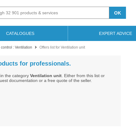
OK
CATALOGUES
EXPERT ADVICE
control : Ventilation
Offers list for Ventilation unit
roducts for professionals.
in the category
Ventilation unit
. Either from this list or
st documentation or a free quote of the seller.