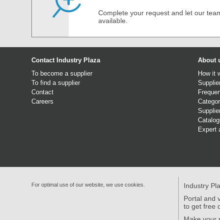
Complete your request and let our team
available.
Contact Industry Plaza
About 
To become a supplier
How it 
To find a supplier
Supplie
Contact
Frequen
Careers
Categor
Supplie
Catalo
Expert 
For optimal use of our website, we use cookies.
Industry Pl
Portal and v
to get free 
Make your p