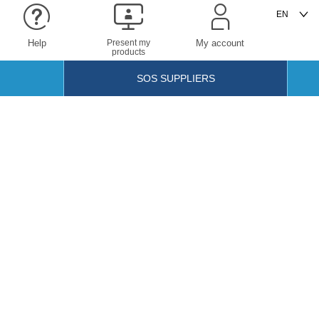
Help
Present my
My account
products
SOS SUPPLIERS