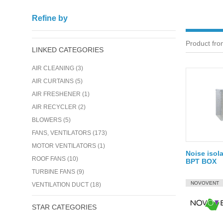
Refine by
Product from
LINKED CATEGORIES
AIR CLEANING (3)
AIR CURTAINS (5)
AIR FRESHENER (1)
AIR RECYCLER (2)
BLOWERS (5)
FANS, VENTILATORS (173)
MOTOR VENTILATORS (1)
Noise isola
ROOF FANS (10)
BPT BOX
TURBINE FANS (9)
NOVOVENT
VENTILATION DUCT (18)
STAR CATEGORIES