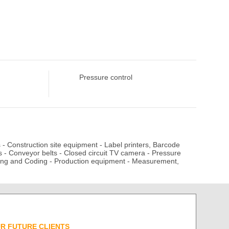
Pressure control
s
-
Construction site equipment
-
Label printers, Barcode
s
-
Conveyor belts
-
Closed circuit TV camera
-
Pressure
ing and Coding
-
Production equipment
-
Measurement,
UR FUTURE CLIENTS