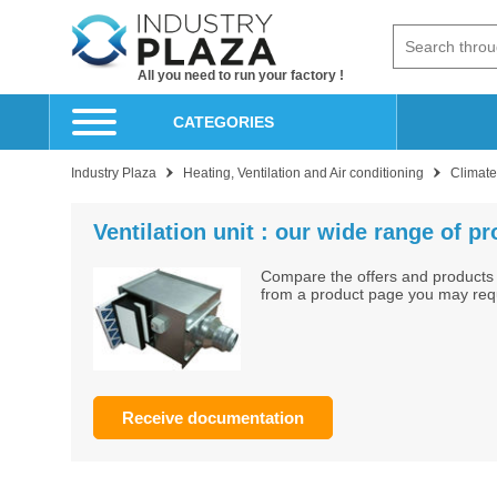
All you need to run your factory !
CATEGORIES
Industry Plaza
Heating, Ventilation and Air conditioning
Climate 
Ventilation unit : our wide range of p
Compare the offers and products 
from a product page you may reque
Receive documentation