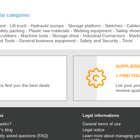
ar categories
aint
-
Lift truck
-
Hydraulic pumps
-
Storage platform
-
Switches
-
Cable
fety packing
-
Plastic raw materials
-
Welding equipment
-
Safety shoe
crubbers
-
Machine tools
-
Storage shed
-
Industrial Connectors
-
Mark
d Tools
-
General business equipment
-
Safety and Security
-
Tools
SUPPLIERS
FIND YO
s find you the best deals
List your p
receive qual
us
Legal informations
works?
General terms of use
r’s blog
Legal notice
tly asked questions (FAQ)
Learn more about managing you