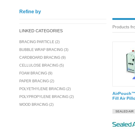
Refine by
Products fr
LINKED CATEGORIES
BRACING PARTICLE (2)
BUBBLE WRAP BRACING (3)
CARDBOARD BRACING (9)
CELLULOSE BRACING (5)
FOAM BRACING (9)
PAPER BRACING (2)
POLYETHYLENE BRACING (2)
AirPouch™ 
POLYPROPYLENE BRACING (2)
Fill Air Pi
WOOD BRACING (2)
SEALED AIR