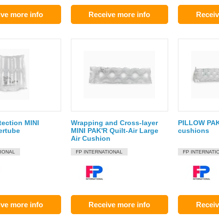
ve more info
Receive more info
Receiv
tection MINI
Wrapping and Cross-layer
PILLOW PAK
ertube
MINI PAK'R Quilt-Air Large
cushions
Air Cushion
TIONAL
FP INTERNATIONAL
FP INTERNATI
ve more info
Receive more info
Receiv