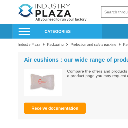
All you need to run your factory !
CATEGORIES
Industry Plaza
Packaging
Protection and safety packing
Pa
Air cushions : our wide range of produ
Compare the offers and products 
a product page you may request do
Receive documentation