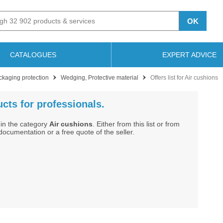
OK
CATALOGUES
EXPERT ADVICE
ckaging protection
Wedging, Protective material
Offers list for Air cushions
cts for professionals.
in the category
Air cushions
. Either from this list or from
cumentation or a free quote of the seller.