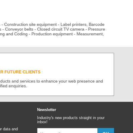
s
-
Construction site equipment
-
Label printers, Barcode
s
-
Conveyor belts
-
Closed circuit TV camera
-
Pressure
ing and Coding
-
Production equipment
-
Measurement,
UR FUTURE CLIENTS
roducts and services to enhance your web presence and
ified enquiries.
Newsletter
Industry's new products straight in your
inbox!
r data and