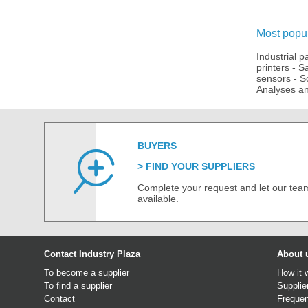
Most popul
Industrial p
printers
-
Sa
sensors
-
S
Analyses an
BUYERS
FIND YOUR SUPPLIERS
Complete your request and let our team
available.
Contact Industry Plaza
About 
To become a supplier
How it 
To find a supplier
Supplie
Contact
Frequen