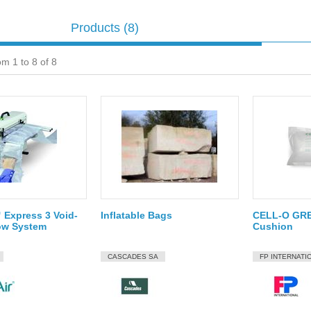
Products
(8)
om 1 to 8 of 8
Express 3 Void-
Inflatable Bags
CELL-O GRE
llow System
Cushion
CASCADES SA
FP INTERNATI