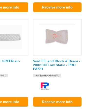
e more info
Receive more info
 GREEN air-
Void Fill and Block & Brace -
200x130 Low Static - PRO
PAK'R
ONAL
FP INTERNATIONAL
e more info
Receive more info