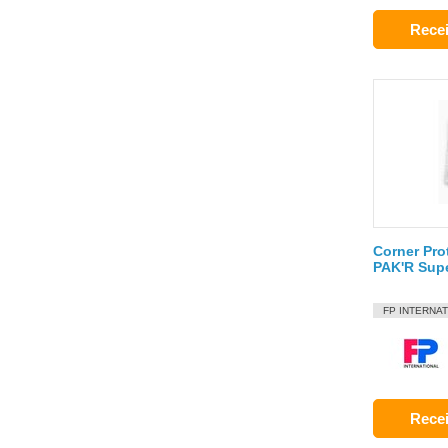
Recei
Corner Pro
PAK'R Sup
FP INTERNA
Recei