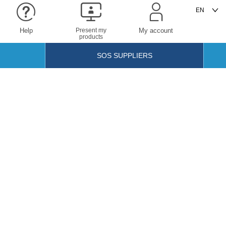
Help
Present my
My account
products
SOS SUPPLIERS