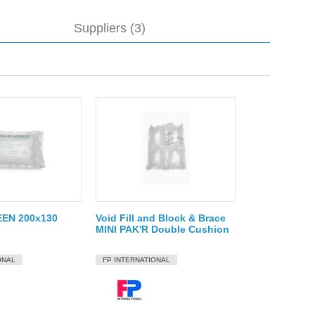
Suppliers (3)
EN 200x130
Void Fill and Block & Brace
MINI PAK'R Double Cushion
ONAL
FP INTERNATIONAL