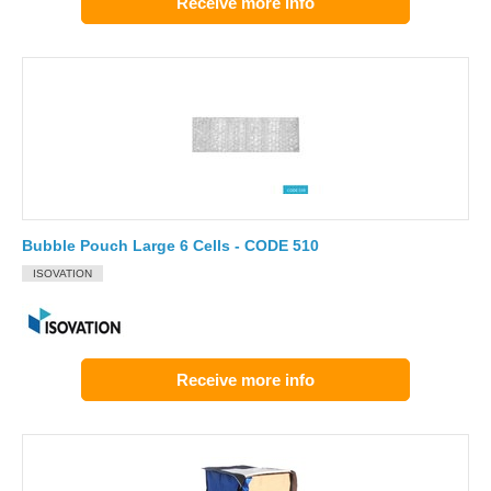
Receive more info
Bubble Pouch Large 6 Cells - CODE 510
ISOVATION
Receive more info