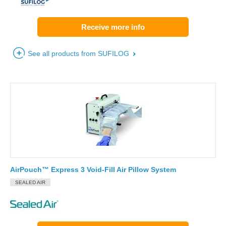
Receive more info
See all products from SUFILOG
AirPouch™ Express 3 Void-Fill Air Pillow System
SEALED AIR