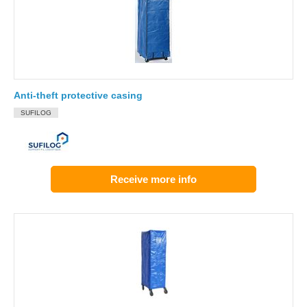
Anti-theft protective casing
SUFILOG
Receive more info