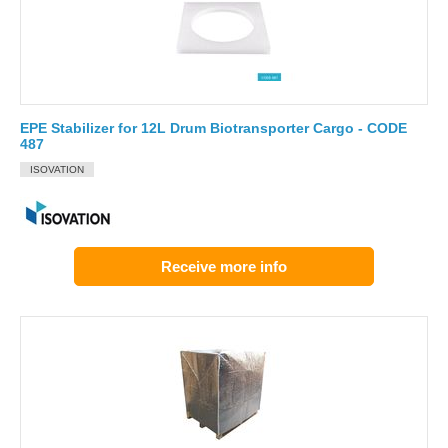
EPE Stabilizer for 12L Drum Biotransporter Cargo - CODE
487
ISOVATION
Receive more info