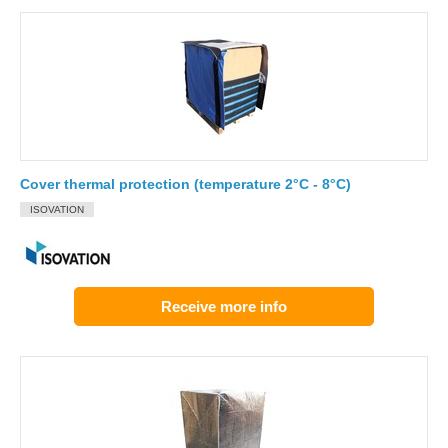
Cover thermal protection (temperature 2°C - 8°C)
ISOVATION
Receive more info