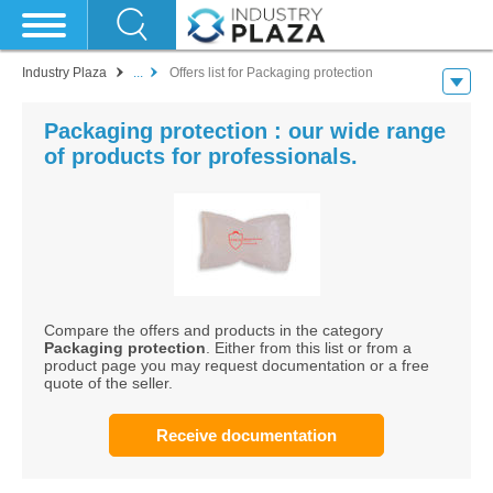
Industry Plaza
...
Offers list for Packaging protection
Packaging protection : our wide range
of products for professionals.
Compare the offers and products in the category
Packaging protection
. Either from this list or from a
product page you may request documentation or a free
quote of the seller.
Receive documentation