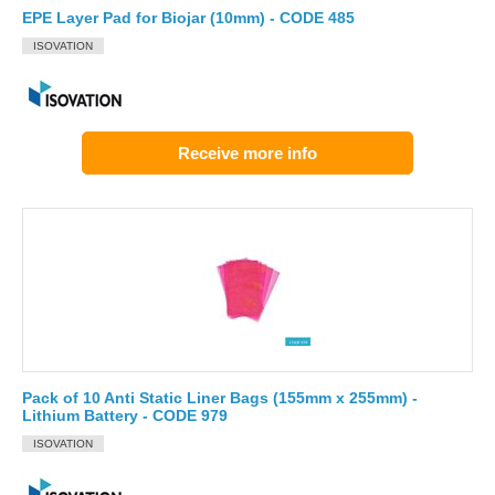
EPE Layer Pad for Biojar (10mm) - CODE 485
ISOVATION
Receive more info
Pack of 10 Anti Static Liner Bags (155mm x 255mm) -
Lithium Battery - CODE 979
ISOVATION