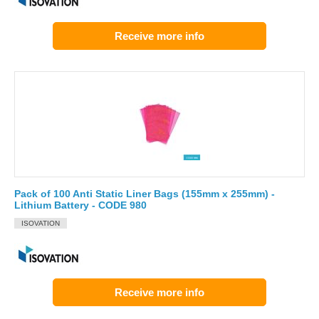
Receive more info
Pack of 100 Anti Static Liner Bags (155mm x 255mm) -
Lithium Battery - CODE 980
ISOVATION
Receive more info