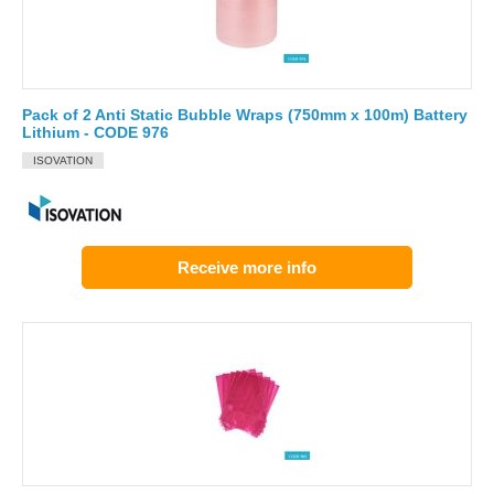
Pack of 2 Anti Static Bubble Wraps (750mm x 100m) Battery
Lithium - CODE 976
ISOVATION
Receive more info