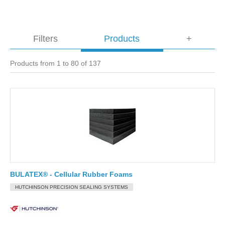
Filters
Products
+
Products from 1 to 80 of 137
BULATEX® - Cellular Rubber Foams
HUTCHINSON PRECISION SEALING SYSTEMS