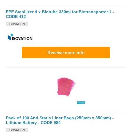
EPE Stabilizer 4 x Biotube 330ml for Biotransporter 1 -
CODE 412
ISOVATION
Receive more info
Pack of 100 Anti Static Liner Bags (250mm x 350mm) -
Lithium Battery - CODE 984
ISOVATION