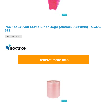
Pack of 10 Anti Static Liner Bags (250mm x 350mm) - CODE
983
ISOVATION
Receive more info