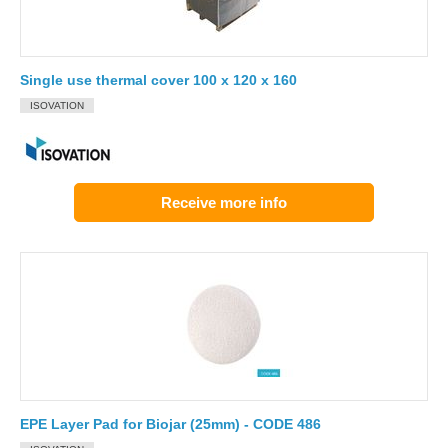
Single use thermal cover 100 x 120 x 160
ISOVATION
Receive more info
EPE Layer Pad for Biojar (25mm) - CODE 486