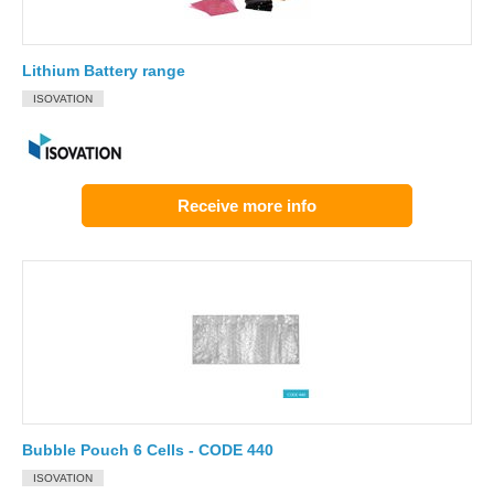
Lithium Battery range
ISOVATION
Receive more info
Bubble Pouch 6 Cells - CODE 440
ISOVATION