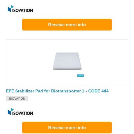
Receive more info
EPE Stabilizer Pad for Biotransporter 1 - CODE 444
ISOVATION
Receive more info