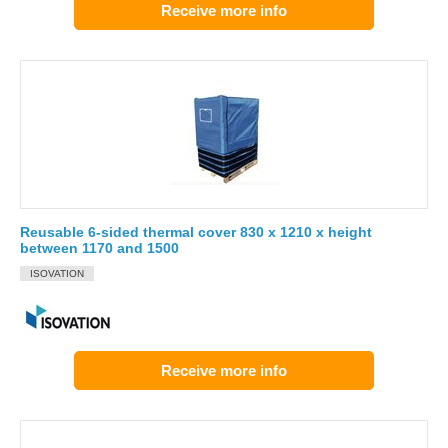
Receive more info
Reusable 6-sided thermal cover 830 x 1210 x height
between 1170 and 1500
ISOVATION
Receive more info