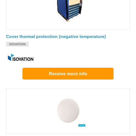
Cover thermal protection (negative temperature)
ISOVATION
Receive more info