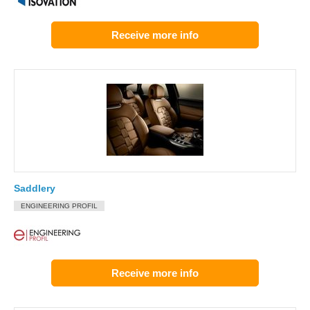
Receive more info
Saddlery
ENGINEERING PROFIL
Receive more info