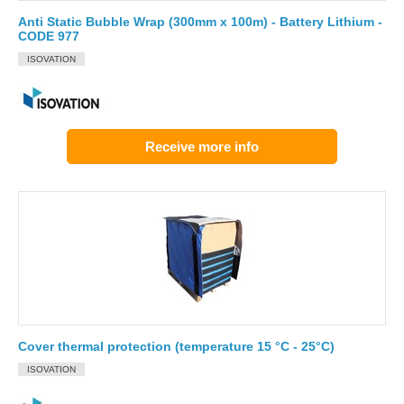
Anti Static Bubble Wrap (300mm x 100m) - Battery Lithium -
CODE 977
ISOVATION
Receive more info
Cover thermal protection (temperature 15 °C - 25°C)
ISOVATION