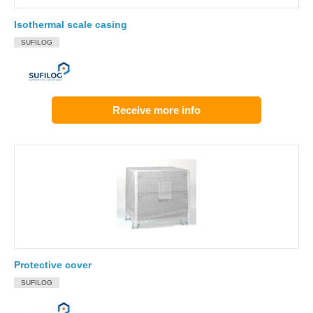
Isothermal scale casing
SUFILOG
Receive more info
Protective cover
SUFILOG