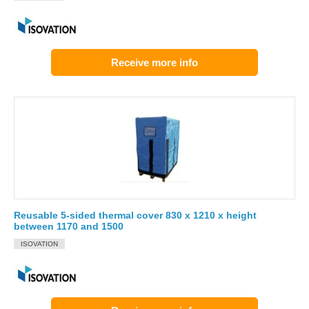
Receive more info
Reusable 5-sided thermal cover 830 x 1210 x height
between 1170 and 1500
ISOVATION