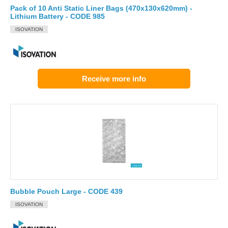
Pack of 10 Anti Static Liner Bags (470x130x620mm) -
Lithium Battery - CODE 985
ISOVATION
Receive more info
Bubble Pouch Large - CODE 439
ISOVATION