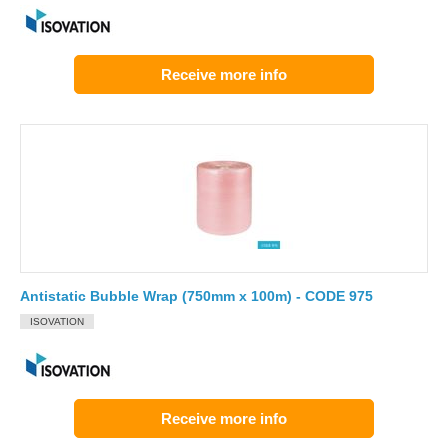
Receive more info
Antistatic Bubble Wrap (750mm x 100m) - CODE 975
ISOVATION
Receive more info