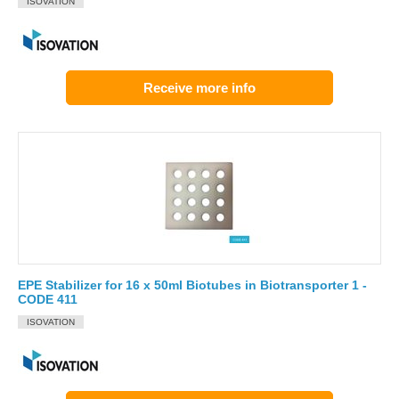
ISOVATION
Receive more info
EPE Stabilizer for 16 x 50ml Biotubes in Biotransporter 1 -
CODE 411
ISOVATION