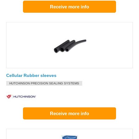
Receive more info
Cellular Rubber sleeves
HUTCHINSON PRECISION SEALING SYSTEMS
Receive more info