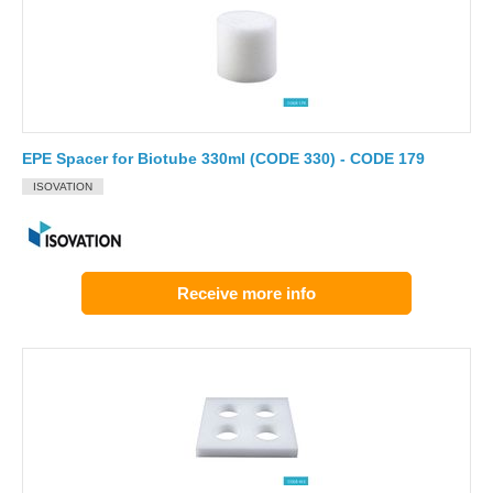
EPE Spacer for Biotube 330ml (CODE 330) - CODE 179
ISOVATION
Receive more info