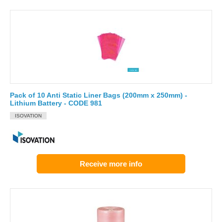
Pack of 10 Anti Static Liner Bags (200mm x 250mm) -
Lithium Battery - CODE 981
ISOVATION
Receive more info