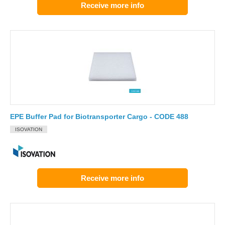
Receive more info
EPE Buffer Pad for Biotransporter Cargo - CODE 488
ISOVATION
Receive more info