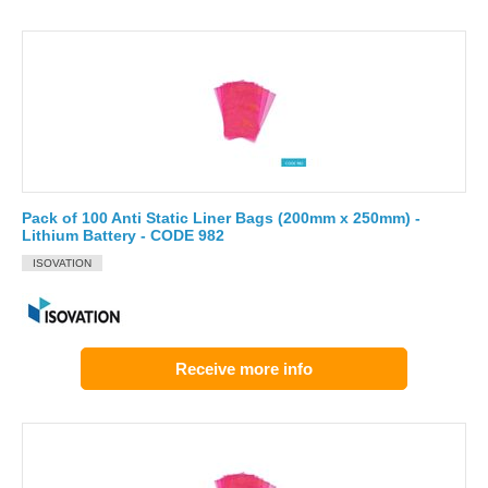
Pack of 100 Anti Static Liner Bags (200mm x 250mm) -
Lithium Battery - CODE 982
ISOVATION
Receive more info