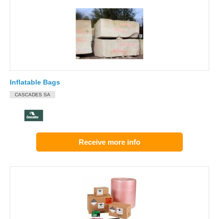
Inflatable Bags
CASCADES SA
Receive more info