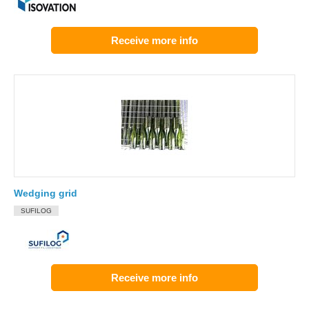
Receive more info
Wedging grid
SUFILOG
Receive more info