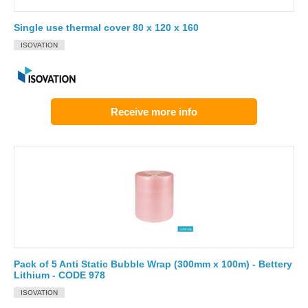
Single use thermal cover 80 x 120 x 160
ISOVATION
Receive more info
Pack of 5 Anti Static Bubble Wrap (300mm x 100m) - Bettery
Lithium - CODE 978
ISOVATION