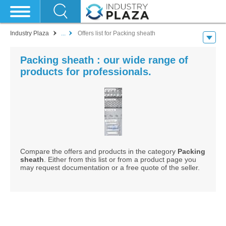
Industry Plaza
...
Offers list for Packing sheath
Packing sheath : our wide range of
products for professionals.
Compare the offers and products in the category
Packing
sheath
. Either from this list or from a product page you
may request documentation or a free quote of the seller.