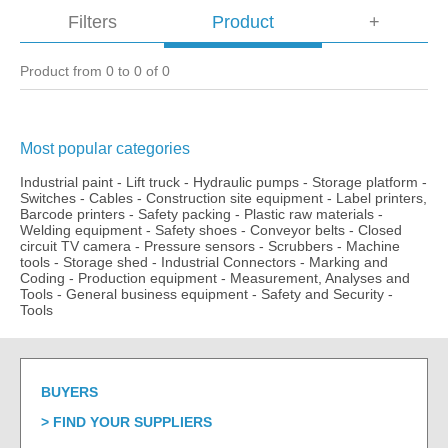
Filters
Product
+
Product from 0 to 0 of 0
Most popular categories
Industrial paint
-
Lift truck
-
Hydraulic pumps
-
Storage platform
-
Switches
-
Cables
-
Construction site equipment
-
Label printers,
Barcode printers
-
Safety packing
-
Plastic raw materials
-
Welding equipment
-
Safety shoes
-
Conveyor belts
-
Closed
circuit TV camera
-
Pressure sensors
-
Scrubbers
-
Machine
tools
-
Storage shed
-
Industrial Connectors
-
Marking and
Coding
-
Production equipment
-
Measurement, Analyses and
Tools
-
General business equipment
-
Safety and Security
-
Tools
BUYERS
FIND YOUR SUPPLIERS