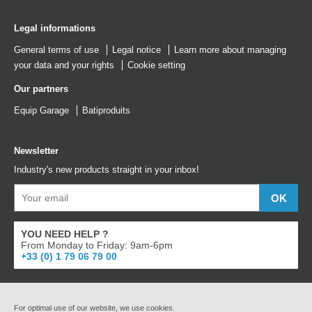
Legal informations
General terms of use
Legal notice
Learn more about managing
your data and your rights
Cookie setting
Our partners
Equip Garage
Batiproduits
Newsletter
Industry's new products straight in your inbox!
YOU NEED HELP ?
From Monday to Friday: 9am-6pm
+33 (0) 1 79 06 79 00
For optimal use of our website, we use cookies.