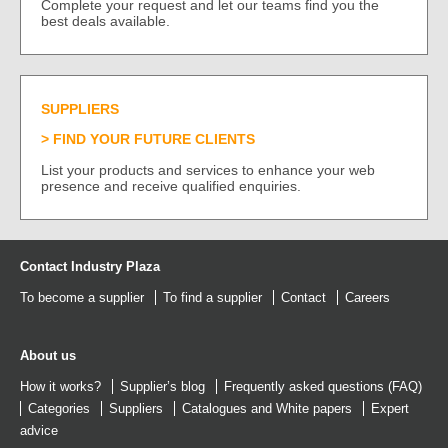
Complete your request and let our teams find you the
best deals available.
SUPPLIERS
FIND YOUR FUTURE CLIENTS
List your products and services to enhance your web
presence and receive qualified enquiries.
Contact Industry Plaza
To become a supplier
To find a supplier
Contact
Careers
About us
How it works?
Supplier’s blog
Frequently asked questions (FAQ)
Categories
Suppliers
Catalogues
and
White papers
Expert
advice