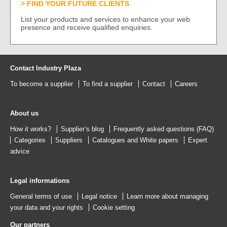
FIND YOUR FUTURE CLIENTS
List your products and services to enhance your web
presence and receive qualified enquiries.
Contact Industry Plaza
To become a supplier
To find a supplier
Contact
Careers
About us
How it works?
Supplier’s blog
Frequently asked questions (FAQ)
Categories
Suppliers
Catalogues
and
White papers
Expert
advice
Legal informations
General terms of use
Legal notice
Learn more about managing
your data and your rights
Cookie setting
Our partners