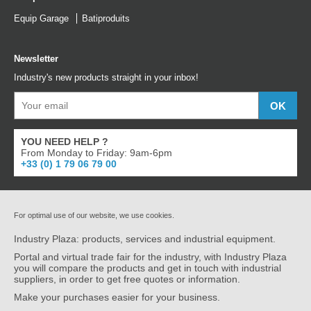
Equip Garage
Batiproduits
Newsletter
Industry's new products straight in your inbox!
YOU NEED HELP ?
From Monday to Friday: 9am-6pm
+33 (0) 1 79 06 79 00
For optimal use of our website, we use cookies.
Industry Plaza: products, services and industrial equipment.
Portal and virtual trade fair for the industry, with Industry Plaza
you will compare the products and get in touch with industrial
suppliers, in order to get free quotes or information.
Make your purchases easier for your business.