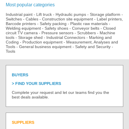
Most popular categories
Industrial paint
-
Lift truck
-
Hydraulic pumps
-
Storage platform
-
Switches
-
Cables
-
Construction site equipment
-
Label printers,
Barcode printers
-
Safety packing
-
Plastic raw materials
-
Welding equipment
-
Safety shoes
-
Conveyor belts
-
Closed
circuit TV camera
-
Pressure sensors
-
Scrubbers
-
Machine
tools
-
Storage shed
-
Industrial Connectors
-
Marking and
Coding
-
Production equipment
-
Measurement, Analyses and
Tools
-
General business equipment
-
Safety and Security
-
Tools
BUYERS
FIND YOUR SUPPLIERS
Complete your request and let our teams find you the
best deals available.
SUPPLIERS