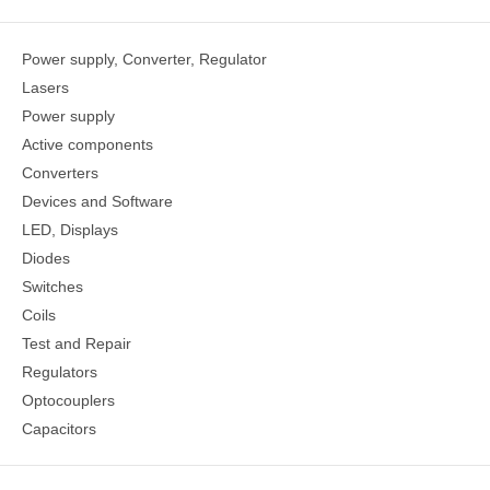
Power supply, Converter, Regulator
Lasers
Power supply
Active components
Converters
Devices and Software
LED, Displays
Diodes
Switches
Coils
Test and Repair
Regulators
Optocouplers
Capacitors