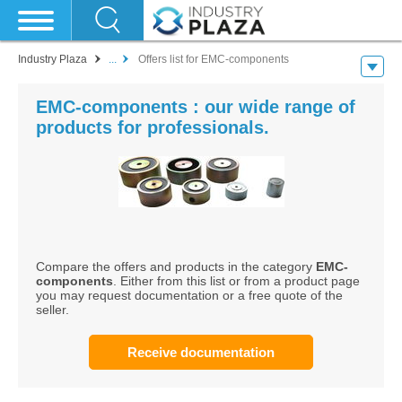
Industry Plaza
...
Offers list for EMC-components
EMC-components : our wide range of
products for professionals.
Compare the offers and products in the category
EMC-
components
. Either from this list or from a product page
you may request documentation or a free quote of the
seller.
Receive documentation