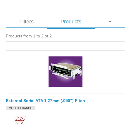
Filters
Products
+
Products from 1 to 2 of 2
External Serial ATA 1.27mm (.050") Pitch
MOLEX FRANCE