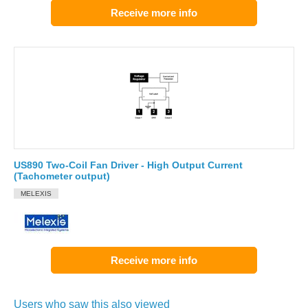
Receive more info
US890 Two-Coil Fan Driver - High Output Current
(Tachometer output)
MELEXIS
Receive more info
Users who saw this also viewed