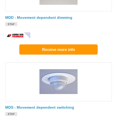
MDD - Movement dependent dimming
ETAP
Receive more info
MDS - Movement dependent switching
ETAP