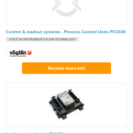
Control & readout systems - Process Control Units PCU100
VÖGTLIN INSTRUMENTS FLOW TECHNOLOGY
Receive more info