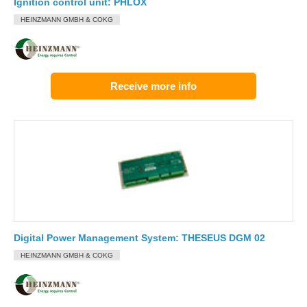
Ignition control unit: PHLOX
HEINZMANN GMBH & COKG
Receive more info
Digital Power Management System: THESEUS DGM 02
HEINZMANN GMBH & COKG