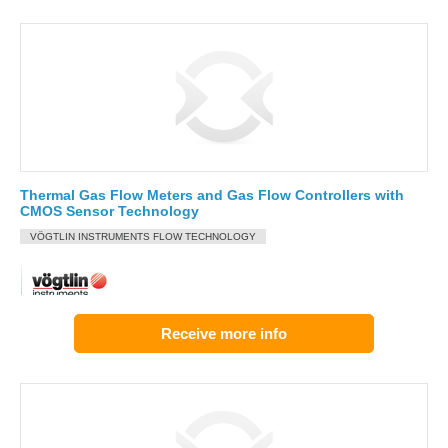
Thermal Gas Flow Meters and Gas Flow Controllers with
CMOS Sensor Technology
VÖGTLIN INSTRUMENTS FLOW TECHNOLOGY
Receive more info