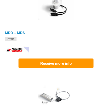
MDD – MDS
ETAP
Receive more info