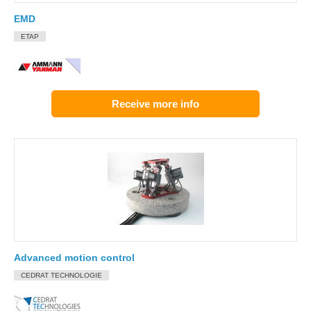
EMD
ETAP
Receive more info
Advanced motion control
CEDRAT TECHNOLOGIE