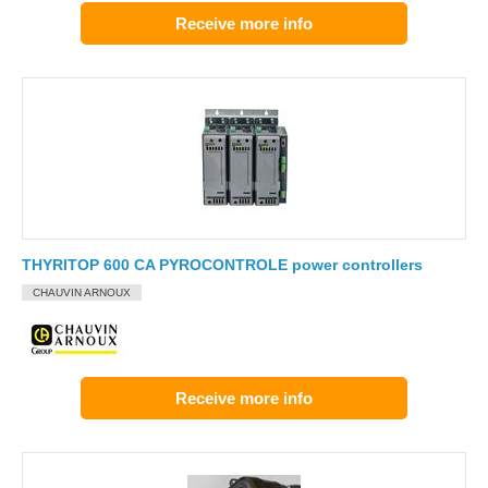
Receive more info
THYRITOP 600 CA PYROCONTROLE power controllers
CHAUVIN ARNOUX
Receive more info