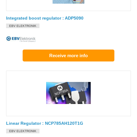
Integrated boost regulator : ADP5090
EBV ELEKTRONIK
Receive more info
Linear Regulator : NCP785AH120T1G
EBV ELEKTRONIK