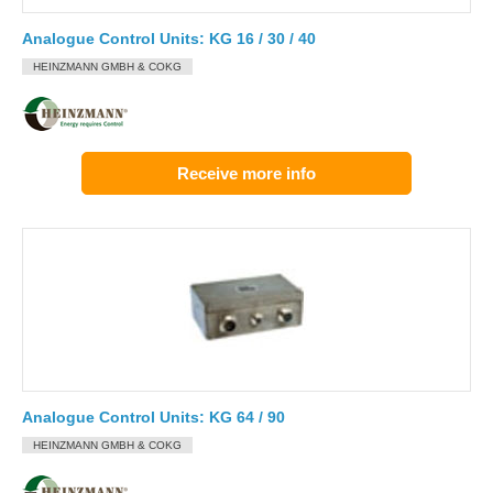
Analogue Control Units: KG 16 / 30 / 40
HEINZMANN GMBH & COKG
Receive more info
Analogue Control Units: KG 64 / 90
HEINZMANN GMBH & COKG