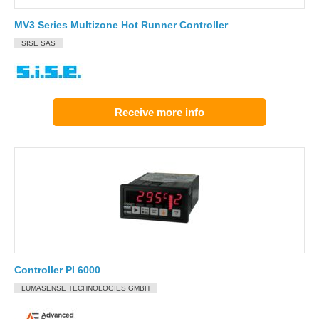
MV3 Series Multizone Hot Runner Controller
SISE SAS
Receive more info
Controller PI 6000
LUMASENSE TECHNOLOGIES GMBH