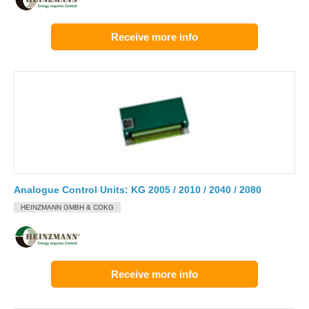
Receive more info
Analogue Control Units: KG 2005 / 2010 / 2040 / 2080
HEINZMANN GMBH & COKG
Receive more info