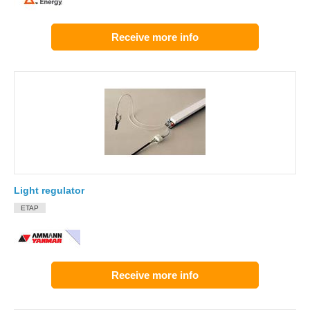
Receive more info
Light regulator
ETAP
Receive more info