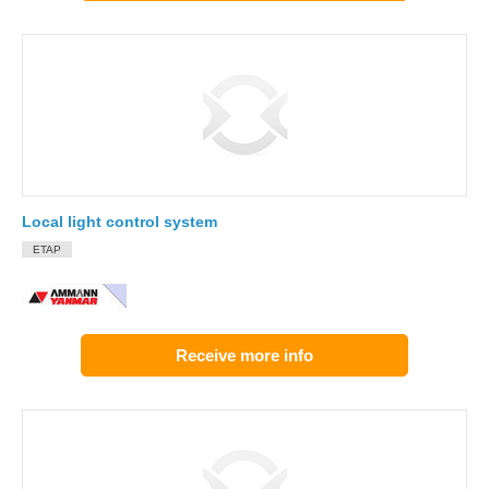
Local light control system
ETAP
Receive more info