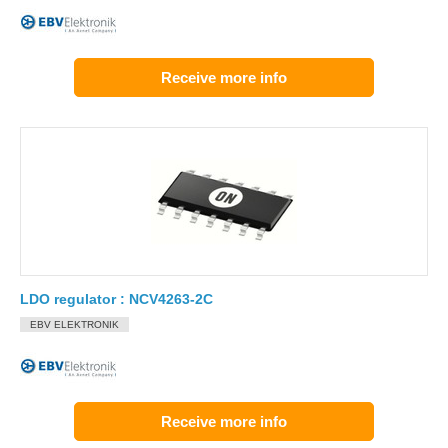
Receive more info
LDO regulator : NCV4263-2C
EBV ELEKTRONIK
Receive more info