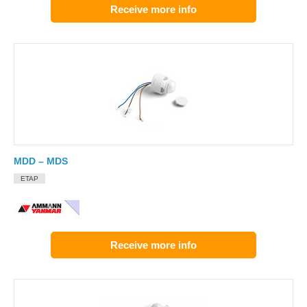
Receive more info
MDD – MDS
ETAP
Receive more info