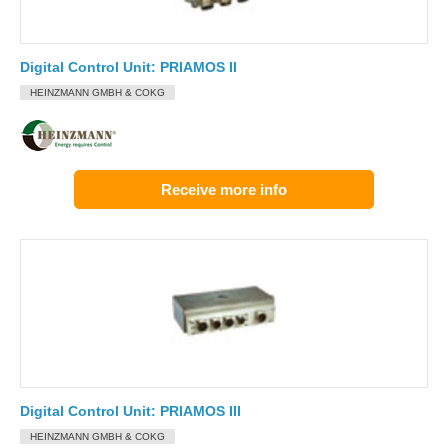
Digital Control Unit: PRIAMOS II
HEINZMANN GMBH & COKG
Receive more info
Digital Control Unit: PRIAMOS III
HEINZMANN GMBH & COKG