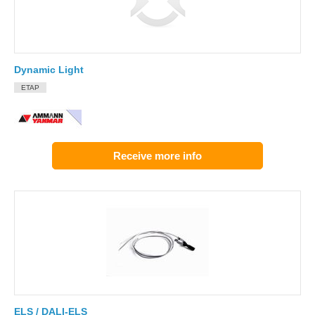
Dynamic Light
ETAP
Receive more info
ELS / DALI-ELS