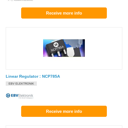
Receive more info
Linear Regulator : NCP785A
EBV ELEKTRONIK
Receive more info