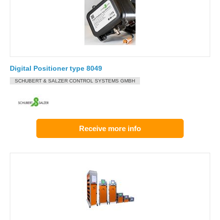
Digital Positioner type 8049
SCHUBERT & SALZER CONTROL SYSTEMS GMBH
Receive more info