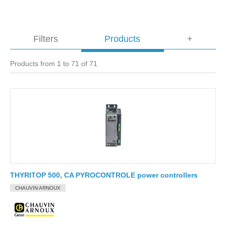
Filters
Products
+
Products from 1 to 71 of 71
THYRITOP 500, CA PYROCONTROLE power controllers
CHAUVIN ARNOUX