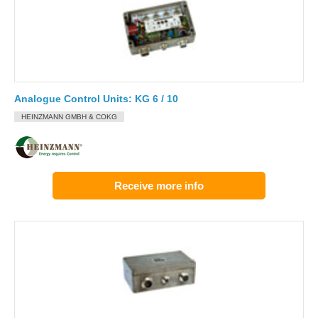
Analogue Control Units: KG 6 / 10
HEINZMANN GMBH & COKG
Receive more info