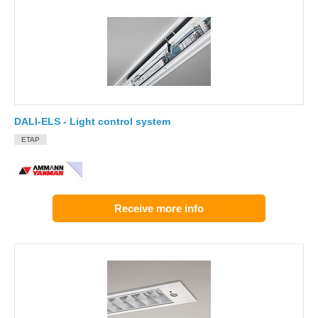
DALI-ELS - Light control system
ETAP
Receive more info