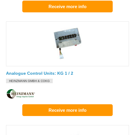
Receive more info
Analogue Control Units: KG 1 / 2
HEINZMANN GMBH & COKG
Receive more info