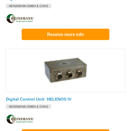
HEINZMANN GMBH & COKG
Receive more info
Digital Control Unit: HELENOS IV
HEINZMANN GMBH & COKG