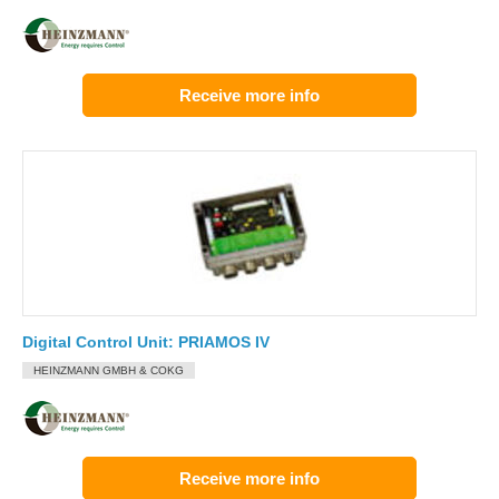
Receive more info
Digital Control Unit: PRIAMOS IV
HEINZMANN GMBH & COKG
Receive more info