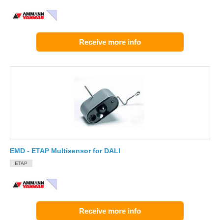
Receive more info
EMD - ETAP Multisensor for DALI
ETAP
Receive more info