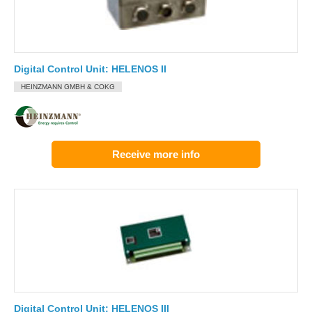
Digital Control Unit: HELENOS II
HEINZMANN GMBH & COKG
Receive more info
Digital Control Unit: HELENOS III