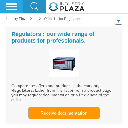
Industry Plaza
...
Offers list for Regulators
Regulators : our wide range of
products for professionals.
Compare the offers and products in the category
Regulators
. Either from this list or from a product page
you may request documentation or a free quote of the
seller.
Receive documentation