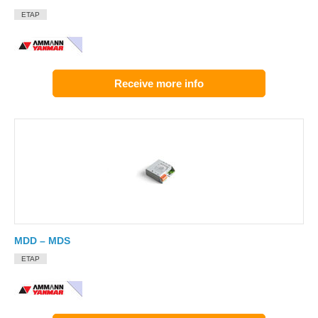
ETAP
Receive more info
MDD – MDS
ETAP