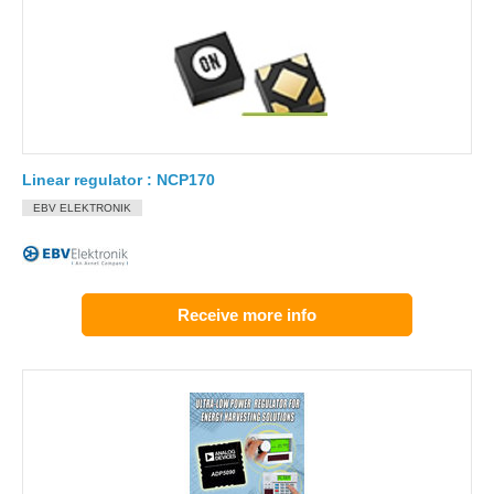
Linear regulator : NCP170
EBV ELEKTRONIK
Receive more info