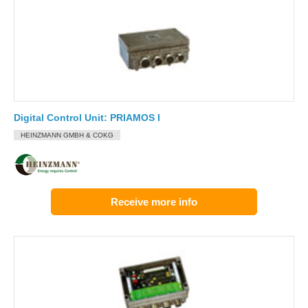
Digital Control Unit: PRIAMOS I
HEINZMANN GMBH & COKG
Receive more info