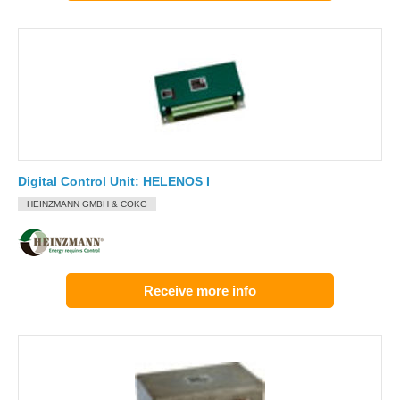
Digital Control Unit: HELENOS I
HEINZMANN GMBH & COKG
Receive more info