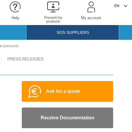
Help
Present my
My account
products
SOS SUPPLIERS
w pressure)
PRESS RELEASES
Ask for a quote
Receive Documentation