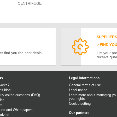
CENTRIFUGE
SUPPLIERS
FIND YO
s find you the best deals
List your p
receive qual
us
Legal informations
works?
General terms of use
r’s blog
Legal notice
tly asked questions (FAQ)
Learn more about managing you
your rights
ies
Cookie setting
rs
gues
and
White papers
Our partners
advice