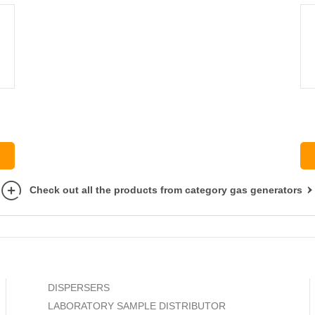
Check out all the products from category gas generators
DISPERSERS
LABORATORY SAMPLE DISTRIBUTOR