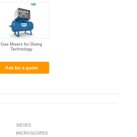
Gas Mixers for Diving
Technology
Ask for a quote
SIEVES
MICROSCOPES