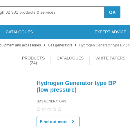
OK
CATALOGUES
EXPERT ADVICE
quipment and accessories
Gas generators
Hydrogen Generator type BP (lo
PRODUCTS
CATALOGUES
WHITE PAPERS
(24)
Hydrogen Generator type BP
(low pressure)
GAS GENERATORS
Find out more