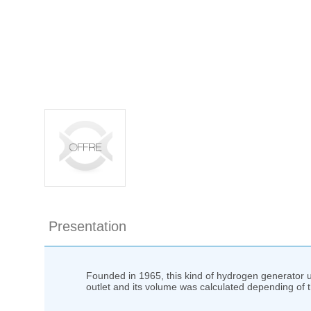
Presentation
Founded in 1965, this kind of hydrogen generator 
outlet and its volume was calculated depending of 