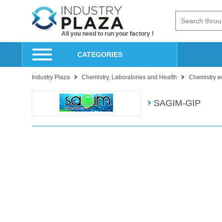
All you need to run your factory !
CATEGORIES
Industry Plaza
Chemistry, Laboratories and Health
Chemistry e
SAGIM-GIP