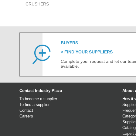
CRUSHERS
BUYERS
FIND YOUR SUPPLIERS
Complete your request and let our team
available.
Contact Industry Plaza
About 
To become a supplier
How it 
To find a supplier
Supplie
Contact
Frequen
Careers
Categor
Supplie
Catalo
Expert 