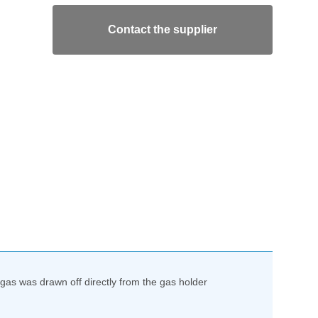
Contact the supplier
as was drawn off directly from the gas holder