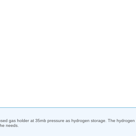
used gas holder at 35mb pressure as hydrogen storage. The hydrogen g
the needs.