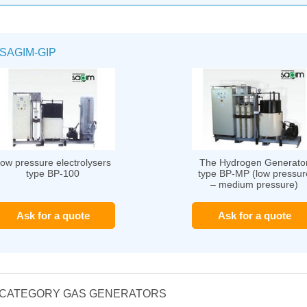
SAGIM-GIP
ow pressure electrolysers
The Hydrogen Generato
type BP-100
type BP-MP (low pressur
– medium pressure)
Ask for a quote
Ask for a quote
E CATEGORY GAS GENERATORS