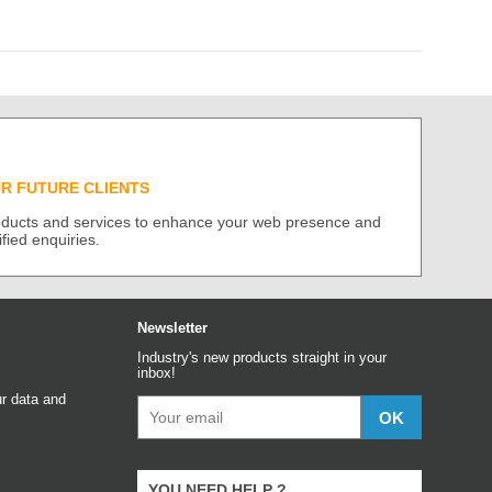
UR FUTURE CLIENTS
roducts and services to enhance your web presence and
ified enquiries.
Newsletter
Industry's new products straight in your
inbox!
r data and
YOU NEED HELP ?