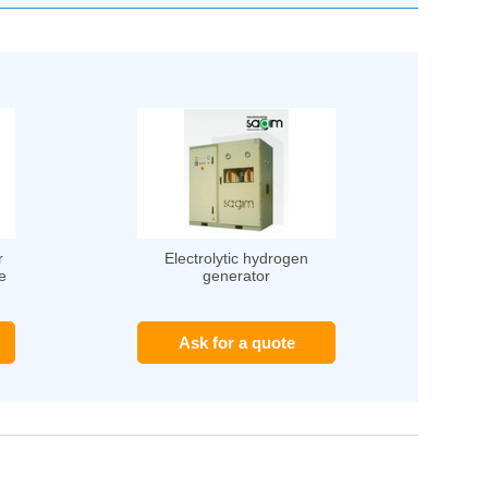
r
Electrolytic hydrogen
e
generator
Ask for a quote