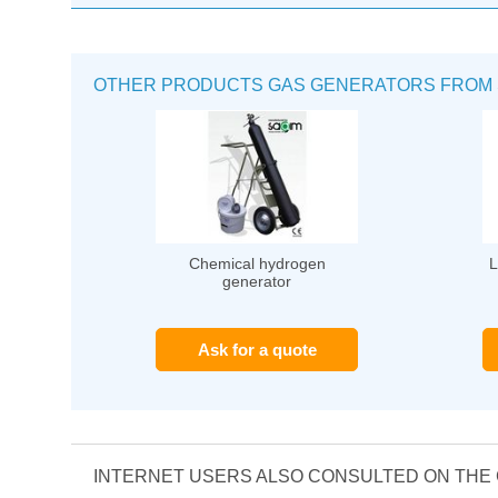
OTHER PRODUCTS GAS GENERATORS FROM 
Chemical hydrogen
L
generator
Ask for a quote
INTERNET USERS ALSO CONSULTED ON TH