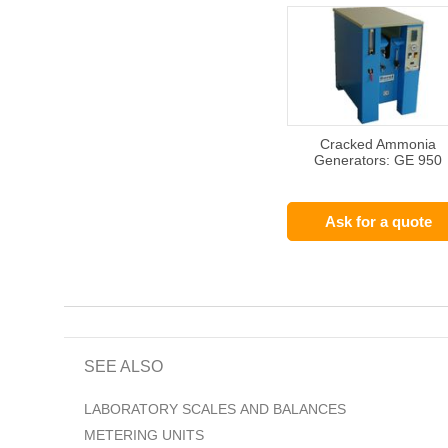
Cracked Ammonia
Generators: GE 950
Ask for a quote
SEE ALSO
LABORATORY SCALES AND BALANCES
METERING UNITS