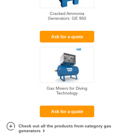
Cracked Ammonia
Generators: GE 950
Ask for a quote
Gas Mixers for Diving
Technology
Ask for a quote
Check out all the products from category gas
generators