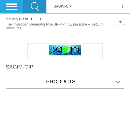
SAGIM-GIP
Industry Plaza
...
The Hydrogen Generator type BP-MP (low pressure – medium
pressure)
SAGIM-GIP
PRODUCTS