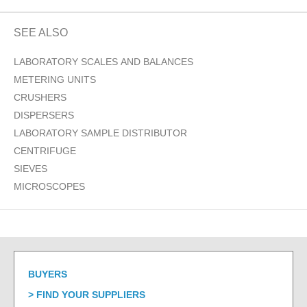
SEE ALSO
LABORATORY SCALES AND BALANCES
METERING UNITS
CRUSHERS
DISPERSERS
LABORATORY SAMPLE DISTRIBUTOR
CENTRIFUGE
SIEVES
MICROSCOPES
BUYERS
FIND YOUR SUPPLIERS