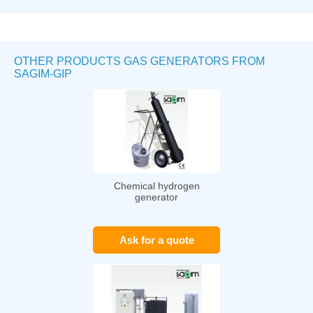
OTHER PRODUCTS GAS GENERATORS FROM
SAGIM-GIP
Chemical hydrogen
generator
Ask for a quote