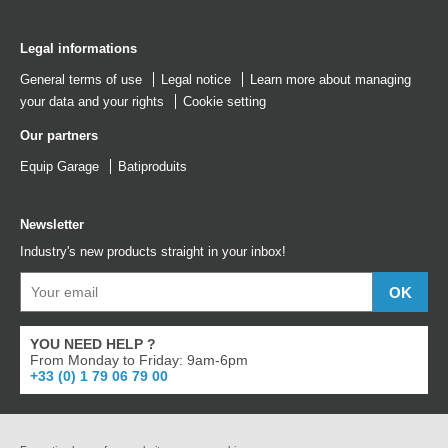
Legal informations
General terms of use
Legal notice
Learn more about managing
your data and your rights
Cookie setting
Our partners
Equip Garage
Batiproduits
Newsletter
Industry's new products straight in your inbox!
YOU NEED HELP ?
From Monday to Friday: 9am-6pm
+33 (0) 1 79 06 79 00