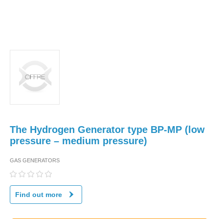
The Hydrogen Generator type BP-MP (low
pressure – medium pressure)
GAS GENERATORS
Find out more