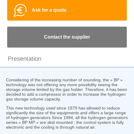
Ask for a quote
Contact the supplier
Presentation
Considering of the increasing number of sounding, the « BP »
technology was not offering any more possibility seeing the
storage volume limited by the gas holder. Therefore, it has been
decided to add a compressor in order to increase the hydrogen
gas storage volume capacity.
This new technology used since 1979 has allowed to reduce
significantly the size of the equipments and offers a large range
of hydrogen generators.Since 1994, all the hydrogen generators
series « BP MP » are skid mounted ; the control system is fully
electronic and the cooling is through natural air.