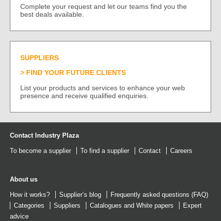
Complete your request and let our teams find you the
best deals available.
SUPPLIERS
FIND YOUR FUTURE CLIENTS
List your products and services to enhance your web
presence and receive qualified enquiries.
Contact Industry Plaza
To become a supplier
To find a supplier
Contact
Careers
About us
How it works?
Supplier’s blog
Frequently asked questions (FAQ)
Categories
Suppliers
Catalogues
and
White papers
Expert
advice