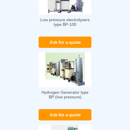
Low pressure electrolysers
type BP-100
Ask for a quote
Hydrogen Generator type
BP (low pressure)
Ask for a quote