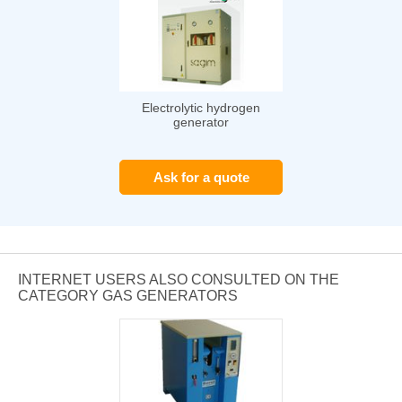
Electrolytic hydrogen
generator
Ask for a quote
INTERNET USERS ALSO CONSULTED ON THE
CATEGORY GAS GENERATORS