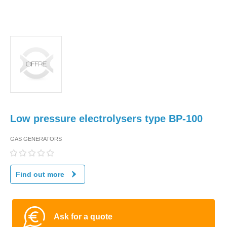
Low pressure electrolysers type BP-100
GAS GENERATORS
Find out more
Ask for a quote