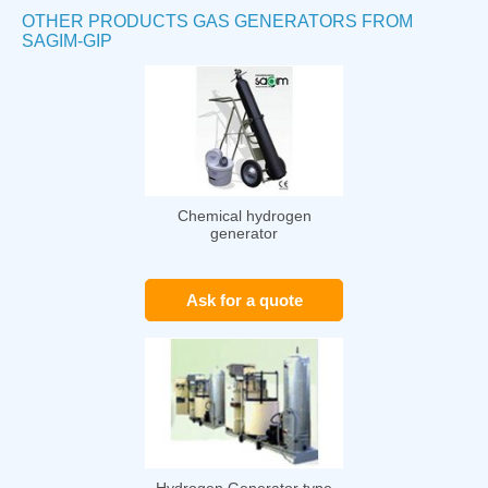
OTHER PRODUCTS GAS GENERATORS FROM
SAGIM-GIP
Chemical hydrogen
generator
Ask for a quote