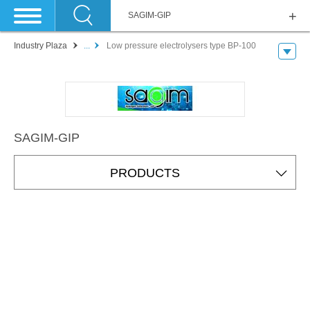
SAGIM-GIP
Industry Plaza
...
Low pressure electrolysers type BP-100
SAGIM-GIP
PRODUCTS