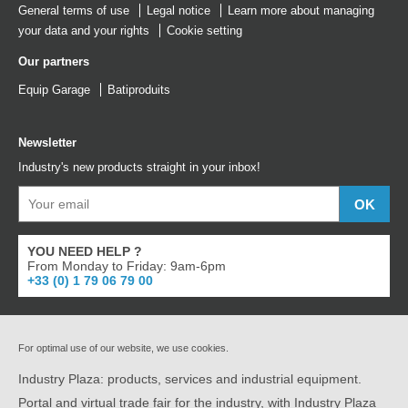
General terms of use
Legal notice
Learn more about managing
your data and your rights
Cookie setting
Our partners
Equip Garage
Batiproduits
Newsletter
Industry's new products straight in your inbox!
YOU NEED HELP ?
From Monday to Friday: 9am-6pm
+33 (0) 1 79 06 79 00
For optimal use of our website, we use cookies.
Industry Plaza: products, services and industrial equipment.
Portal and virtual trade fair for the industry, with Industry Plaza