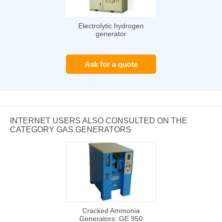
Electrolytic hydrogen
generator
Ask for a quote
INTERNET USERS ALSO CONSULTED ON THE
CATEGORY GAS GENERATORS
Cracked Ammonia
Generators: GE 950