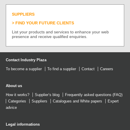
SUPPLIERS
FIND YOUR FUTURE CLIENTS
List your products and services to enhance your web
presence and receive qualified enquiries.
Contact Industry Plaza
To become a supplier
To find a supplier
Contact
Careers
About us
How it works?
Supplier’s blog
Frequently asked questions (FAQ)
Categories
Suppliers
Catalogues
and
White papers
Expert
advice
Legal informations