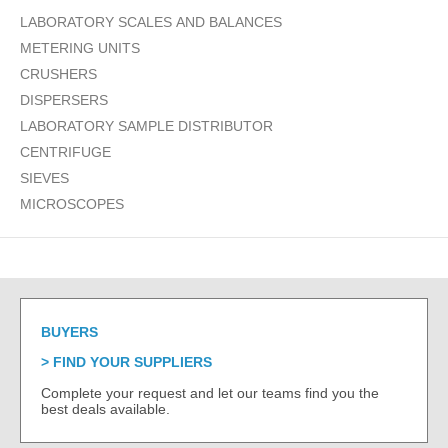
LABORATORY SCALES AND BALANCES
METERING UNITS
CRUSHERS
DISPERSERS
LABORATORY SAMPLE DISTRIBUTOR
CENTRIFUGE
SIEVES
MICROSCOPES
BUYERS
FIND YOUR SUPPLIERS
Complete your request and let our teams find you the
best deals available.