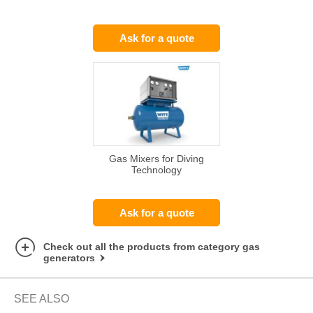
Ask for a quote
Gas Mixers for Diving
Technology
Ask for a quote
Check out all the products from category gas
generators
SEE ALSO