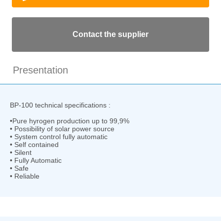
Contact the supplier
Presentation
BP-100 technical specifications :
•Pure hyrogen production up to 99,9%
• Possibility of solar power source
• System control fully automatic
• Self contained
• Silent
• Fully Automatic
• Safe
• Reliable