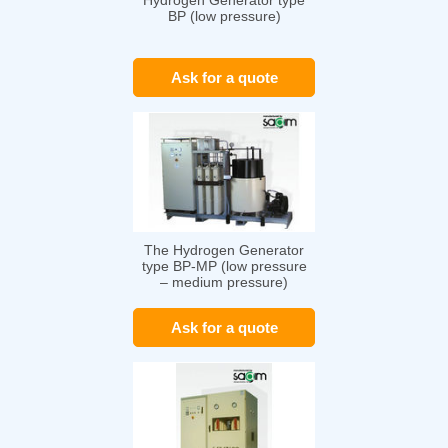
Hydrogen Generator type
BP (low pressure)
Ask for a quote
The Hydrogen Generator
type BP-MP (low pressure
– medium pressure)
Ask for a quote