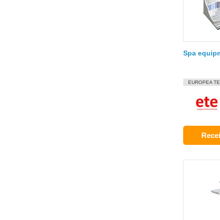
Spa equip
EUROPEA TE
Recei