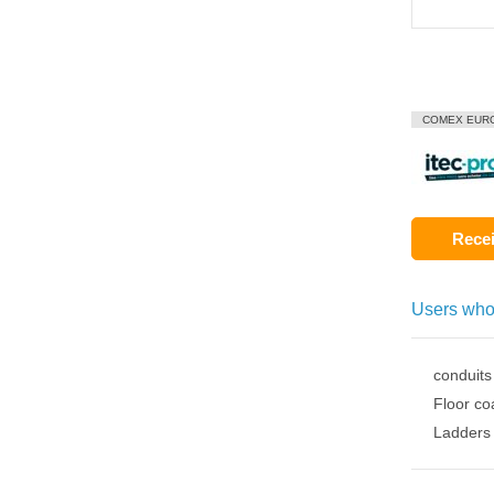
COMEX EUR
Recei
Users who
conduits
Floor co
Ladders