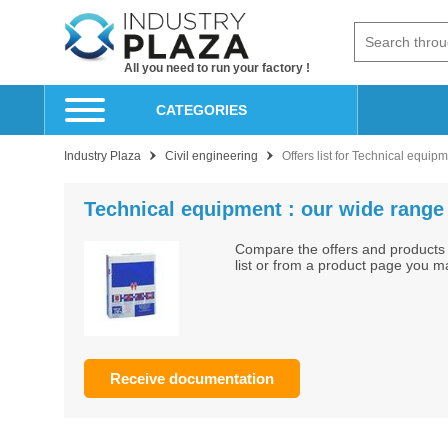
All you need to run your factory !
CATEGORIES
Industry Plaza
Civil engineering
Offers list for Technical equip
Technical equipment : our wide range 
Compare the offers and products 
list or from a product page you m
Receive documentation