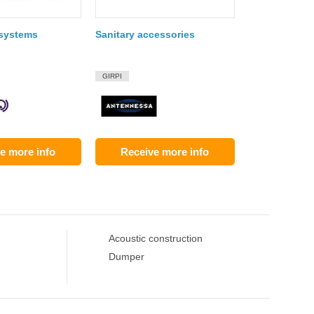
 systems
Sanitary accessories
GIRPI
e more info
Receive more info
Acoustic construction
Dumper