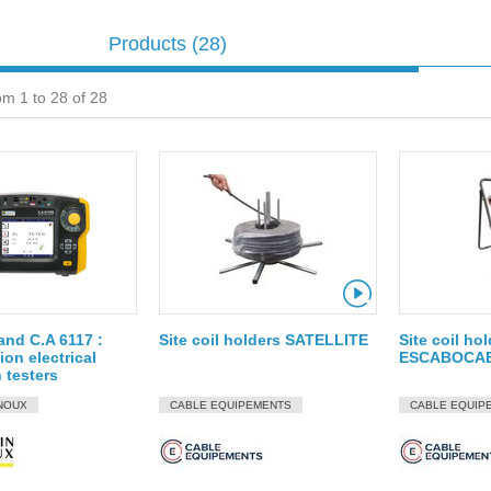
Products
(28)
om 1 to 28 of 28
and C.A 6117 :
Site coil holders SATELLITE
Site coil ho
ion electrical
ESCABOCA
n testers
NOUX
CABLE EQUIPEMENTS
CABLE EQUIP