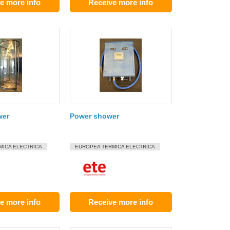
e more info
Receive more info
wer
Power shower
MICA ELECTRICA
EUROPEA TERMICA ELECTRICA
e more info
Receive more info