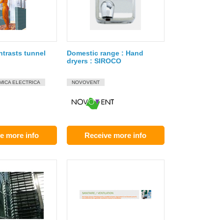
ntrasts tunnel
Domestic range : Hand
dryers : SIROCO
MICA ELECTRICA
NOVOVENT
e more info
Receive more info