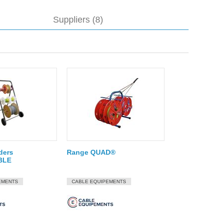
Suppliers (8)
lders
Range QUAD®
BLE
EMENTS
CABLE EQUIPEMENTS