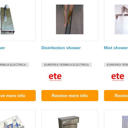
wer
Disinfection shower
Mist shower 
RMICA ELECTRICA
EUROPEA TERMICA ELECTRICA
EUROPEA TER
ve more info
Receive more info
Receiv