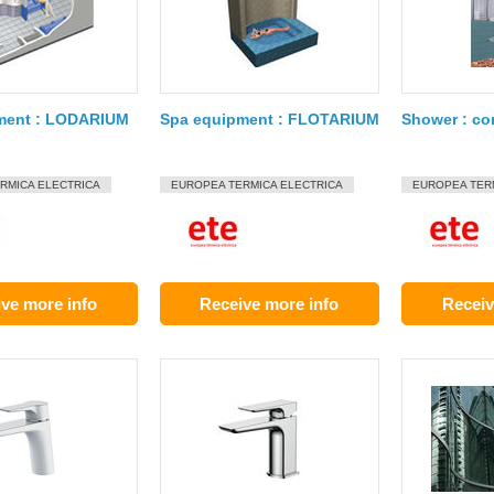
ment : LODARIUM
Spa equipment : FLOTARIUM
Shower : co
RMICA ELECTRICA
EUROPEA TERMICA ELECTRICA
EUROPEA TER
ve more info
Receive more info
Receiv