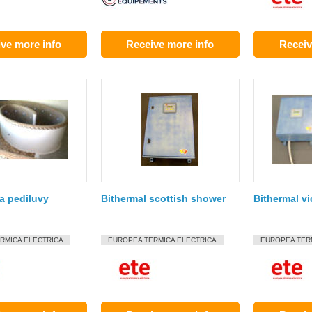
ve more info
Receive more info
Receiv
a pediluvy
Bithermal scottish shower
Bithermal v
RMICA ELECTRICA
EUROPEA TERMICA ELECTRICA
EUROPEA TER