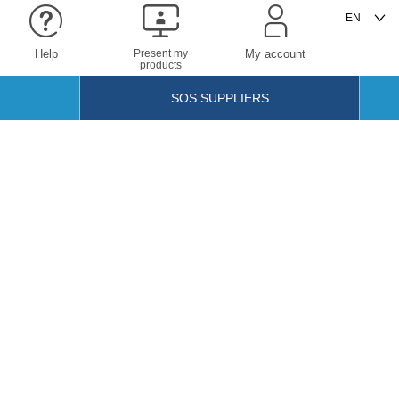
Help
Present my
My account
products
SOS SUPPLIERS