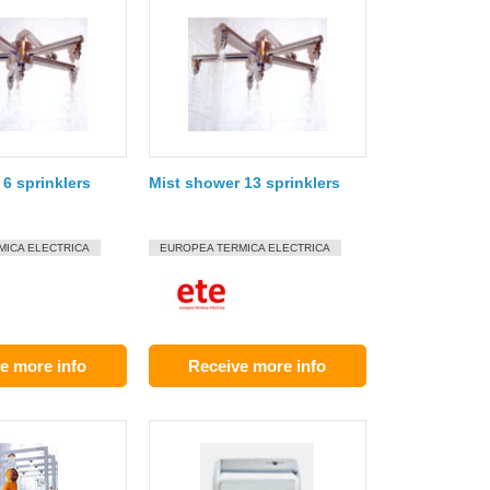
6 sprinklers
Mist shower 13 sprinklers
MICA ELECTRICA
EUROPEA TERMICA ELECTRICA
e more info
Receive more info