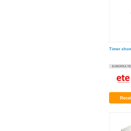
Timer sho
EUROPEA TE
Recei