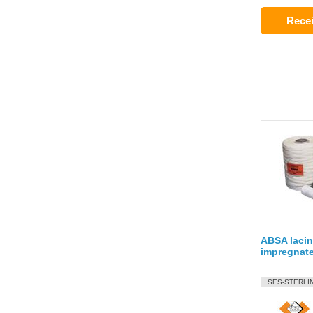
Recei
ABSA lacin
impregnat
SES-STERLI