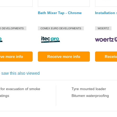
Bath Mixer Tap - Chrome
Installation
O DEVELOPMENTS
COMEX EURO DEVELOPMENTS
WOERTZ
ve more info
Receive more info
Receiv
 saw this also viewed
 for evacuation of smoke
Tyre mounted loader
atings
Bitumen waterproofing