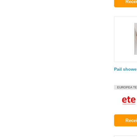
Recei
Pail showe
EUROPEA TE
Recei