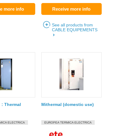
e more info
Receive more info
See all products from
CABLE EQUIPEMENTS
 : Thermal
Mithermal (domestic use)
MICA ELECTRICA
EUROPEA TERMICA ELECTRICA