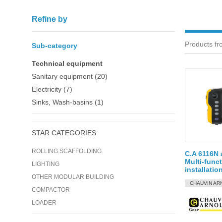
Refine by
Products fr
Sub-category
Technical equipment
Sanitary equipment (20)
Electricity (7)
Sinks, Wash-basins (1)
STAR CATEGORIES
ROLLING SCAFFOLDING
C.A 6116N 
Multi-funct
LIGHTING
installatio
OTHER MODULAR BUILDING
CHAUVIN AR
COMPACTOR
LOADER