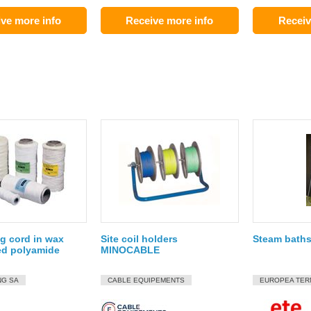
ve more info
Receive more info
Receiv
g cord in wax
Site coil holders
Steam baths
ed polyamide
MINOCABLE
NG SA
CABLE EQUIPEMENTS
EUROPEA TER