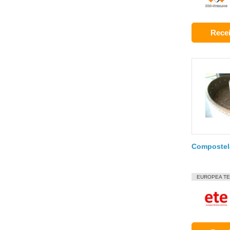
Recei
Compostel
EUROPEA TE