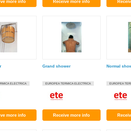
ve more info
Receive more info
Receiv
r
Grand shower
Normal sho
RMICA ELECTRICA
EUROPEA TERMICA ELECTRICA
EUROPEA TER
ve more info
Receive more info
Receiv