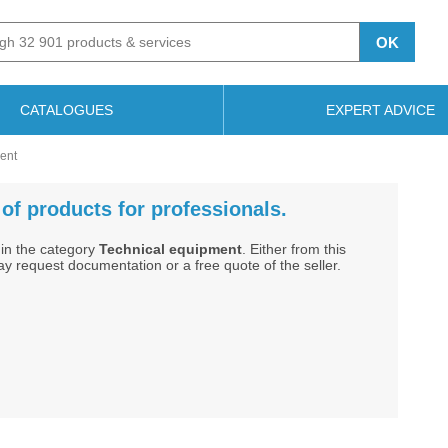
OK
CATALOGUES
EXPERT ADVICE
ment
of products for professionals.
in the category
Technical equipment
. Either from this
ay request documentation or a free quote of the seller.