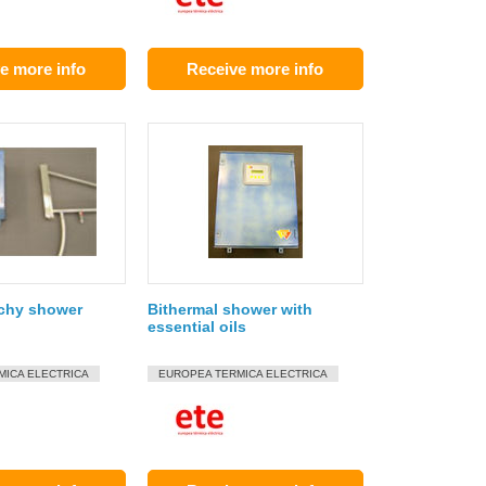
e more info
Receive more info
ichy shower
Bithermal shower with
essential oils
MICA ELECTRICA
EUROPEA TERMICA ELECTRICA