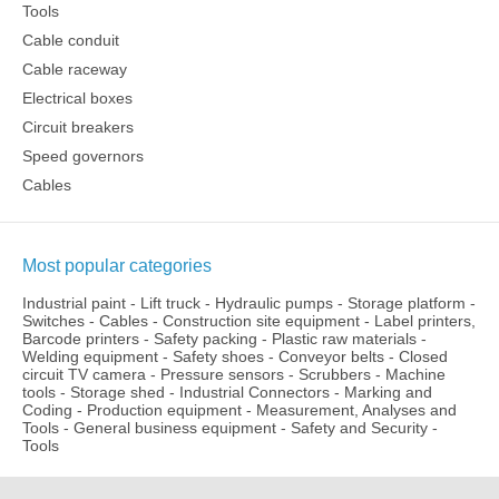
Tools
Cable conduit
Cable raceway
Electrical boxes
Circuit breakers
Speed governors
Cables
Most popular categories
Industrial paint
-
Lift truck
-
Hydraulic pumps
-
Storage platform
-
Switches
-
Cables
-
Construction site equipment
-
Label printers,
Barcode printers
-
Safety packing
-
Plastic raw materials
-
Welding equipment
-
Safety shoes
-
Conveyor belts
-
Closed
circuit TV camera
-
Pressure sensors
-
Scrubbers
-
Machine
tools
-
Storage shed
-
Industrial Connectors
-
Marking and
Coding
-
Production equipment
-
Measurement, Analyses and
Tools
-
General business equipment
-
Safety and Security
-
Tools