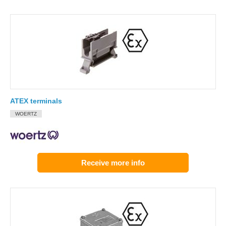
ATEX terminals
WOERTZ
Receive more info