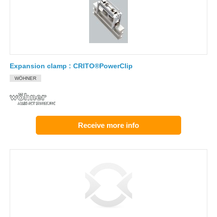
Expansion clamp : CRITO®PowerClip
WÖHNER
Receive more info