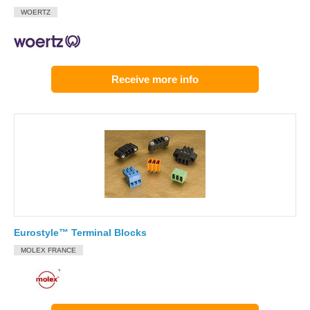
WOERTZ
Receive more info
Eurostyle™ Terminal Blocks
MOLEX FRANCE