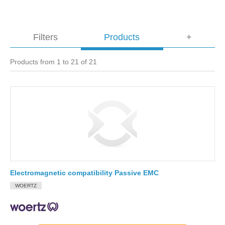
Filters
Products
+
Products from 1 to 21 of 21
Electromagnetic compatibility Passive EMC
WOERTZ