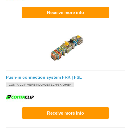
Receive more info
Push-in connection system FRK | FSL
CONTA-CLIP VERBINDUNGSTECHNIK GMBH
Receive more info