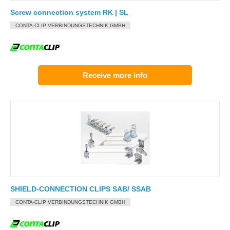
Screw connection system RK | SL
CONTA-CLIP VERBINDUNGSTECHNIK GMBH
Receive more info
SHIELD-CONNECTION CLIPS SAB/ SSAB
CONTA-CLIP VERBINDUNGSTECHNIK GMBH