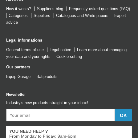
How it works?
Supplier’s blog
Frequently asked questions (FAQ)
Categories
Suppliers
Catalogues
and
White papers
Expert
advice
Legal informations
General terms of use
Legal notice
Learn more about managing
your data and your rights
Cookie setting
Our partners
Equip Garage
Batiproduits
Newsletter
Industry's new products straight in your inbox!
YOU NEED HELP ?
From Monday to Friday: 9am-6pm