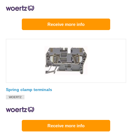
Receive more info
Spring clamp terminals
WOERTZ
Receive more info