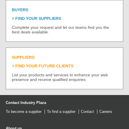
BUYERS
FIND YOUR SUPPLIERS
Complete your request and let our teams find you the
best deals available.
SUPPLIERS
FIND YOUR FUTURE CLIENTS
List your products and services to enhance your web
presence and receive qualified enquiries.
Contact Industry Plaza
To become a supplier
To find a supplier
Contact
Careers
About us