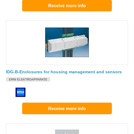
Receive more info
IDG-B-Enclosures for housing management and sensors
ERNI ELEKTROAPPARATE
Receive more info