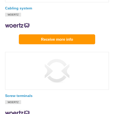
Cabling system
WOERTZ
Receive more info
Screw terminals
WOERTZ