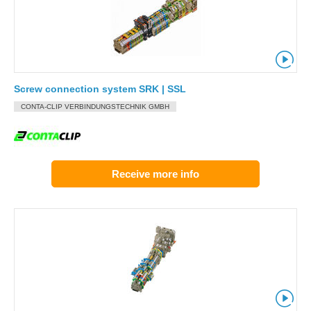
Screw connection system SRK | SSL
CONTA-CLIP VERBINDUNGSTECHNIK GMBH
Receive more info