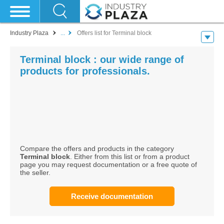
Industry Plaza
...
Offers list for Terminal block
Terminal block : our wide range of
products for professionals.
Compare the offers and products in the category
Terminal block
. Either from this list or from a product
page you may request documentation or a free quote of
the seller.
Receive documentation