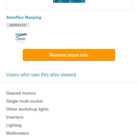
Aeroflex Nanjing
AEROFLEX
Receive more info
Users who saw this also viewed
Geared motors
Single multi-socket
Other workshop lights
Inverters
Lighting
Multimeters