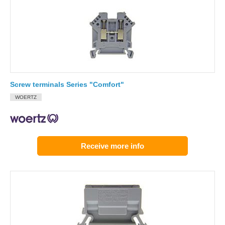
Screw terminals Series "Comfort"
WOERTZ
Receive more info