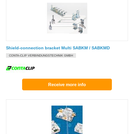
Shield-connection bracket Multi SABKM / SABKMD
CONTA-CLIP VERBINDUNGSTECHNIK GMBH
Receive more info