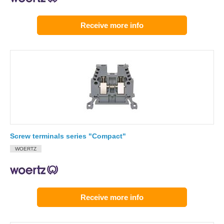
Receive more info
Screw terminals series "Compact"
WOERTZ
Receive more info