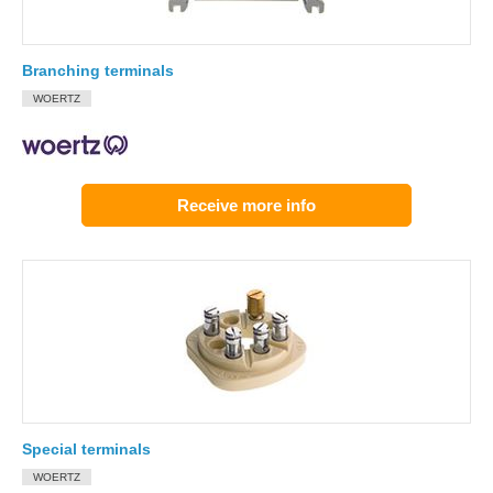
Branching terminals
WOERTZ
Receive more info
Special terminals
WOERTZ