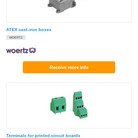
ATEX cast-iron boxes
WOERTZ
Receive more info
Terminals for printed circuit boards