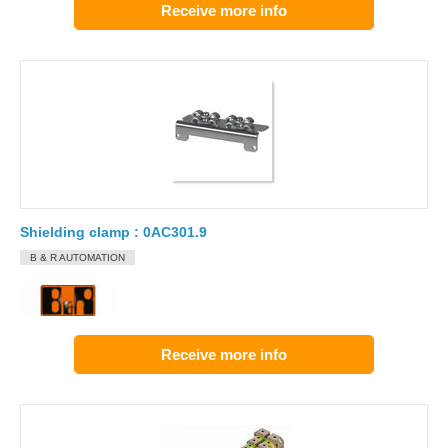
Receive more info
Shielding clamp : 0AC301.9
B & R AUTOMATION
Receive more info