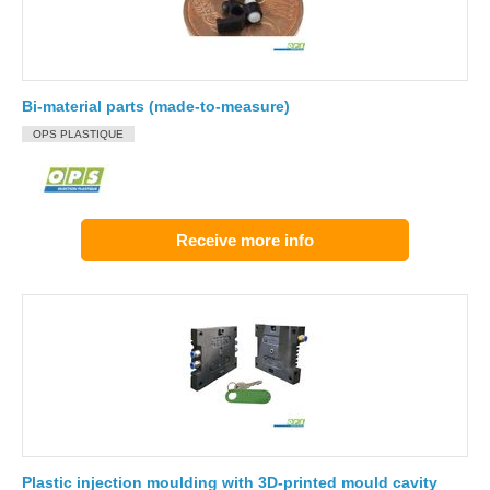
Bi-material parts (made-to-measure)
OPS PLASTIQUE
Receive more info
Plastic injection moulding with 3D-printed mould cavity