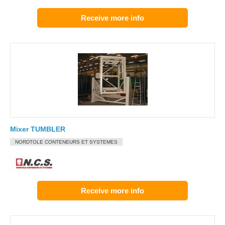
Receive more info
Mixer TUMBLER
NORDTOLE CONTENEURS ET SYSTEMES
Receive more info