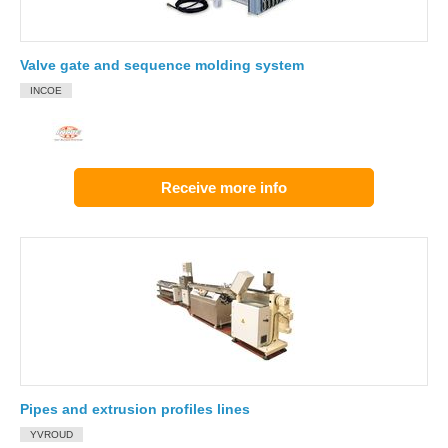
Valve gate and sequence molding system
INCOE
Receive more info
Pipes and extrusion profiles lines
YVROUD