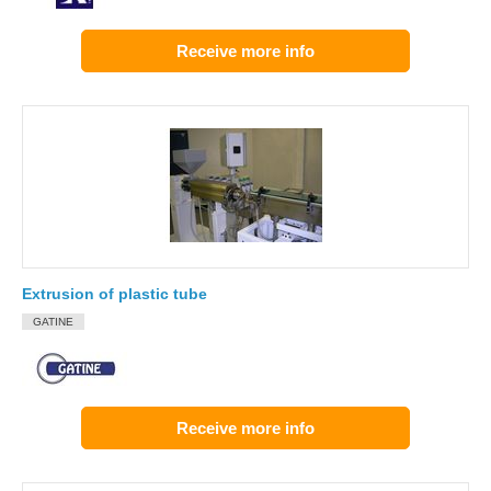
Receive more info
Extrusion of plastic tube
GATINE
Receive more info