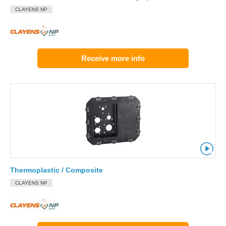
CLAYENS NP
Receive more info
Thermoplastic / Composite
CLAYENS NP