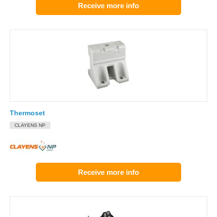
Receive more info
Thermoset
CLAYENS NP
Receive more info