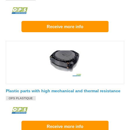
Receive more info
Plastic parts with high mechanical and thermal resistance
OPS PLASTIQUE
Receive more info