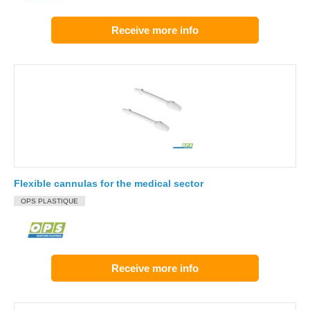
Receive more info
Flexible cannulas for the medical sector
OPS PLASTIQUE
Receive more info