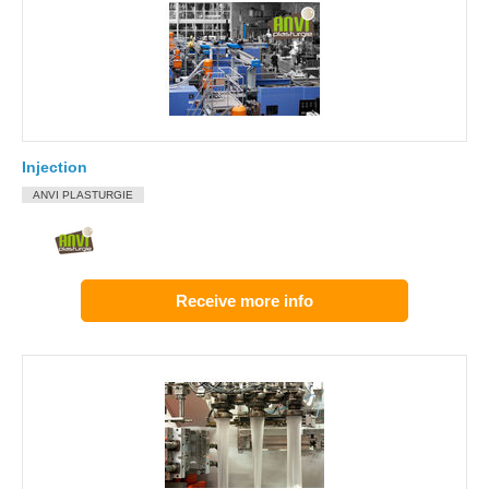
Injection
ANVI PLASTURGIE
Receive more info