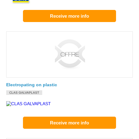
Receive more info
Electropating on plastic
CLAS GALVAPLAST
Receive more info