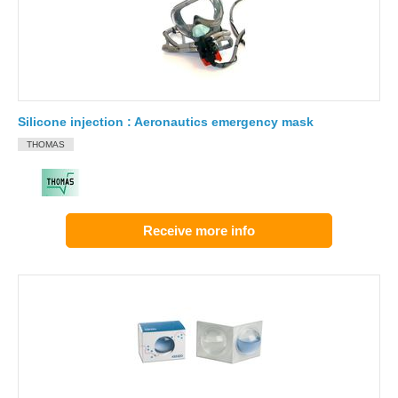
Silicone injection : Aeronautics emergency mask
THOMAS
Receive more info