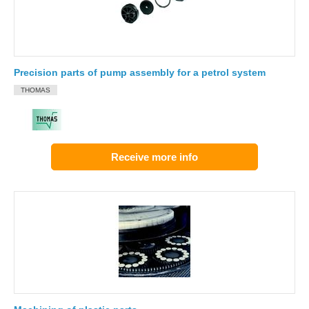
Precision parts of pump assembly for a petrol system
THOMAS
Receive more info