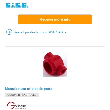
Receive more info
See all products from SISE SAS
Manufacture of plastic parts
GOUDARD PLASTIQUES