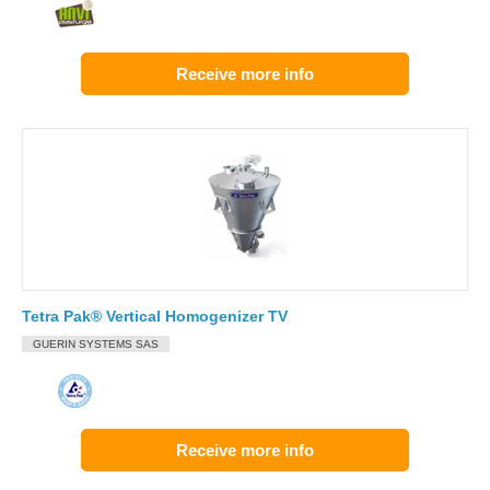
Receive more info
Tetra Pak® Vertical Homogenizer TV
GUERIN SYSTEMS SAS
Receive more info