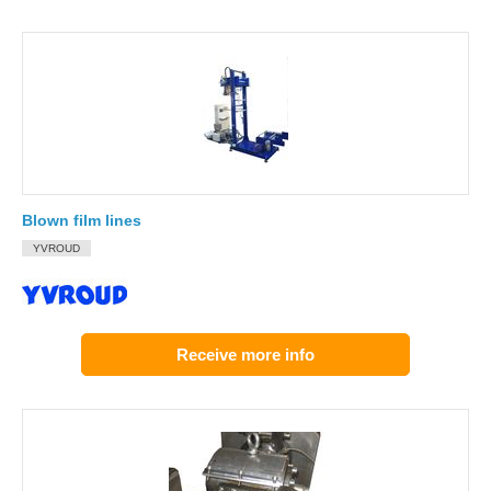
Blown film lines
YVROUD
Receive more info