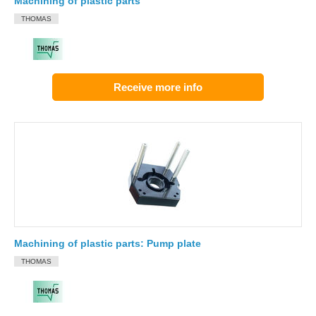
Machining of plastic parts
THOMAS
Receive more info
Machining of plastic parts: Pump plate
THOMAS