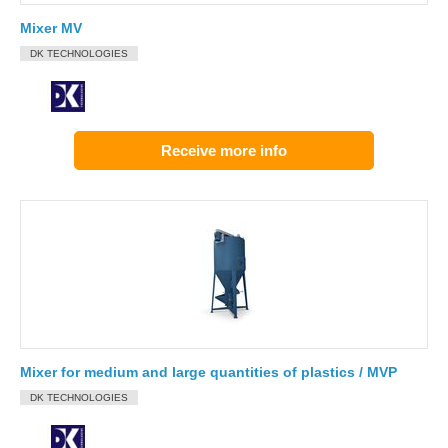
Mixer MV
DK TECHNOLOGIES
Receive more info
Mixer for medium and large quantities of plastics / MVP
DK TECHNOLOGIES