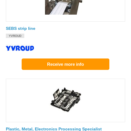
SEBS strip line
YVROUD
Receive more info
Plastic, Metal, Electronics Processing Specialist