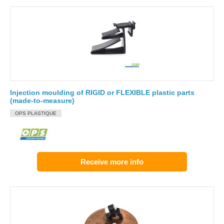
Injection moulding of RIGID or FLEXIBLE plastic parts
(made-to-measure)
OPS PLASTIQUE
Receive more info