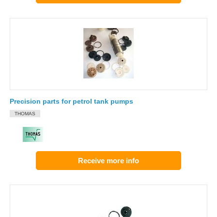
Precision parts for petrol tank pumps
THOMAS
Receive more info