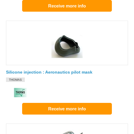
Receive more info
Silicone injection : Aeronautics pilot mask
THOMAS
Receive more info