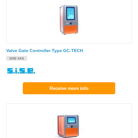
Valve Gate Controller Type GC-TECH
SISE SAS
Receive more info