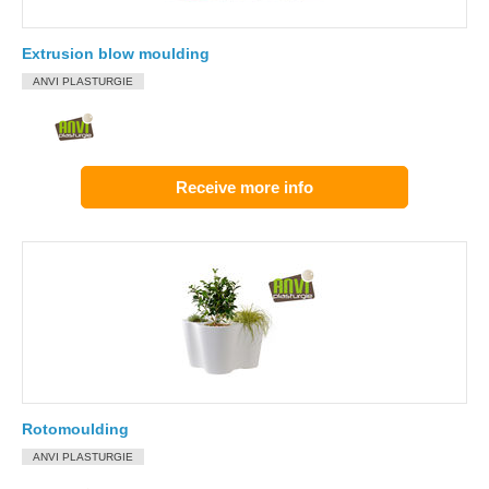
Extrusion blow moulding
ANVI PLASTURGIE
Receive more info
Rotomoulding
ANVI PLASTURGIE