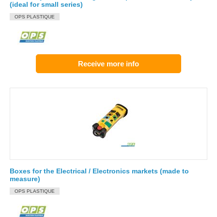
(ideal for small series)
OPS PLASTIQUE
Receive more info
Boxes for the Electrical / Electronics markets (made to
measure)
OPS PLASTIQUE