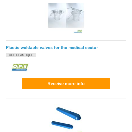
Plastic weldable valves for the medical sector
OPS PLASTIQUE
Receive more info