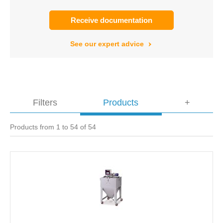
Receive documentation
See our expert advice
Filters
Products
+
Products from 1 to 54 of 54