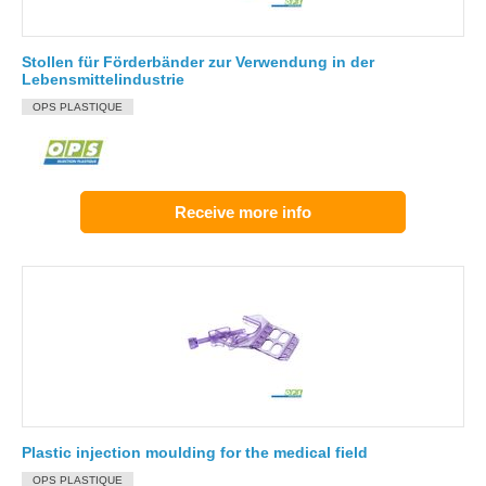
Stollen für Förderbänder zur Verwendung in der
Lebensmittelindustrie
OPS PLASTIQUE
Receive more info
Plastic injection moulding for the medical field
OPS PLASTIQUE