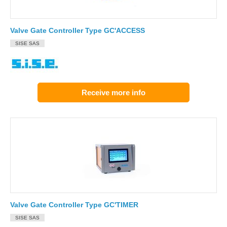
Valve Gate Controller Type GC'ACCESS
SISE SAS
Receive more info
Valve Gate Controller Type GC'TIMER
SISE SAS