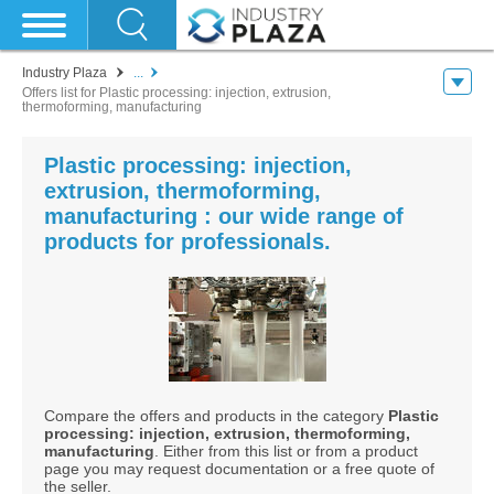
Industry Plaza
...
Offers list for Plastic processing: injection, extrusion,
thermoforming, manufacturing
Plastic processing: injection,
extrusion, thermoforming,
manufacturing : our wide range of
products for professionals.
Compare the offers and products in the category
Plastic
processing: injection, extrusion, thermoforming,
manufacturing
. Either from this list or from a product
page you may request documentation or a free quote of
the seller.