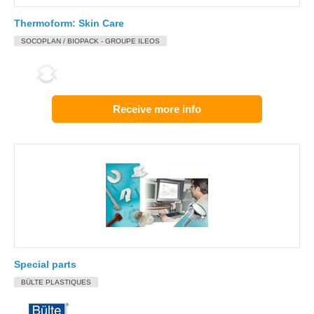
Thermoform: Skin Care
SOCOPLAN / BIOPACK - GROUPE ILEOS
Receive more info
Special parts
BÜLTE PLASTIQUES