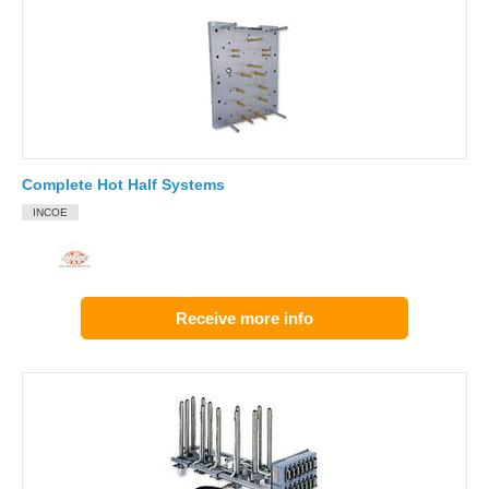
Complete Hot Half Systems
INCOE
Receive more info