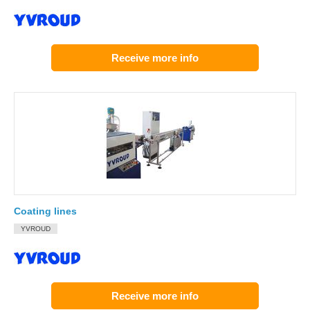
Receive more info
Coating lines
YVROUD
Receive more info