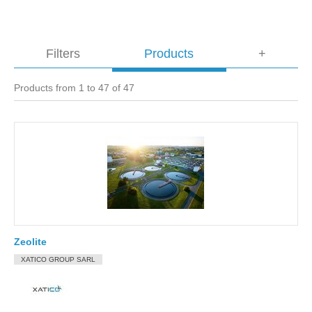
Filters
Products
+
Products from 1 to 47 of 47
Zeolite
XATICO GROUP SARL