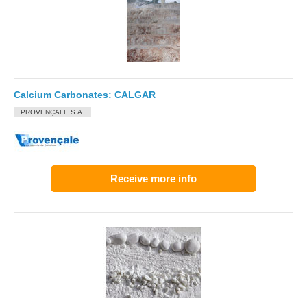
Calcium Carbonates: CALGAR
PROVENÇALE S.A.
Receive more info