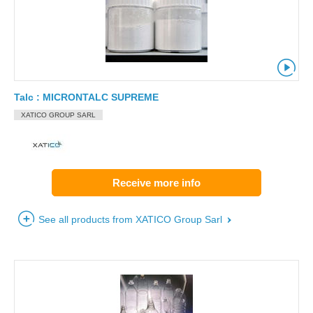
Talc : MICRONTALC SUPREME
XATICO GROUP SARL
Receive more info
See all products from XATICO Group Sarl