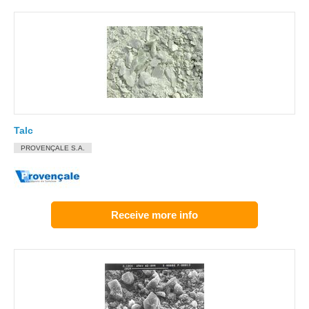
Talc
PROVENÇALE S.A.
Receive more info