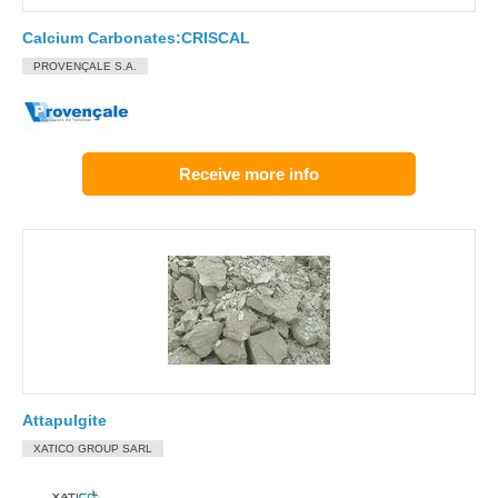
Calcium Carbonates:CRISCAL
PROVENÇALE S.A.
Receive more info
Attapulgite
XATICO GROUP SARL