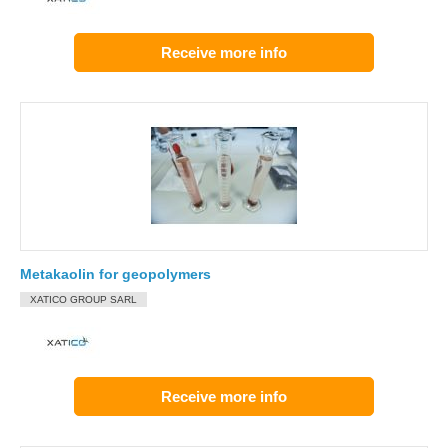
Receive more info
Metakaolin for geopolymers
XATICO GROUP SARL
Receive more info