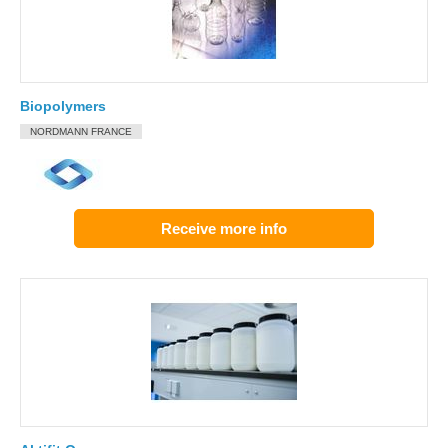
Biopolymers
NORDMANN FRANCE
Receive more info