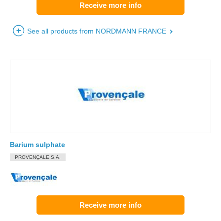
Receive more info
See all products from NORDMANN FRANCE
Barium sulphate
PROVENÇALE S.A.
Receive more info