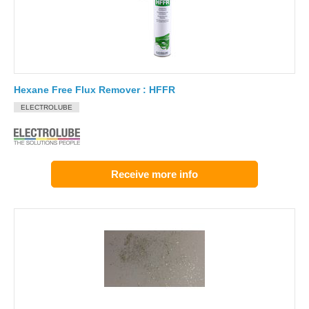
Hexane Free Flux Remover : HFFR
ELECTROLUBE
Receive more info