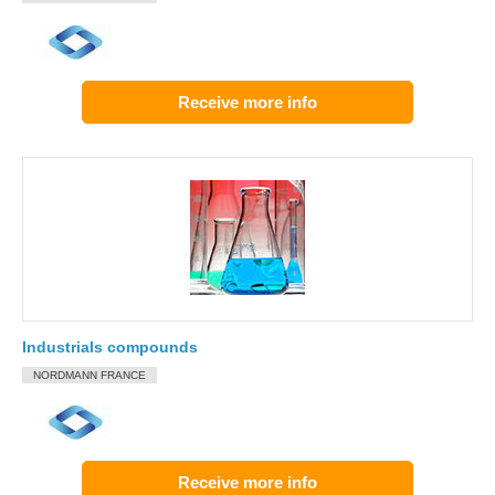
Receive more info
Industrials compounds
NORDMANN FRANCE
Receive more info