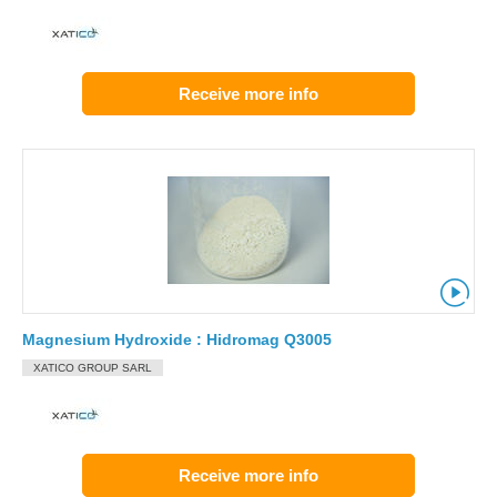
Receive more info
Magnesium Hydroxide : Hidromag Q3005
XATICO GROUP SARL
Receive more info