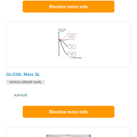
Receive more info
GLOXIL Mate SL
XATICO GROUP SARL
Receive more info