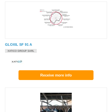
GLOXIL SF 91 A
XATICO GROUP SARL
Receive more info