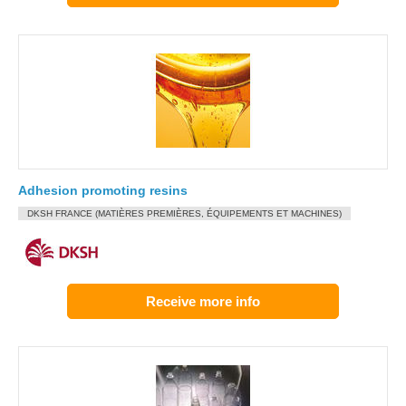
Adhesion promoting resins
DKSH FRANCE (MATIÈRES PREMIÈRES, ÉQUIPEMENTS ET MACHINES)
Receive more info