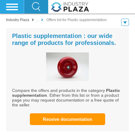
Industry Plaza
...
Offers list for Plastic supplementation
Plastic supplementation : our wide
range of products for professionals.
Compare the offers and products in the category
Plastic
supplementation
. Either from this list or from a product
page you may request documentation or a free quote of
the seller.
Receive documentation