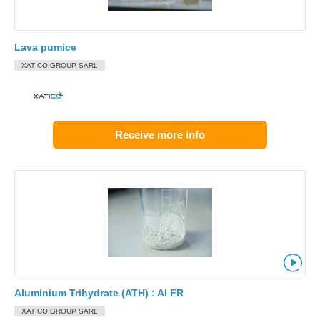
Lava pumice
XATICO GROUP SARL
Receive more info
Aluminium Trihydrate (ATH) : Al FR
XATICO GROUP SARL