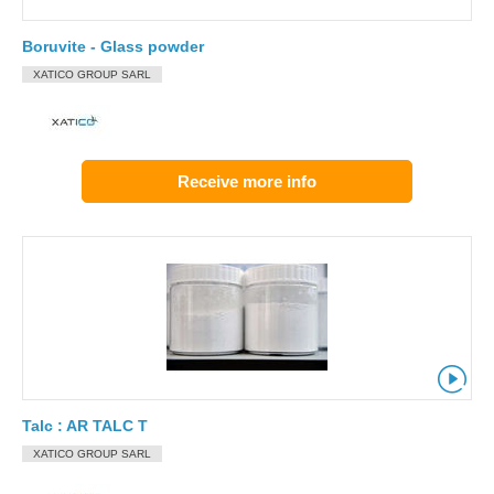
Boruvite - Glass powder
XATICO GROUP SARL
Receive more info
Talc : AR TALC T
XATICO GROUP SARL