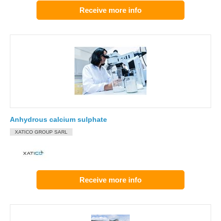
Receive more info
Anhydrous calcium sulphate
XATICO GROUP SARL
Receive more info