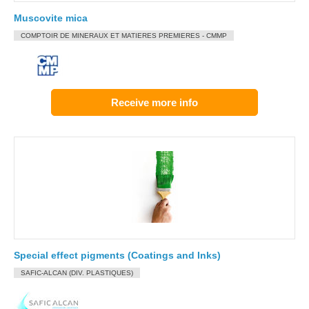
Muscovite mica
COMPTOIR DE MINERAUX ET MATIERES PREMIERES - CMMP
Receive more info
Special effect pigments (Coatings and Inks)
SAFIC-ALCAN (DIV. PLASTIQUES)