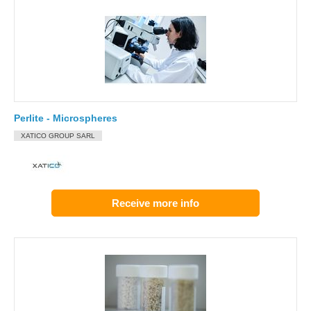
Perlite - Microspheres
XATICO GROUP SARL
Receive more info