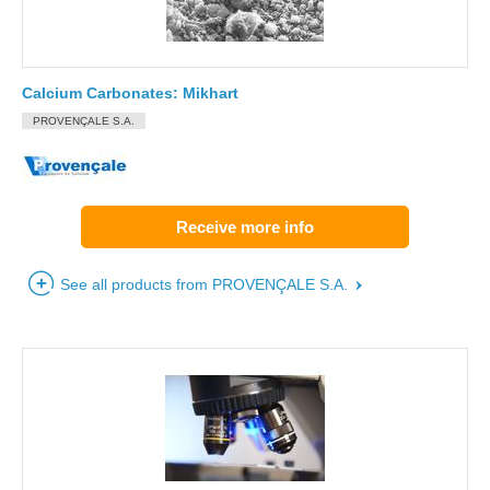
Calcium Carbonates: Mikhart
PROVENÇALE S.A.
Receive more info
See all products from PROVENÇALE S.A.