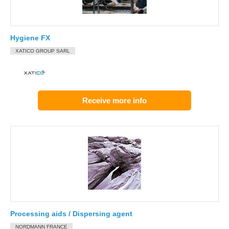
Hygiene FX
XATICO GROUP SARL
Receive more info
Processing aids / Dispersing agent
NORDMANN FRANCE