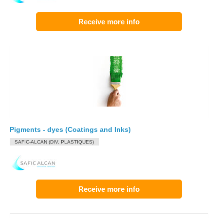
Receive more info
Pigments - dyes (Coatings and Inks)
SAFIC-ALCAN (DIV. PLASTIQUES)
Receive more info