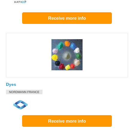
Receive more info
Dyes
NORDMANN FRANCE
Receive more info