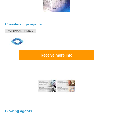
Crosslinkings agents
NORDMANN FRANCE
Receive more info
Blowing agents