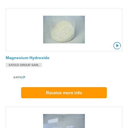
Magnesium Hydroxide
XATICO GROUP SARL
Receive more info