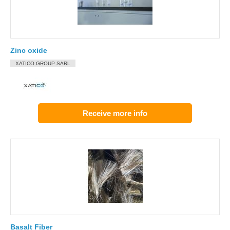
Zinc oxide
XATICO GROUP SARL
Receive more info
Basalt Fiber