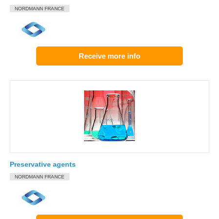
NORDMANN FRANCE
Receive more info
Preservative agents
NORDMANN FRANCE