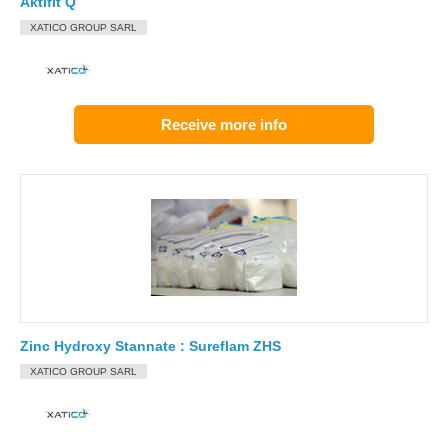
Aktifit Q
XATICO GROUP SARL
Receive more info
Zinc Hydroxy Stannate : Sureflam ZHS
XATICO GROUP SARL