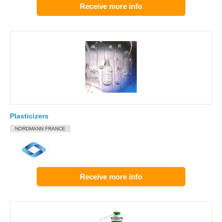
Receive more info
Plasticizers
NORDMANN FRANCE
Receive more info