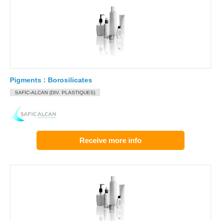
Pigments : Borosilicates
SAFIC-ALCAN (DIV. PLASTIQUES)
Receive more info