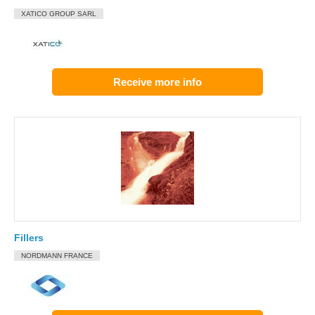
XATICO GROUP SARL
Receive more info
Fillers
NORDMANN FRANCE