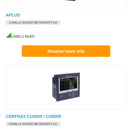
APLUS
CAMILLE BAUER METRAWATT AG
Receive more info
CENTRAX CU3000 / CU5000
CAMILLE BAUER METRAWATT AG