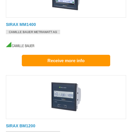
SIRAX MM1400
CAMILLE BAUER METRAWATT AG
Receive more info
SIRAX BM1200