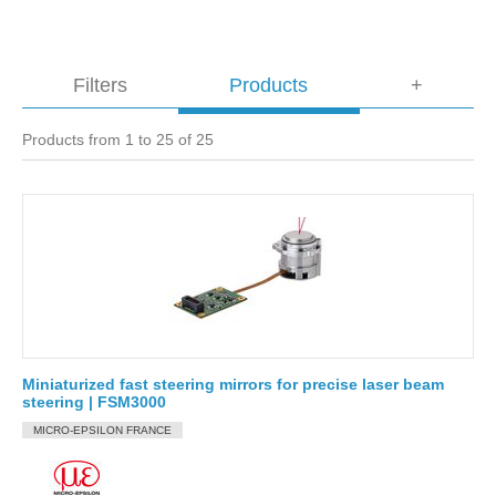
Filters
Products
+
Products from 1 to 25 of 25
Miniaturized fast steering mirrors for precise laser beam
steering | FSM3000
MICRO-EPSILON FRANCE