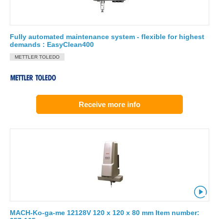
Fully automated maintenance system - flexible for highest
demands : EasyClean400
METTLER TOLEDO
Receive more info
MACH-Ko-ga-me 12128V 120 x 120 x 80 mm Item number: