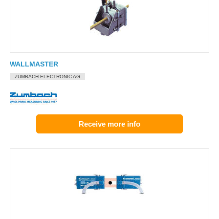
WALLMASTER
ZUMBACH ELECTRONIC AG
Receive more info