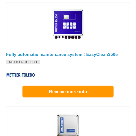
Fully automatic maintenance system : EasyClean350e
METTLER TOLEDO
Receive more info