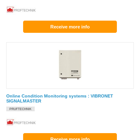
Receive more info
Online Condition Monitoring systems : VIBRONET
SIGNALMASTER
PRUFTECHNIK
Receive more info