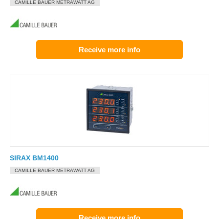
CAMILLE BAUER METRAWATT AG
Receive more info
SIRAX BM1400
CAMILLE BAUER METRAWATT AG
Receive more info