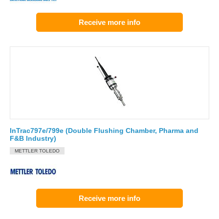
Receive more info
InTrac797e/799e (Double Flushing Chamber, Pharma and
F&B Industry)
METTLER TOLEDO
Receive more info