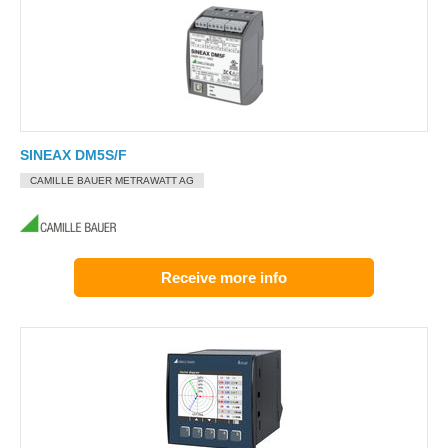
SINEAX DM5S/F
CAMILLE BAUER METRAWATT AG
Receive more info