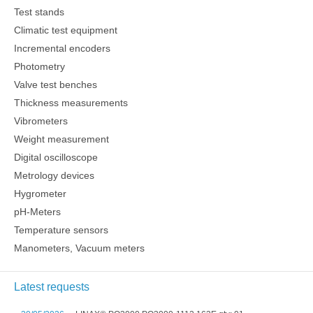
Test stands
Climatic test equipment
Incremental encoders
Photometry
Valve test benches
Thickness measurements
Vibrometers
Weight measurement
Digital oscilloscope
Metrology devices
Hygrometer
pH-Meters
Temperature sensors
Manometers, Vacuum meters
Latest requests