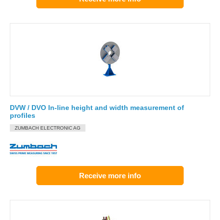
DVW / DVO In-line height and width measurement of
profiles
ZUMBACH ELECTRONIC AG
Receive more info