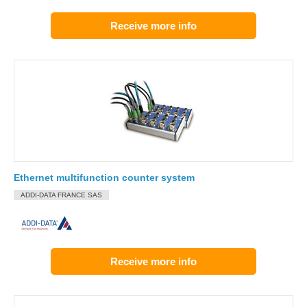
Receive more info
Ethernet multifunction counter system
ADDI-DATA FRANCE SAS
Receive more info