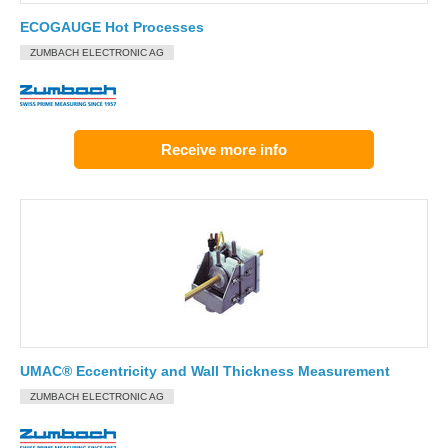
ECOGAUGE Hot Processes
ZUMBACH ELECTRONIC AG
Receive more info
UMAC® Eccentricity and Wall Thickness Measurement
ZUMBACH ELECTRONIC AG