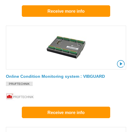
Receive more info
Online Condition Monitoring system : VIBGUARD
PRUFTECHNIK
Receive more info