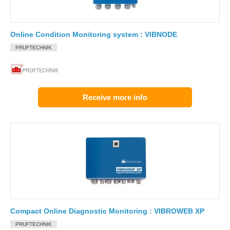
Online Condition Monitoring system : VIBNODE
PRUFTECHNIK
Receive more info
Compact Online Diagnostic Monitoring : VIBROWEB XP
PRUFTECHNIK