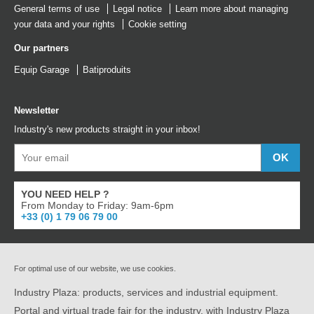
General terms of use
Legal notice
Learn more about managing
your data and your rights
Cookie setting
Our partners
Equip Garage
Batiproduits
Newsletter
Industry's new products straight in your inbox!
YOU NEED HELP ?
From Monday to Friday: 9am-6pm
+33 (0) 1 79 06 79 00
For optimal use of our website, we use cookies.
Industry Plaza: products, services and industrial equipment.
Portal and virtual trade fair for the industry, with Industry Plaza