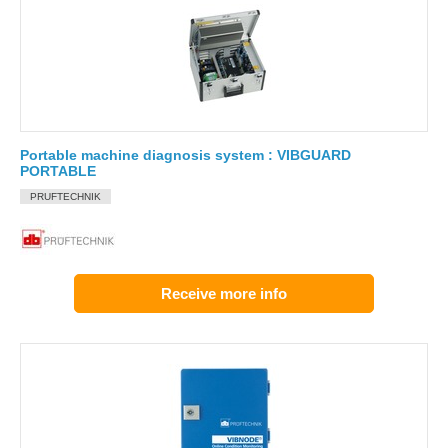
Portable machine diagnosis system : VIBGUARD
PORTABLE
PRUFTECHNIK
Receive more info