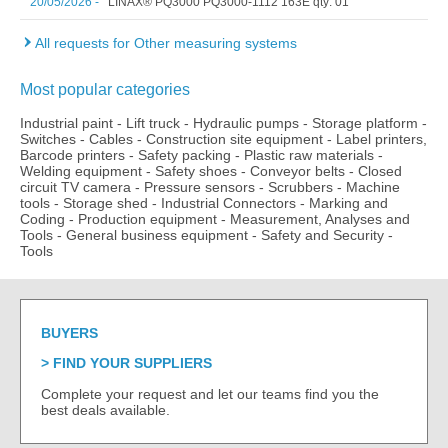
20/05/2026 -
LINAX® PQ3000 PQ3000-1112 163E qty: 01
All requests for Other measuring systems
Most popular categories
Industrial paint
-
Lift truck
-
Hydraulic pumps
-
Storage platform
-
Switches
-
Cables
-
Construction site equipment
-
Label printers,
Barcode printers
-
Safety packing
-
Plastic raw materials
-
Welding equipment
-
Safety shoes
-
Conveyor belts
-
Closed
circuit TV camera
-
Pressure sensors
-
Scrubbers
-
Machine
tools
-
Storage shed
-
Industrial Connectors
-
Marking and
Coding
-
Production equipment
-
Measurement, Analyses and
Tools
-
General business equipment
-
Safety and Security
-
Tools
BUYERS
FIND YOUR SUPPLIERS
Complete your request and let our teams find you the
best deals available.