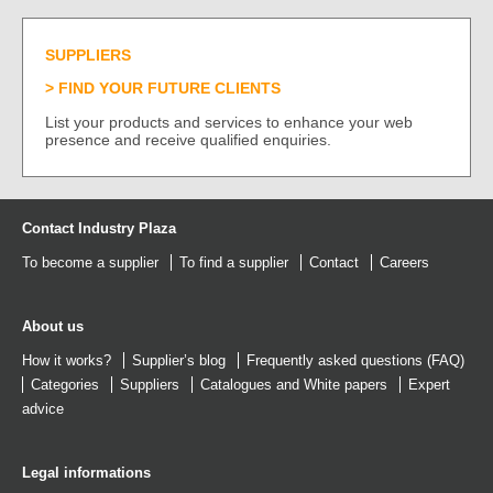
SUPPLIERS
FIND YOUR FUTURE CLIENTS
List your products and services to enhance your web
presence and receive qualified enquiries.
Contact Industry Plaza
To become a supplier
To find a supplier
Contact
Careers
About us
How it works?
Supplier’s blog
Frequently asked questions (FAQ)
Categories
Suppliers
Catalogues
and
White papers
Expert
advice
Legal informations