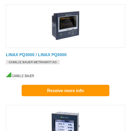
LINAX PQ3000 / LINAX PQ5000
CAMILLE BAUER METRAWATT AG
Receive more info