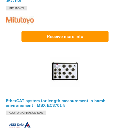
357-165
MITUTOYO
Receive more info
EtherCAT system for length measurement in harsh
environement - MSX-EC3701-8
ADDI-DATA FRANCE SAS