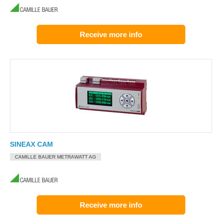
Receive more info
SINEAX CAM
CAMILLE BAUER METRAWATT AG
Receive more info