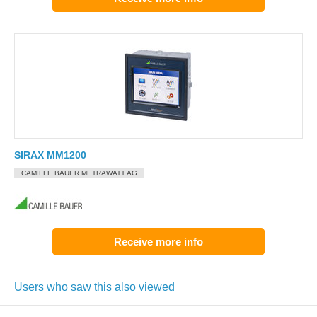
SIRAX MM1200
CAMILLE BAUER METRAWATT AG
Receive more info
Users who saw this also viewed