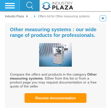
Industry Plaza
...
Offers list for Other measuring systems
Other measuring systems : our wide
range of products for professionals.
Compare the offers and products in the category
Other
measuring systems
. Either from this list or from a
product page you may request documentation or a free
quote of the seller.
Receive documentation